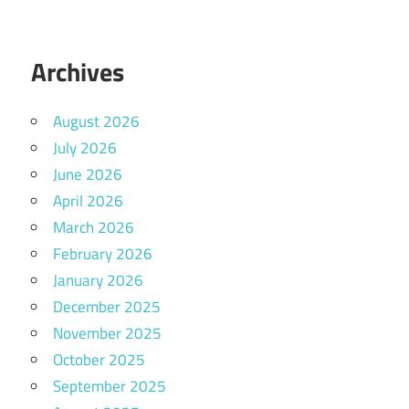
Archives
August 2026
July 2026
June 2026
April 2026
March 2026
February 2026
January 2026
December 2025
November 2025
October 2025
September 2025