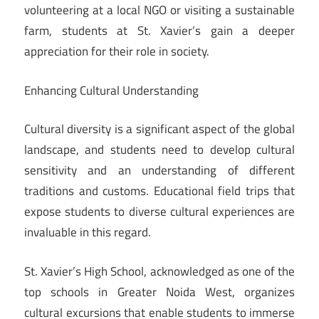
volunteering at a local NGO or visiting a sustainable
farm, students at St. Xavier’s gain a deeper
appreciation for their role in society.
Enhancing Cultural Understanding
Cultural diversity is a significant aspect of the global
landscape, and students need to develop cultural
sensitivity and an understanding of different
traditions and customs. Educational field trips that
expose students to diverse cultural experiences are
invaluable in this regard.
St. Xavier’s High School, acknowledged as one of the
top schools in Greater Noida West, organizes
cultural excursions that enable students to immerse