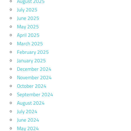
August 2025
July 2025
June 2025
May 2025
April 2025
March 2025
February 2025
January 2025
December 2024
November 2024
October 2024
September 2024
August 2024
July 2024
June 2024
May 2024