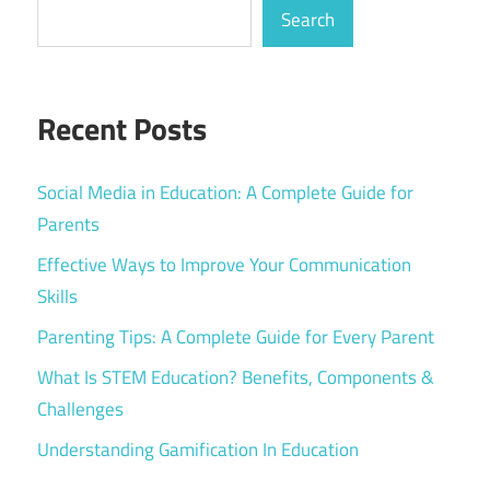
Search
Recent Posts
Social Media in Education: A Complete Guide for
Parents
Effective Ways to Improve Your Communication
Skills
Parenting Tips: A Complete Guide for Every Parent
What Is STEM Education? Benefits, Components &
Challenges
Understanding Gamification In Education