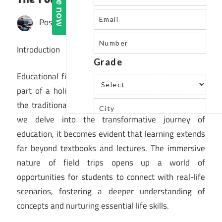
Posted by
St. Xavier's High School
Introduction
Educational field trips have emerged as an integral
part of a holistic learning experience, transcending
the traditional confines of classroom education. As
we delve into the transformative journey of
education, it becomes evident that learning extends
far beyond textbooks and lectures. The immersive
nature of field trips opens up a world of
opportunities for students to connect with real-life
scenarios, fostering a deeper understanding of
concepts and nurturing essential life skills.