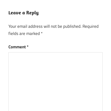
Leave a Reply
Your email address will not be published.
Required
fields are marked
*
Comment
*