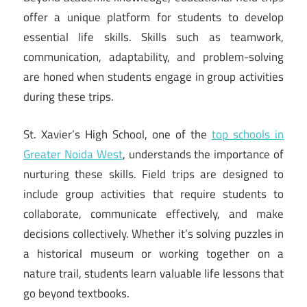
offer a unique platform for students to develop
essential life skills. Skills such as teamwork,
communication, adaptability, and problem-solving
are honed when students engage in group activities
during these trips.
St. Xavier’s High School, one of the
top schools in
Greater Noida West
, understands the importance of
nurturing these skills. Field trips are designed to
include group activities that require students to
collaborate, communicate effectively, and make
decisions collectively. Whether it’s solving puzzles in
a historical museum or working together on a
nature trail, students learn valuable life lessons that
go beyond textbooks.