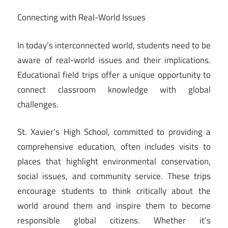
Connecting with Real-World Issues
In today’s interconnected world, students need to be
aware of real-world issues and their implications.
Educational field trips offer a unique opportunity to
connect classroom knowledge with global
challenges.
St. Xavier’s High School, committed to providing a
comprehensive education, often includes visits to
places that highlight environmental conservation,
social issues, and community service. These trips
encourage students to think critically about the
world around them and inspire them to become
responsible global citizens. Whether it’s