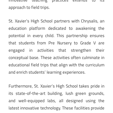
approach to field trips.
St. Xavier’s High School partners with Chrysalis, an
education platform dedicated to awakening the
potential in every child. This partnership ensures
that students from Pre Nursery to Grade V are
engaged in activities that strengthen their
conceptual base. These activities often culminate in
educational field trips that align with the curriculum
and enrich students’ learning experiences.
Furthermore, St. Xavier’s High School takes pride in
its state-of-the-art building, lush green grounds,
and well-equipped labs, all designed using the
latest innovative technology. These facilities provide