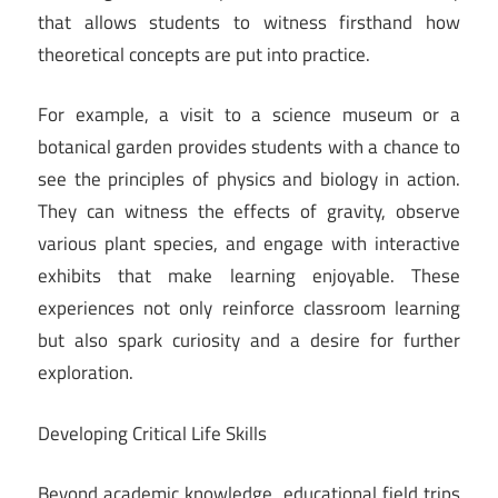
that allows students to witness firsthand how
theoretical concepts are put into practice.
For example, a visit to a science museum or a
botanical garden provides students with a chance to
see the principles of physics and biology in action.
They can witness the effects of gravity, observe
various plant species, and engage with interactive
exhibits that make learning enjoyable. These
experiences not only reinforce classroom learning
but also spark curiosity and a desire for further
exploration.
Developing Critical Life Skills
Beyond academic knowledge, educational field trips