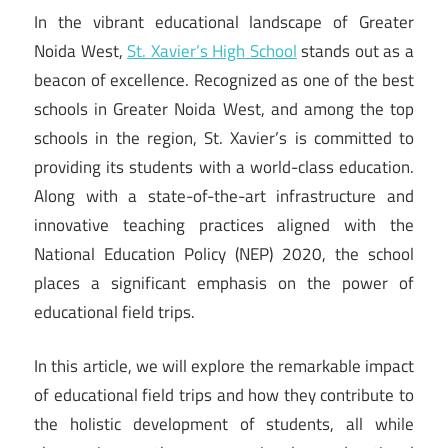
In the vibrant educational landscape of Greater
Noida West,
St. Xavier’s High School
stands out as a
beacon of excellence. Recognized as one of the best
schools in Greater Noida West, and among the top
schools in the region, St. Xavier’s is committed to
providing its students with a world-class education.
Along with a state-of-the-art infrastructure and
innovative teaching practices aligned with the
National Education Policy (NEP) 2020, the school
places a significant emphasis on the power of
educational field trips.
In this article, we will explore the remarkable impact
of educational field trips and how they contribute to
the holistic development of students, all while