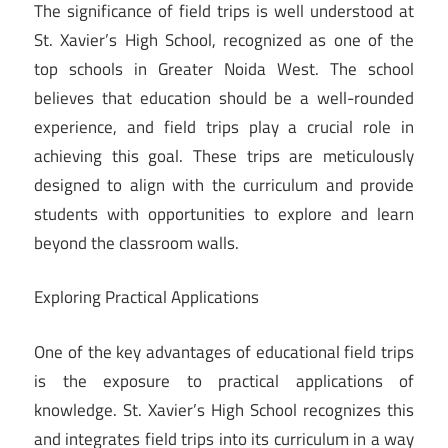
The significance of field trips is well understood at
St. Xavier’s High School, recognized as one of the
top schools in Greater Noida West. The school
believes that education should be a well-rounded
experience, and field trips play a crucial role in
achieving this goal. These trips are meticulously
designed to align with the curriculum and provide
students with opportunities to explore and learn
beyond the classroom walls.
Exploring Practical Applications
One of the key advantages of educational field trips
is the exposure to practical applications of
knowledge. St. Xavier’s High School recognizes this
and integrates field trips into its curriculum in a way