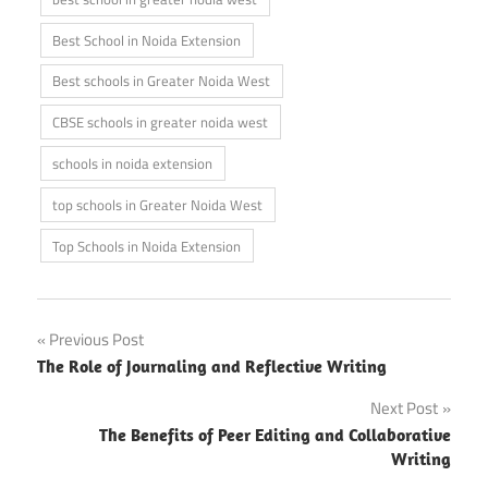
Best School in Noida Extension
Best schools in Greater Noida West
CBSE schools in greater noida west
schools in noida extension
top schools in Greater Noida West
Top Schools in Noida Extension
Post
Previous Post
The Role of Journaling and Reflective Writing
navigation
Next Post
The Benefits of Peer Editing and Collaborative
Writing