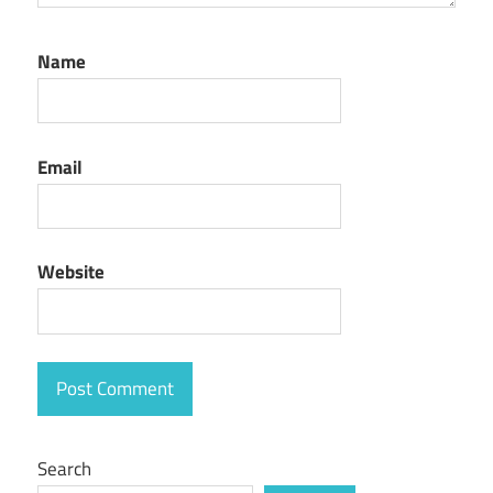
Name
Email
Website
Search