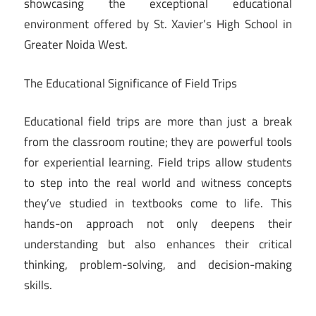
showcasing the exceptional educational
environment offered by St. Xavier’s High School in
Greater Noida West.
The Educational Significance of Field Trips
Educational field trips are more than just a break
from the classroom routine; they are powerful tools
for experiential learning. Field trips allow students
to step into the real world and witness concepts
they’ve studied in textbooks come to life. This
hands-on approach not only deepens their
understanding but also enhances their critical
thinking, problem-solving, and decision-making
skills.