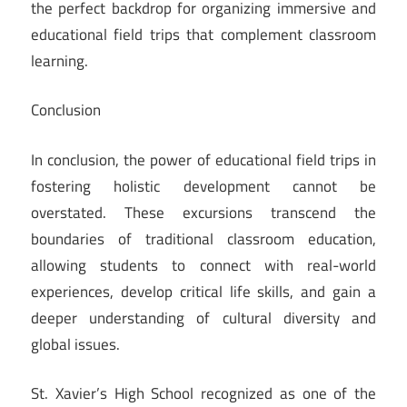
the perfect backdrop for organizing immersive and
educational field trips that complement classroom
learning.
Conclusion
In conclusion, the power of educational field trips in
fostering holistic development cannot be
overstated. These excursions transcend the
boundaries of traditional classroom education,
allowing students to connect with real-world
experiences, develop critical life skills, and gain a
deeper understanding of cultural diversity and
global issues.
St. Xavier’s High School recognized as one of the