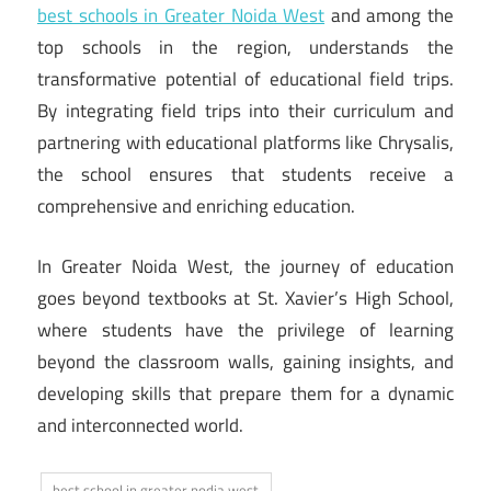
best schools in Greater Noida West
and among the
top schools in the region, understands the
transformative potential of educational field trips.
By integrating field trips into their curriculum and
partnering with educational platforms like Chrysalis,
the school ensures that students receive a
comprehensive and enriching education.
In Greater Noida West, the journey of education
goes beyond textbooks at St. Xavier’s High School,
where students have the privilege of learning
beyond the classroom walls, gaining insights, and
developing skills that prepare them for a dynamic
and interconnected world.
best school in greater nodia west