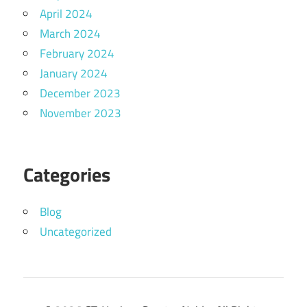
April 2024
March 2024
February 2024
January 2024
December 2023
November 2023
Categories
Blog
Uncategorized