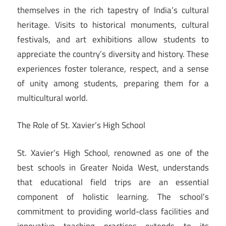
themselves in the rich tapestry of India’s cultural
heritage. Visits to historical monuments, cultural
festivals, and art exhibitions allow students to
appreciate the country’s diversity and history. These
experiences foster tolerance, respect, and a sense
of unity among students, preparing them for a
multicultural world.
The Role of St. Xavier’s High School
St. Xavier’s High School, renowned as one of the
best schools in Greater Noida West, understands
that educational field trips are an essential
component of holistic learning. The school’s
commitment to providing world-class facilities and
innovative teaching practices extends to its