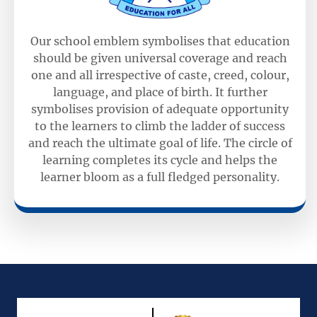
Our school emblem symbolises that education
should be given universal coverage and reach
one and all irrespective of caste, creed, colour,
language, and place of birth. It further
symbolises provision of adequate opportunity
to the learners to climb the ladder of success
and reach the ultimate goal of life. The circle of
learning completes its cycle and helps the
learner bloom as a full fledged personality.