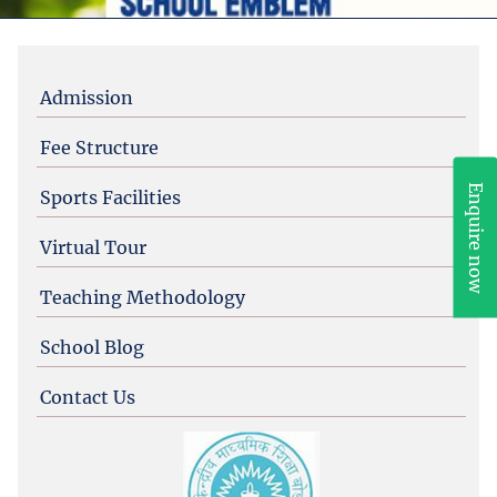
Admission
Fee Structure
Enquire now
Sports Facilities
Virtual Tour
Teaching Methodology
School Blog
Contact Us