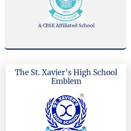
A CBSE Affiliated School
The St. Xavier's High School
Emblem