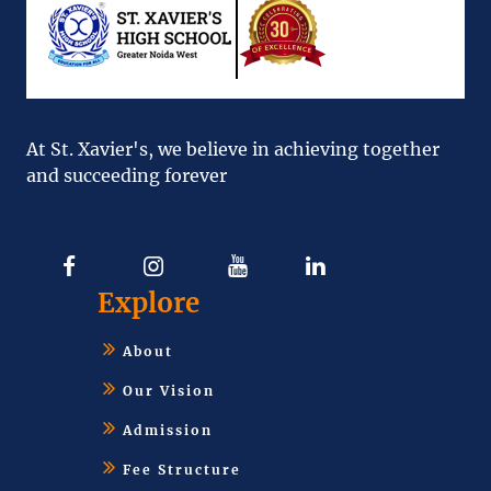
At St. Xavier's, we believe in achieving together
and succeeding forever
Explore
About
Our Vision
Admission
Fee Structure