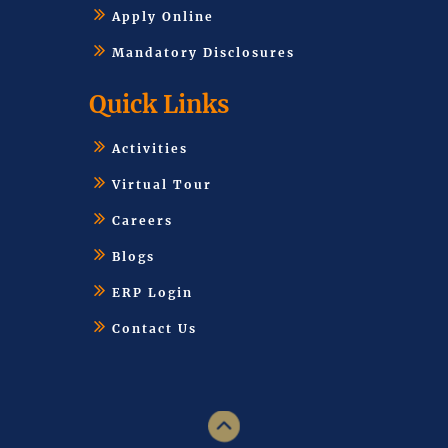
Apply Online
Mandatory Disclosures
Quick Links
Activities
Virtual Tour
Careers
Blogs
ERP Login
Contact Us