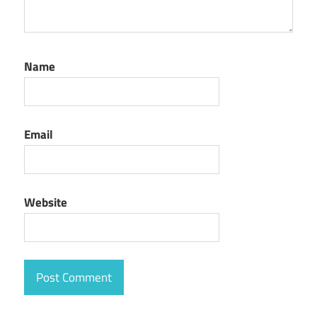
Name
Email
Website