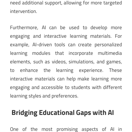
need additional support, allowing for more targeted
intervention.
Furthermore, AI can be used to develop more
engaging and interactive learning materials. For
example, AI-driven tools can create personalized
learning modules that incorporate multimedia
elements, such as videos, simulations, and games,
to enhance the learning experience. These
interactive materials can help make learning more
engaging and accessible to students with different
learning styles and preferences.
Bridging Educational Gaps with AI
One of the most promising aspects of AI in