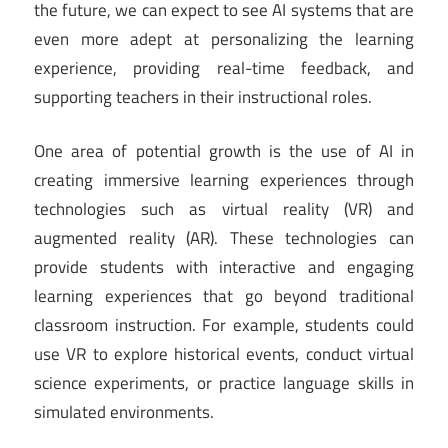
the future, we can expect to see AI systems that are
even more adept at personalizing the learning
experience, providing real-time feedback, and
supporting teachers in their instructional roles.
One area of potential growth is the use of AI in
creating immersive learning experiences through
technologies such as virtual reality (VR) and
augmented reality (AR). These technologies can
provide students with interactive and engaging
learning experiences that go beyond traditional
classroom instruction. For example, students could
use VR to explore historical events, conduct virtual
science experiments, or practice language skills in
simulated environments.