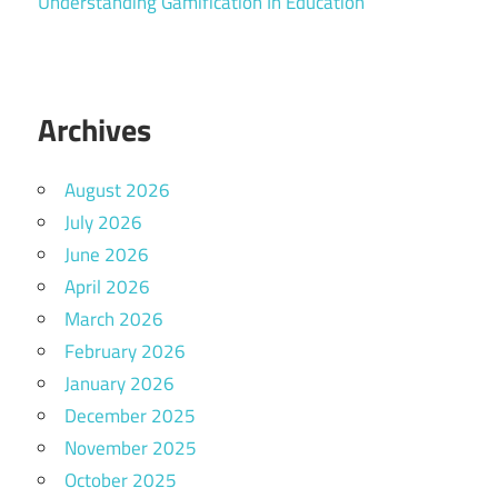
Understanding Gamification In Education
Archives
August 2026
July 2026
June 2026
April 2026
March 2026
February 2026
January 2026
December 2025
November 2025
October 2025