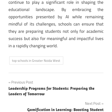
continue to play a significant role in shaping the
educational landscape. By embracing the
opportunities presented by AI while remaining
mindful of its challenges, schools can ensure that
they are preparing students not only for academic
success but also for meaningful and impactful lives
in a rapidly changing world.
top schools in Greater Noida West
Post
Previous Post
Leadership Programs for Students: Preparing the
navigation
Leaders of Tomorrow
Next Post
Gamification in Learning: Boosting Student