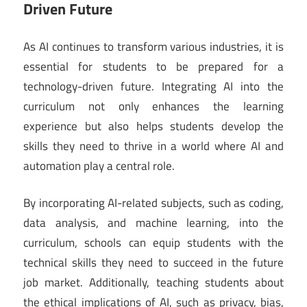
Driven Future
As AI continues to transform various industries, it is
essential for students to be prepared for a
technology-driven future. Integrating AI into the
curriculum not only enhances the learning
experience but also helps students develop the
skills they need to thrive in a world where AI and
automation play a central role.
By incorporating AI-related subjects, such as coding,
data analysis, and machine learning, into the
curriculum, schools can equip students with the
technical skills they need to succeed in the future
job market. Additionally, teaching students about
the ethical implications of AI, such as privacy, bias,