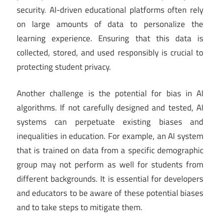
security. AI-driven educational platforms often rely
on large amounts of data to personalize the
learning experience. Ensuring that this data is
collected, stored, and used responsibly is crucial to
protecting student privacy.
Another challenge is the potential for bias in AI
algorithms. If not carefully designed and tested, AI
systems can perpetuate existing biases and
inequalities in education. For example, an AI system
that is trained on data from a specific demographic
group may not perform as well for students from
different backgrounds. It is essential for developers
and educators to be aware of these potential biases
and to take steps to mitigate them.