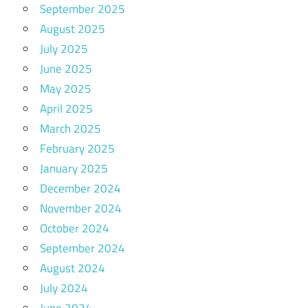
September 2025
August 2025
July 2025
June 2025
May 2025
April 2025
March 2025
February 2025
January 2025
December 2024
November 2024
October 2024
September 2024
August 2024
July 2024