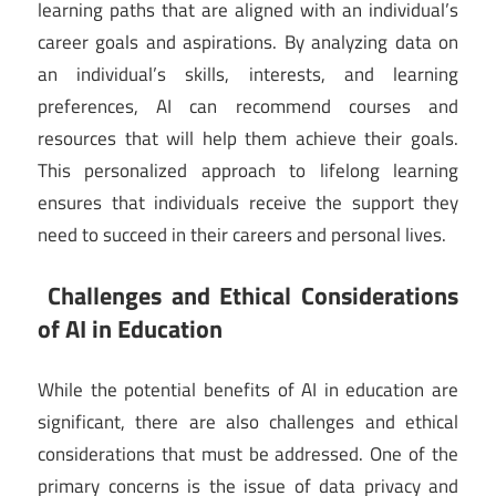
learning paths that are aligned with an individual’s
career goals and aspirations. By analyzing data on
an individual’s skills, interests, and learning
preferences, AI can recommend courses and
resources that will help them achieve their goals.
This personalized approach to lifelong learning
ensures that individuals receive the support they
need to succeed in their careers and personal lives.
Challenges and Ethical Considerations
of AI in Education
While the potential benefits of AI in education are
significant, there are also challenges and ethical
considerations that must be addressed. One of the
primary concerns is the issue of data privacy and