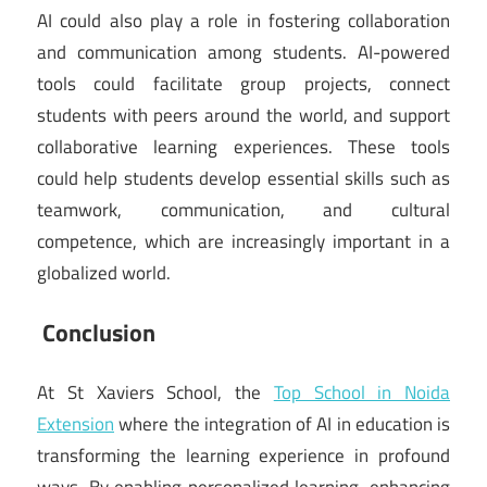
AI could also play a role in fostering collaboration
and communication among students. AI-powered
tools could facilitate group projects, connect
students with peers around the world, and support
collaborative learning experiences. These tools
could help students develop essential skills such as
teamwork, communication, and cultural
competence, which are increasingly important in a
globalized world.
Conclusion
At St Xaviers School, the
Top School in Noida
Extension
where the integration of AI in education is
transforming the learning experience in profound
ways. By enabling personalized learning, enhancing