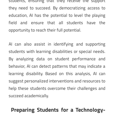
students, ensuring that they receive the support
they need to succeed. By democratizing access to
education, AI has the potential to level the playing
field and ensure that all students have the
opportunity to reach their full potential.
AI can also assist in identifying and supporting
students with learning disabilities or special needs.
By analyzing data on student performance and
behavior, AI can detect patterns that may indicate a
learning disability. Based on this analysis, AI can
suggest personalized interventions and resources to
help these students overcome their challenges and
succeed academically.
Preparing Students for a Technology-