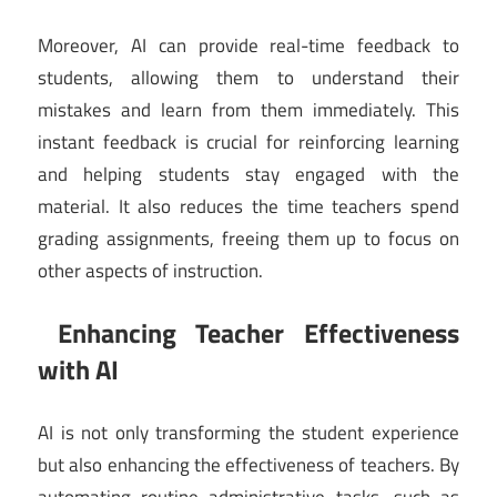
Moreover, AI can provide real-time feedback to
students, allowing them to understand their
mistakes and learn from them immediately. This
instant feedback is crucial for reinforcing learning
and helping students stay engaged with the
material. It also reduces the time teachers spend
grading assignments, freeing them up to focus on
other aspects of instruction.
Enhancing Teacher Effectiveness
with AI
AI is not only transforming the student experience
but also enhancing the effectiveness of teachers. By
automating routine administrative tasks, such as