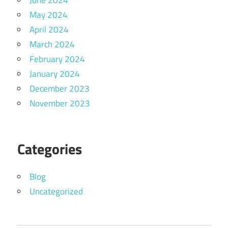
June 2024
May 2024
April 2024
March 2024
February 2024
January 2024
December 2023
November 2023
Categories
Blog
Uncategorized