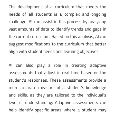
The development of a curriculum that meets the
needs of all students is a complex and ongoing
challenge. AI can assist in this process by analyzing
vast amounts of data to identify trends and gaps in
the current curriculum. Based on this analysis, AI can
suggest modifications to the curriculum that better
align with student needs and learning objectives.
AI can also play a role in creating adaptive
assessments that adjust in real-time based on the
student’s responses. These assessments provide a
more accurate measure of a student’s knowledge
and skills, as they are tailored to the individual’s
level of understanding. Adaptive assessments can
help identify specific areas where a student may