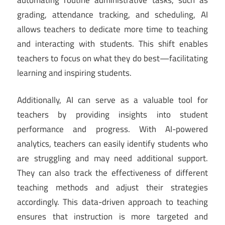
grading, attendance tracking, and scheduling, AI
allows teachers to dedicate more time to teaching
and interacting with students. This shift enables
teachers to focus on what they do best—facilitating
learning and inspiring students.
Additionally, AI can serve as a valuable tool for
teachers by providing insights into student
performance and progress. With AI-powered
analytics, teachers can easily identify students who
are struggling and may need additional support.
They can also track the effectiveness of different
teaching methods and adjust their strategies
accordingly. This data-driven approach to teaching
ensures that instruction is more targeted and