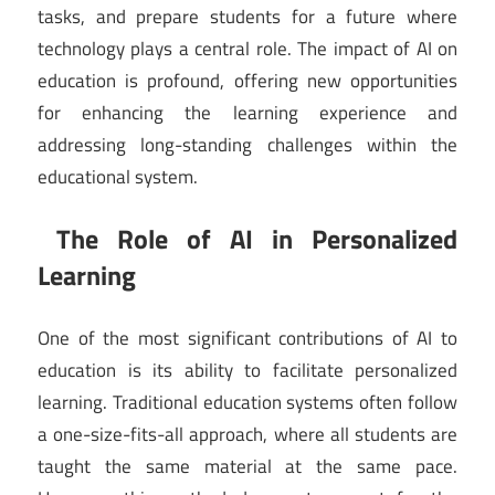
tasks, and prepare students for a future where
technology plays a central role. The impact of AI on
education is profound, offering new opportunities
for enhancing the learning experience and
addressing long-standing challenges within the
educational system.
The Role of AI in Personalized
Learning
One of the most significant contributions of AI to
education is its ability to facilitate personalized
learning. Traditional education systems often follow
a one-size-fits-all approach, where all students are
taught the same material at the same pace.