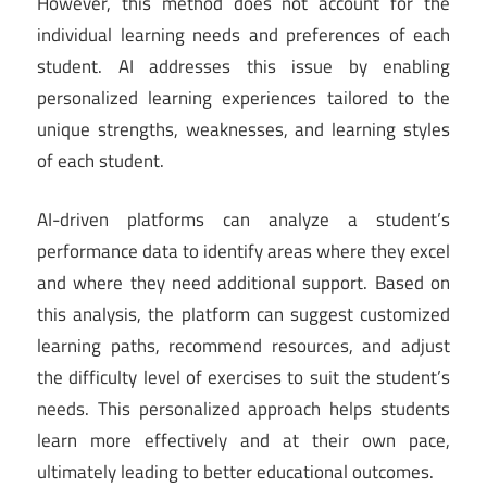
However, this method does not account for the
individual learning needs and preferences of each
student. AI addresses this issue by enabling
personalized learning experiences tailored to the
unique strengths, weaknesses, and learning styles
of each student.
AI-driven platforms can analyze a student’s
performance data to identify areas where they excel
and where they need additional support. Based on
this analysis, the platform can suggest customized
learning paths, recommend resources, and adjust
the difficulty level of exercises to suit the student’s
needs. This personalized approach helps students
learn more effectively and at their own pace,
ultimately leading to better educational outcomes.