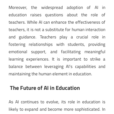
Moreover, the widespread adoption of AI in
education raises questions about the role of
teachers. While AI can enhance the effectiveness of
teachers, it is not a substitute for human interaction
and guidance. Teachers play a crucial role in
fostering relationships with students, providing
emotional support, and facilitating meaningful
learning experiences. It is important to strike a
balance between leveraging AI’s capabilities and
maintaining the human element in education.
The Future of AI in Education
As AI continues to evolve, its role in education is
likely to expand and become more sophisticated. In