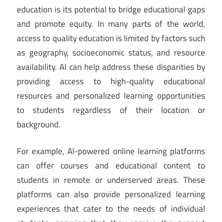
education is its potential to bridge educational gaps
and promote equity. In many parts of the world,
access to quality education is limited by factors such
as geography, socioeconomic status, and resource
availability. AI can help address these disparities by
providing access to high-quality educational
resources and personalized learning opportunities
to students regardless of their location or
background.
For example, AI-powered online learning platforms
can offer courses and educational content to
students in remote or underserved areas. These
platforms can also provide personalized learning
experiences that cater to the needs of individual