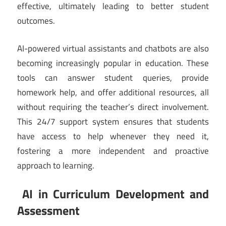
effective, ultimately leading to better student
outcomes.
AI-powered virtual assistants and chatbots are also
becoming increasingly popular in education. These
tools can answer student queries, provide
homework help, and offer additional resources, all
without requiring the teacher’s direct involvement.
This 24/7 support system ensures that students
have access to help whenever they need it,
fostering a more independent and proactive
approach to learning.
AI in Curriculum Development and
Assessment