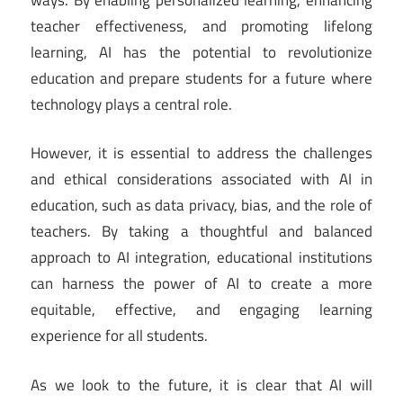
teacher effectiveness, and promoting lifelong
learning, AI has the potential to revolutionize
education and prepare students for a future where
technology plays a central role.
However, it is essential to address the challenges
and ethical considerations associated with AI in
education, such as data privacy, bias, and the role of
teachers. By taking a thoughtful and balanced
approach to AI integration, educational institutions
can harness the power of AI to create a more
equitable, effective, and engaging learning
experience for all students.
As we look to the future, it is clear that AI will