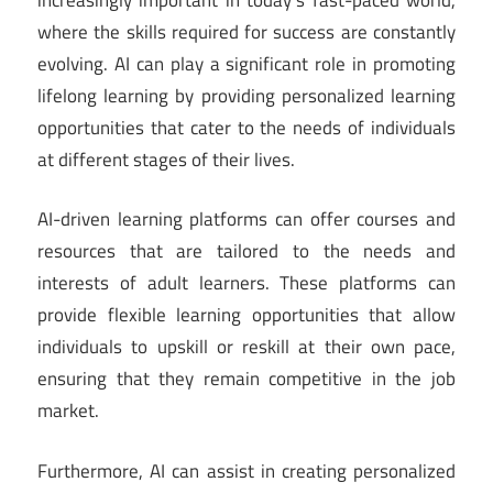
where the skills required for success are constantly
evolving. AI can play a significant role in promoting
lifelong learning by providing personalized learning
opportunities that cater to the needs of individuals
at different stages of their lives.
AI-driven learning platforms can offer courses and
resources that are tailored to the needs and
interests of adult learners. These platforms can
provide flexible learning opportunities that allow
individuals to upskill or reskill at their own pace,
ensuring that they remain competitive in the job
market.
Furthermore, AI can assist in creating personalized