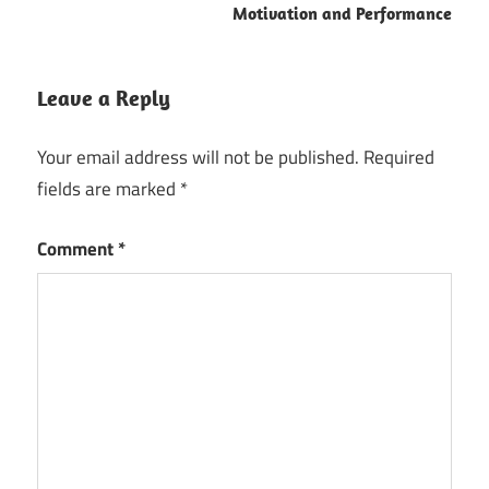
Motivation and Performance
Leave a Reply
Your email address will not be published.
Required
fields are marked
*
Comment
*