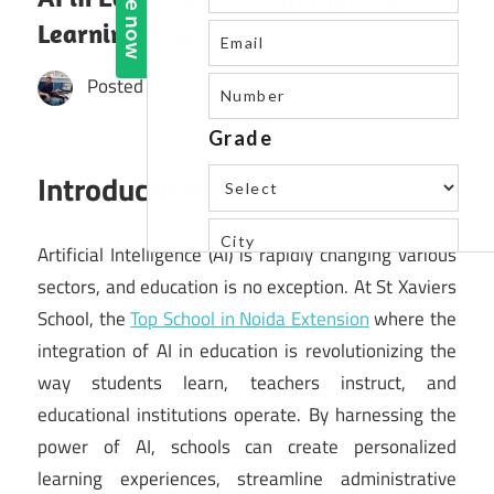
Learning Experience
Posted by
St. Xavier's High School
Introduction:
Artificial Intelligence (AI) is rapidly changing various
sectors, and education is no exception. At St Xaviers
School, the
Top School in Noida Extension
where the
integration of AI in education is revolutionizing the
way students learn, teachers instruct, and
educational institutions operate. By harnessing the
power of AI, schools can create personalized
learning experiences, streamline administrative