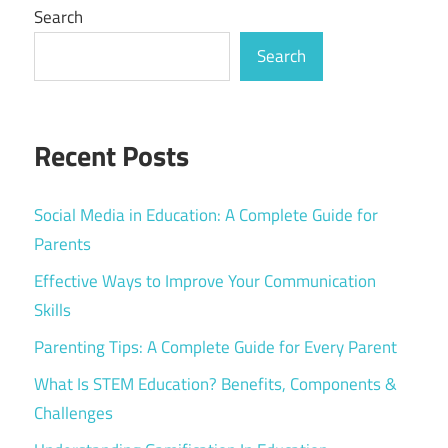
Search
Search
Recent Posts
Social Media in Education: A Complete Guide for
Parents
Effective Ways to Improve Your Communication
Skills
Parenting Tips: A Complete Guide for Every Parent
What Is STEM Education? Benefits, Components &
Challenges