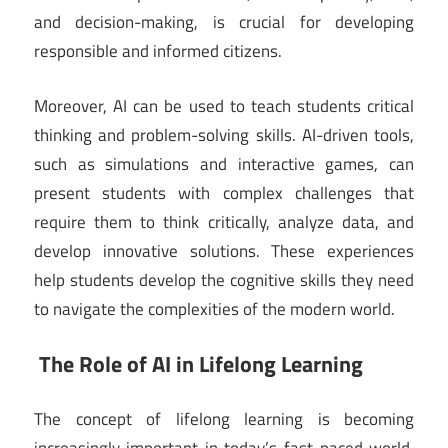
and decision-making, is crucial for developing
responsible and informed citizens.
Moreover, AI can be used to teach students critical
thinking and problem-solving skills. AI-driven tools,
such as simulations and interactive games, can
present students with complex challenges that
require them to think critically, analyze data, and
develop innovative solutions. These experiences
help students develop the cognitive skills they need
to navigate the complexities of the modern world.
The Role of AI in Lifelong Learning
The concept of lifelong learning is becoming
increasingly important in today’s fast-paced world,