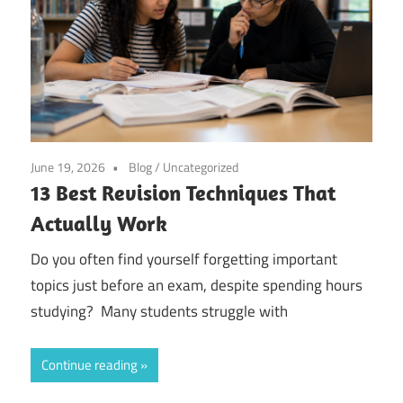
June 19, 2026
Blog
/
Uncategorized
13 Best Revision Techniques That
Actually Work
Do you often find yourself forgetting important
topics just before an exam, despite spending hours
studying? Many students struggle with
Continue reading