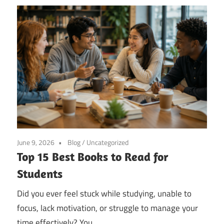
June 9, 2026
Blog
/
Uncategorized
Top 15 Best Books to Read for
Students
Did you ever feel stuck while studying, unable to
focus, lack motivation, or struggle to manage your
time effectively? You