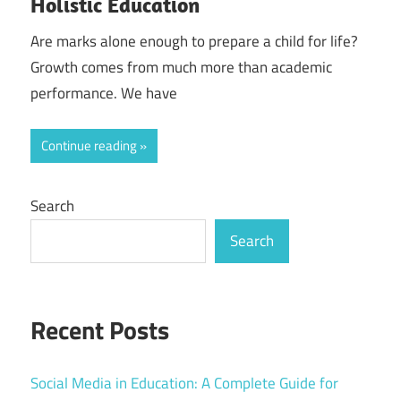
Holistic Education
Are marks alone enough to prepare a child for life?
Growth comes from much more than academic
performance. We have
Continue reading
Search
Search
Recent Posts
Social Media in Education: A Complete Guide for