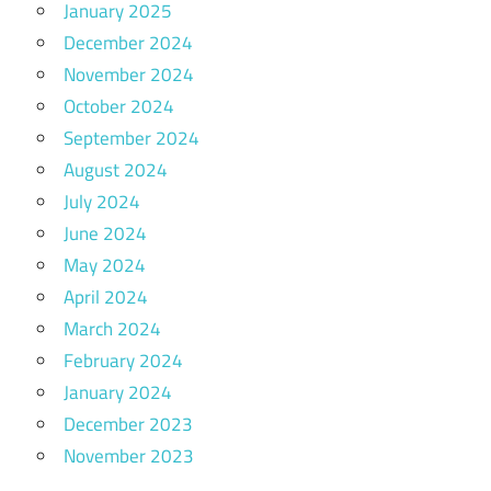
January 2025
December 2024
November 2024
October 2024
September 2024
August 2024
July 2024
June 2024
May 2024
April 2024
March 2024
February 2024
January 2024
December 2023
November 2023