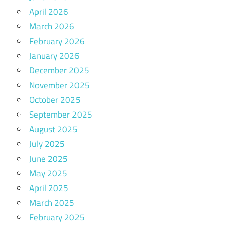
April 2026
March 2026
February 2026
January 2026
December 2025
November 2025
October 2025
September 2025
August 2025
July 2025
June 2025
May 2025
April 2025
March 2025
February 2025