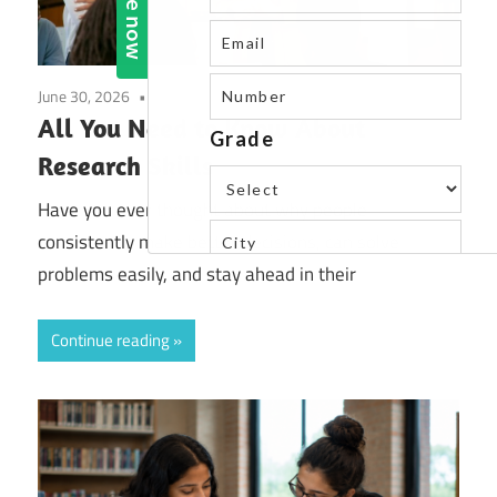
June 30, 2026
Uncategorized
All You Need to Know About
Research Skills
Have you ever thought about why people
consistently make better decisions, can solve
problems easily, and stay ahead in their
Continue reading