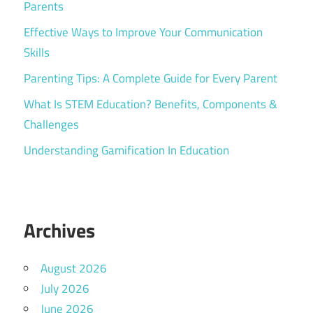
Parents
Effective Ways to Improve Your Communication
Skills
Parenting Tips: A Complete Guide for Every Parent
What Is STEM Education? Benefits, Components &
Challenges
Understanding Gamification In Education
Archives
August 2026
July 2026
June 2026