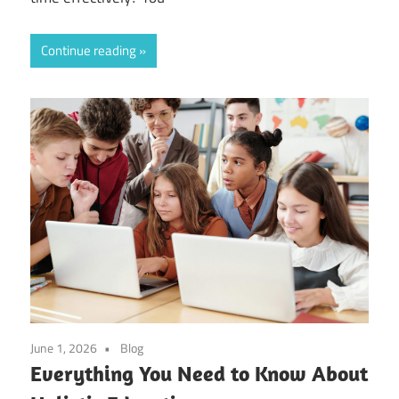
Continue reading
June 1, 2026
Blog
Everything You Need to Know About