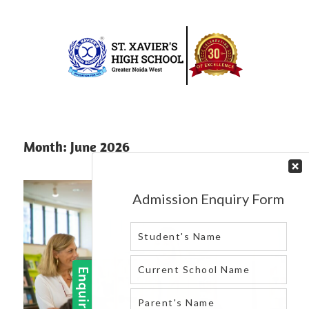
Skip
to
content
Best
St.
school
in
Xavier’s
Month:
June 2026
greater
High
noida
west
School
|
Blog