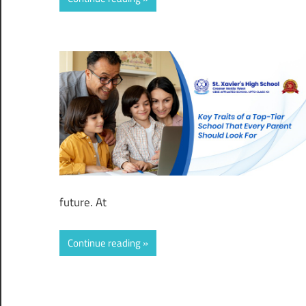
future. At
Continue reading