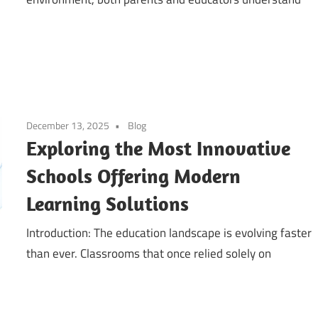
December 13, 2025
Blog
Exploring the Most Innovative
Schools Offering Modern
Learning Solutions
Introduction: The education landscape is evolving faster
than ever. Classrooms that once relied solely on