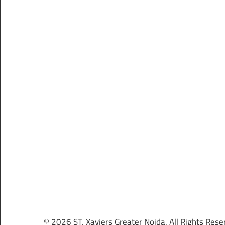
© 2026 ST. Xaviers Greater Noida. All Rights Rese