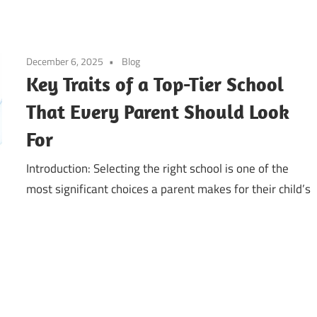
December 6, 2025
Blog
Key Traits of a Top-Tier School
That Every Parent Should Look
For
Introduction: Selecting the right school is one of the
most significant choices a parent makes for their child’s