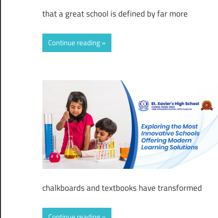
that a great school is defined by far more
Continue reading
chalkboards and textbooks have transformed
Continue reading