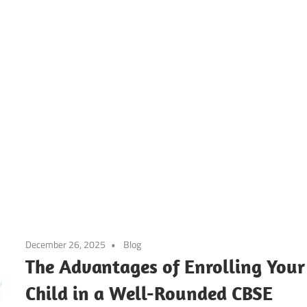
ier’s
h
ool
December 26, 2025
Blog
g
The Advantages of Enrolling Your
Child in a Well-Rounded CBSE