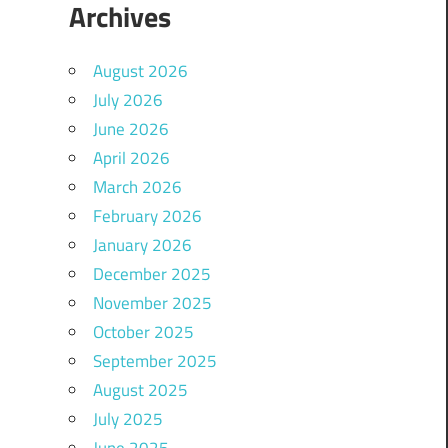
Archives
August 2026
July 2026
June 2026
April 2026
March 2026
February 2026
January 2026
December 2025
November 2025
October 2025
September 2025
August 2025
July 2025
June 2025