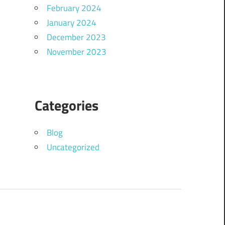
February 2024
January 2024
December 2023
November 2023
Categories
Blog
Uncategorized