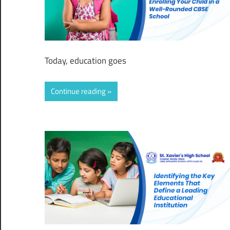
Today, education goes
Continue reading