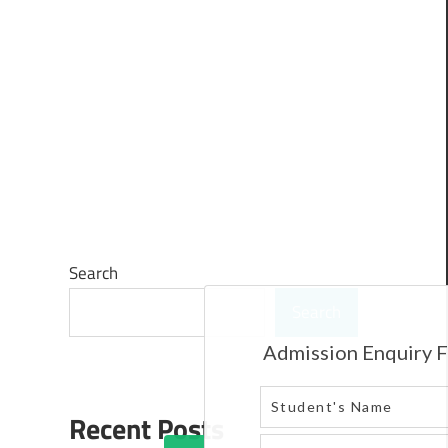
Search
Search
Recent Posts