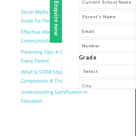
Social Media in Education: A Complete
Guide for Parents
Effective Ways to Improve Your
Communication Skills
Parenting Tips: A Complete Guide for
Every Parent
What Is STEM Education? Benefits,
Components & Challenges
Understanding Gamification In
Education