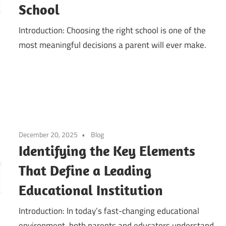
School
Introduction: Choosing the right school is one of the
most meaningful decisions a parent will ever make.
December 20, 2025
Blog
Identifying the Key Elements
That Define a Leading
Educational Institution
Introduction: In today’s fast-changing educational
environment, both parents and educators understand