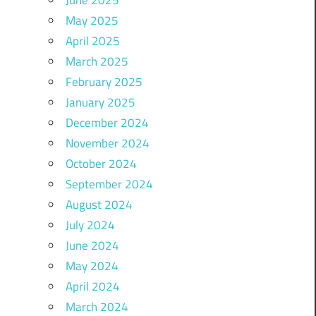
May 2025
April 2025
March 2025
February 2025
January 2025
December 2024
November 2024
October 2024
September 2024
August 2024
July 2024
June 2024
May 2024
April 2024
March 2024