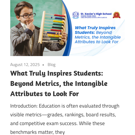
August 12, 2025
Blog
What Truly Inspires Students:
Beyond Metrics, the Intangible
Attributes to Look For
Introduction: Education is often evaluated through
visible metrics—grades, rankings, board results,
and competitive exam success. While these
benchmarks matter, they