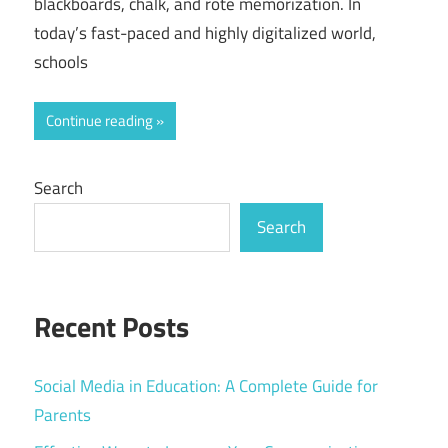
blackboards, chalk, and rote memorization. In
today’s fast-paced and highly digitalized world,
schools
Continue reading
Search
Search
Recent Posts
Social Media in Education: A Complete Guide for
Parents