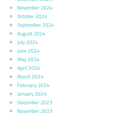
November 2024
October 2024
September 2024
August 2024
July 2024
June 2024
May 2024
April 2024
March 2024
February 2024
January 2024
December 2023
November 2023