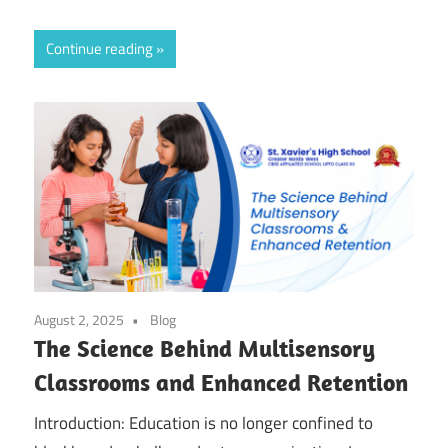
Continue reading
August 2, 2025
Blog
The Science Behind Multisensory
Classrooms and Enhanced Retention
Introduction: Education is no longer confined to