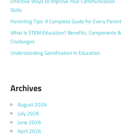
Effective Ways to Improve Your Communication
Skills
Parenting Tips: A Complete Guide for Every Parent
What Is STEM Education? Benefits, Components &
Challenges
Understanding Gamification In Education
Archives
August 2026
July 2026
June 2026
April 2026