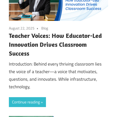
August 22, 2025
Blog
Teacher Voices: How Educator-Led
Innovation Drives Classroom
Success
Introduction: Behind every thriving classroom lies
the voice of a teacher—a voice that motivates,
questions, and innovates. While infrastructure,
technology,
Continue reading