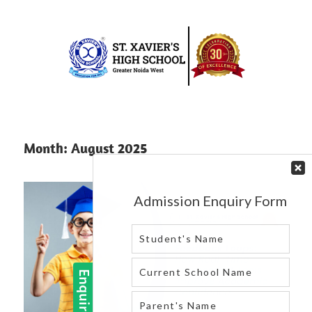
Skip
to
content
Best
St.
school
in
Xavier’s
Month:
August 2025
greater
High
noida
west
School
|
Blog