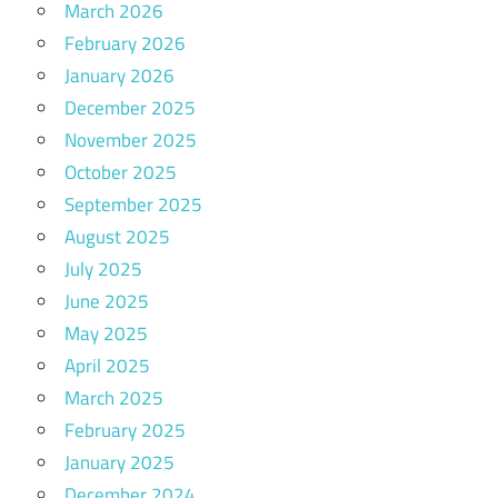
March 2026
February 2026
January 2026
December 2025
November 2025
October 2025
September 2025
August 2025
July 2025
June 2025
May 2025
April 2025
March 2025
February 2025
January 2025
December 2024