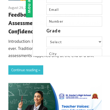
August 29, 2025
Blog
Feedback Loops: How Real-Time
Assessment Tools Improve Academic
Confidence
Introduction: Education today is evolving faster than
ever. Traditional teaching models—where
assessments happened only at the end of a unit
Continue reading