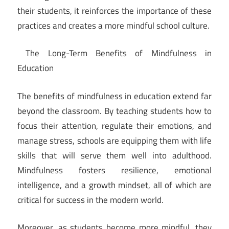
their students, it reinforces the importance of these
practices and creates a more mindful school culture.
The Long-Term Benefits of Mindfulness in
Education
The benefits of mindfulness in education extend far
beyond the classroom. By teaching students how to
focus their attention, regulate their emotions, and
manage stress, schools are equipping them with life
skills that will serve them well into adulthood.
Mindfulness fosters resilience, emotional
intelligence, and a growth mindset, all of which are
critical for success in the modern world.
Moreover, as students become more mindful, they