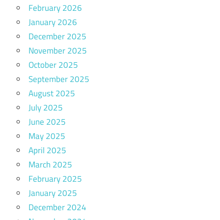
February 2026
January 2026
December 2025
November 2025
October 2025
September 2025
August 2025
July 2025
June 2025
May 2025
April 2025
March 2025
February 2025
January 2025
December 2024