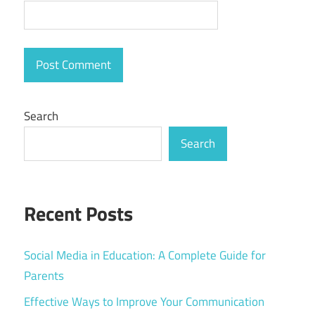
Search
Search
Recent Posts
Social Media in Education: A Complete Guide for
Parents
Effective Ways to Improve Your Communication