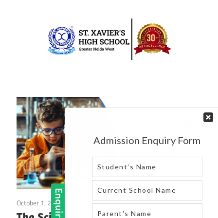
Skip
to
content
Best
St.
school
in
Xavier’s
greater
High
noida
west
School
|
Blog
October 1, 2024
Blog
The Science of Mindfulness: