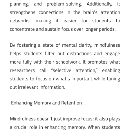
planning, and problem-solving. Additionally, it
strengthens connections in the brain’s attention
networks, making it easier for students to
concentrate and sustain focus over longer periods.
By fostering a state of mental clarity, mindfulness
helps students filter out distractions and engage
more fully with their schoolwork. It promotes what
researchers call “selective attention,” enabling
students to focus on what’s important while tuning
out irrelevant information.
Enhancing Memory and Retention
Mindfulness doesn’t just improve focus; it also plays
a crucial role in enhancing memory. When students