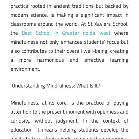
practice rooted in ancient traditions but backed by
modern science, is making a significant impact in
classrooms around the world. At St Xaviers School,
the
Best School in Greater noida west
where
mindfulness not only enhances students’ focus but
also contributes to their overall well-being, creating
a more harmonious and effective learning
environment.
Understanding Mindfulness: What Is It?
Mindfulness, at its core, is the practice of paying
attention to the present moment with openness and
curiosity, without judgment. In the context of
education, it means helping students develop the
ability to focus their minds, manage their emotions,