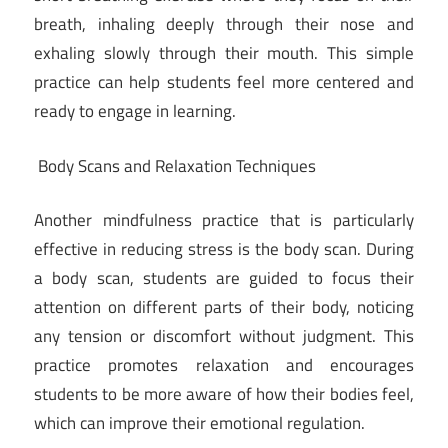
breath, inhaling deeply through their nose and
exhaling slowly through their mouth. This simple
practice can help students feel more centered and
ready to engage in learning.
Body Scans and Relaxation Techniques
Another mindfulness practice that is particularly
effective in reducing stress is the body scan. During
a body scan, students are guided to focus their
attention on different parts of their body, noticing
any tension or discomfort without judgment. This
practice promotes relaxation and encourages
students to be more aware of how their bodies feel,
which can improve their emotional regulation.