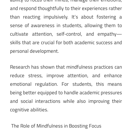
and respond thoughtfully to their experiences rather
than reacting impulsively. It’s about fostering a
sense of awareness in students, allowing them to
cultivate attention, self-control, and empathy—
skills that are crucial for both academic success and
personal development.
Research has shown that mindfulness practices can
reduce stress, improve attention, and enhance
emotional regulation. For students, this means
being better equipped to handle academic pressures
and social interactions while also improving their
cognitive abilities.
The Role of Mindfulness in Boosting Focus