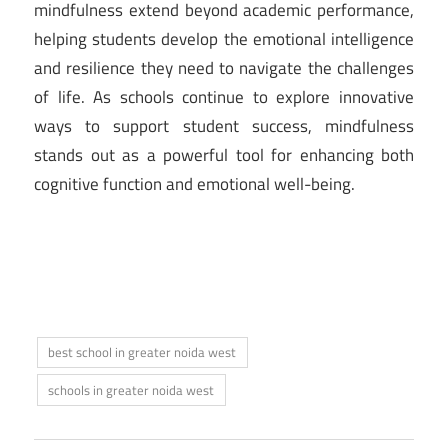
mindfulness extend beyond academic performance,
helping students develop the emotional intelligence
and resilience they need to navigate the challenges
of life. As schools continue to explore innovative
ways to support student success, mindfulness
stands out as a powerful tool for enhancing both
cognitive function and emotional well-being.
best school in greater noida west
schools in greater noida west