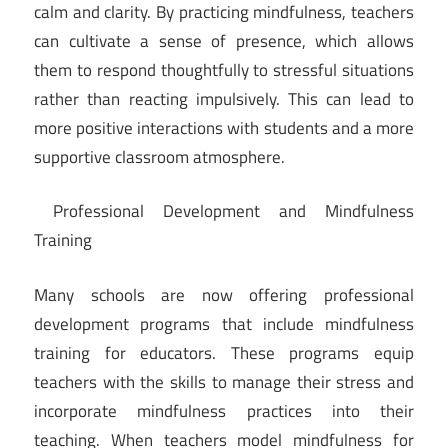
calm and clarity. By practicing mindfulness, teachers
can cultivate a sense of presence, which allows
them to respond thoughtfully to stressful situations
rather than reacting impulsively. This can lead to
more positive interactions with students and a more
supportive classroom atmosphere.
Professional Development and Mindfulness
Training
Many schools are now offering professional
development programs that include mindfulness
training for educators. These programs equip
teachers with the skills to manage their stress and
incorporate mindfulness practices into their
teaching. When teachers model mindfulness for