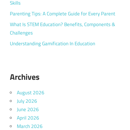
Skills
Parenting Tips: A Complete Guide for Every Parent
What Is STEM Education? Benefits, Components &
Challenges
Understanding Gamification In Education
Archives
August 2026
July 2026
June 2026
April 2026
March 2026