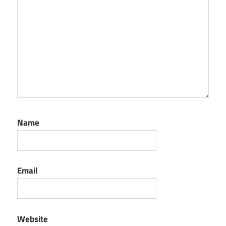
Name
Email
Website