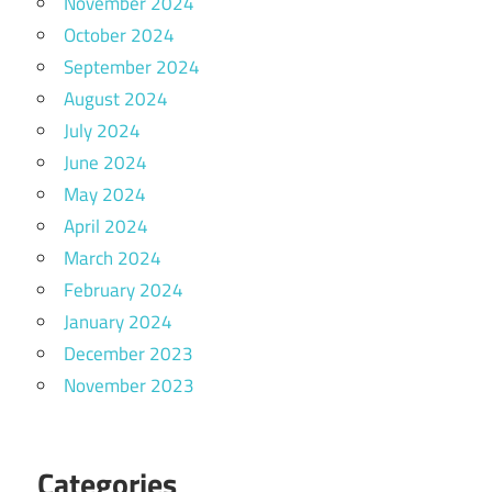
November 2024
October 2024
September 2024
August 2024
July 2024
June 2024
May 2024
April 2024
March 2024
February 2024
January 2024
December 2023
November 2023
Categories