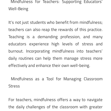
Mindfulness for Teachers: Supporting Educators’
Well-Being
It’s not just students who benefit from mindfulness;
teachers can also reap the rewards of this practice.
Teaching is a demanding profession, and many
educators experience high levels of stress and
burnout. Incorporating mindfulness into teachers’
daily routines can help them manage stress more
effectively and enhance their own well-being.
Mindfulness as a Tool for Managing Classroom
Stress
For teachers, mindfulness offers a way to navigate
the daily challenges of the classroom with greater