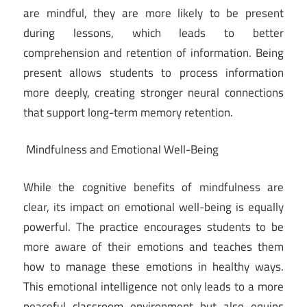
are mindful, they are more likely to be present
during lessons, which leads to better
comprehension and retention of information. Being
present allows students to process information
more deeply, creating stronger neural connections
that support long-term memory retention.
Mindfulness and Emotional Well-Being
While the cognitive benefits of mindfulness are
clear, its impact on emotional well-being is equally
powerful. The practice encourages students to be
more aware of their emotions and teaches them
how to manage these emotions in healthy ways.
This emotional intelligence not only leads to a more
peaceful classroom environment but also equips