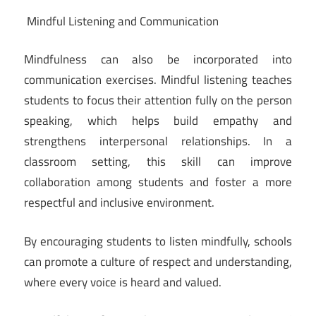
Mindful Listening and Communication
Mindfulness can also be incorporated into
communication exercises. Mindful listening teaches
students to focus their attention fully on the person
speaking, which helps build empathy and
strengthens interpersonal relationships. In a
classroom setting, this skill can improve
collaboration among students and foster a more
respectful and inclusive environment.
By encouraging students to listen mindfully, schools
can promote a culture of respect and understanding,
where every voice is heard and valued.