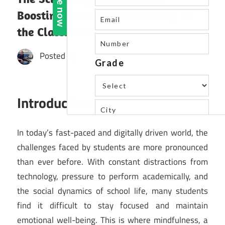
Boosting Focus and Well-Being in
the Classroom
Posted by
St. Xavier's High School
Introduction:
In today’s fast-paced and digitally driven world, the
challenges faced by students are more pronounced
than ever before. With constant distractions from
technology, pressure to perform academically, and
the social dynamics of school life, many students
find it difficult to stay focused and maintain
emotional well-being. This is where mindfulness, a