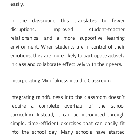
easily.
In the classroom, this translates to fewer
disruptions, improved student-teacher
relationships, and a more supportive learning
environment. When students are in control of their
emotions, they are more likely to participate actively
in class and collaborate effectively with their peers.
Incorporating Mindfulness into the Classroom
Integrating mindfulness into the classroom doesn’t
require a complete overhaul of the school
curriculum. Instead, it can be introduced through
simple, time-efficient exercises that can easily fit
into the school day. Many schools have started