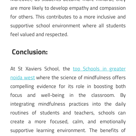
are more likely to develop empathy and compassion
for others. This contributes to a more inclusive and
supportive school environment where all students
feel valued and respected.
Conclusion:
At St Xaviers School, the
top Schools in greater
noida west
where the science of mindfulness offers
compelling evidence for its role in boosting both
focus and well-being in the classroom. By
integrating mindfulness practices into the daily
routines of students and teachers, schools can
create a more focused, calm, and emotionally
supportive learning environment. The benefits of