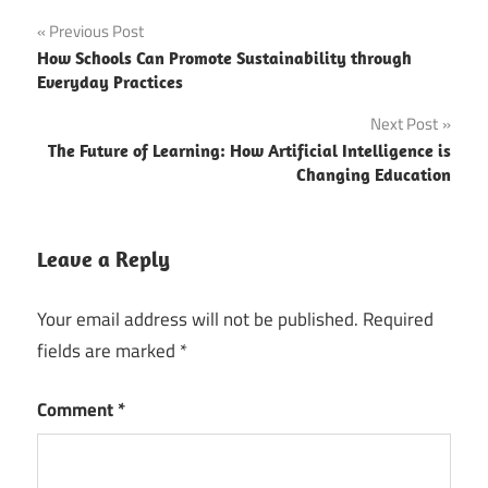
Post
Previous Post
How Schools Can Promote Sustainability through
navigation
Everyday Practices
Next Post
The Future of Learning: How Artificial Intelligence is
Changing Education
Leave a Reply
Your email address will not be published.
Required
fields are marked
*
Comment
*