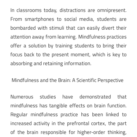
In classrooms today, distractions are omnipresent.
From smartphones to social media, students are
bombarded with stimuli that can easily divert their
attention away from learning. Mindfulness practices
offer a solution by training students to bring their
focus back to the present moment, which is key to
absorbing and retaining information.
Mindfulness and the Brain: A Scientific Perspective
Numerous studies have demonstrated that
mindfulness has tangible effects on brain function.
Regular mindfulness practice has been linked to
increased activity in the prefrontal cortex, the part
of the brain responsible for higher-order thinking,