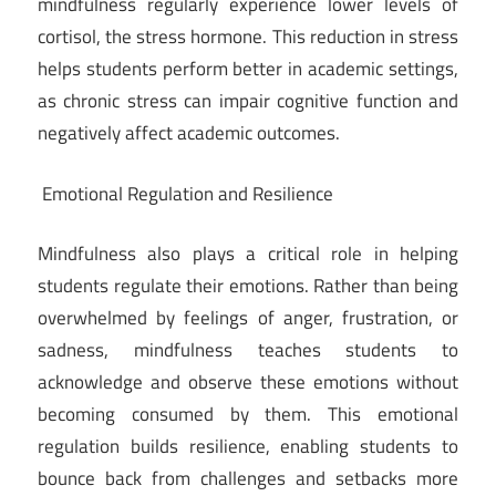
mindfulness regularly experience lower levels of
cortisol, the stress hormone. This reduction in stress
helps students perform better in academic settings,
as chronic stress can impair cognitive function and
negatively affect academic outcomes.
Emotional Regulation and Resilience
Mindfulness also plays a critical role in helping
students regulate their emotions. Rather than being
overwhelmed by feelings of anger, frustration, or
sadness, mindfulness teaches students to
acknowledge and observe these emotions without
becoming consumed by them. This emotional
regulation builds resilience, enabling students to
bounce back from challenges and setbacks more