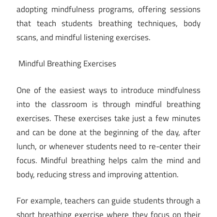
adopting mindfulness programs, offering sessions
that teach students breathing techniques, body
scans, and mindful listening exercises.
Mindful Breathing Exercises
One of the easiest ways to introduce mindfulness
into the classroom is through mindful breathing
exercises. These exercises take just a few minutes
and can be done at the beginning of the day, after
lunch, or whenever students need to re-center their
focus. Mindful breathing helps calm the mind and
body, reducing stress and improving attention.
For example, teachers can guide students through a
short breathing exercise where they focus on their