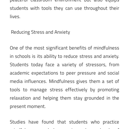
students with tools they can use throughout their
lives.
Reducing Stress and Anxiety
One of the most significant benefits of mindfulness
in schools is its ability to reduce stress and anxiety.
Students today face a variety of stressors, from
academic expectations to peer pressure and social
media influences. Mindfulness gives them a set of
tools to manage stress effectively by promoting
relaxation and helping them stay grounded in the
present moment.
Studies have found that students who practice