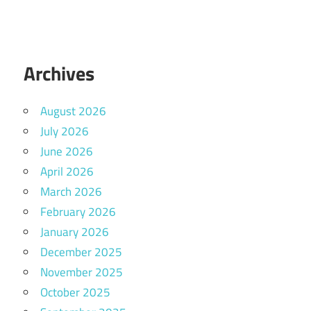
Archives
August 2026
July 2026
June 2026
April 2026
March 2026
February 2026
January 2026
December 2025
November 2025
October 2025