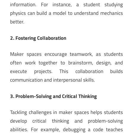
information. For instance, a student studying
physics can build a model to understand mechanics
better.
2. Fostering Collaboration
Maker spaces encourage teamwork, as students
often work together to brainstorm, design, and
execute projects. This collaboration builds
communication and interpersonal skills.
3. Problem-Solving and Critical Thinking
Tackling challenges in maker spaces helps students
develop critical thinking and problem-solving
abilities. For example, debugging a code teaches