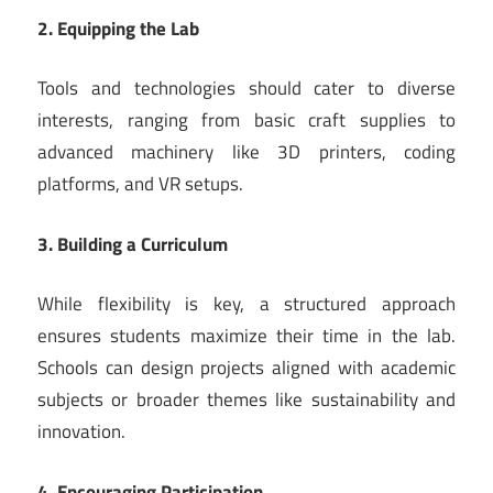
2. Equipping the Lab
Tools and technologies should cater to diverse
interests, ranging from basic craft supplies to
advanced machinery like 3D printers, coding
platforms, and VR setups.
3. Building a Curriculum
While flexibility is key, a structured approach
ensures students maximize their time in the lab.
Schools can design projects aligned with academic
subjects or broader themes like sustainability and
innovation.
4. Encouraging Participation