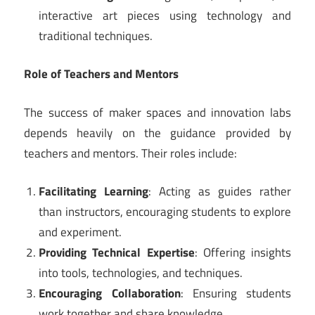
interactive art pieces using technology and
traditional techniques.
Role of Teachers and Mentors
The success of maker spaces and innovation labs
depends heavily on the guidance provided by
teachers and mentors. Their roles include:
Facilitating Learning
: Acting as guides rather
than instructors, encouraging students to explore
and experiment.
Providing Technical Expertise
: Offering insights
into tools, technologies, and techniques.
Encouraging Collaboration
: Ensuring students
work together and share knowledge.