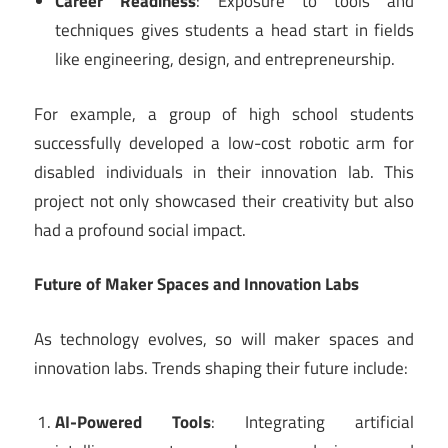
Career Readiness
: Exposure to tools and
techniques gives students a head start in fields
like engineering, design, and entrepreneurship.
For example, a group of high school students
successfully developed a low-cost robotic arm for
disabled individuals in their innovation lab. This
project not only showcased their creativity but also
had a profound social impact.
Future of Maker Spaces and Innovation Labs
As technology evolves, so will maker spaces and
innovation labs. Trends shaping their future include:
AI-Powered Tools
: Integrating artificial