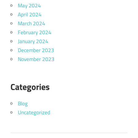
May 2024
April 2024
March 2024
February 2024
January 2024
December 2023
November 2023
Categories
Blog
Uncategorized