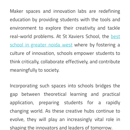
Maker spaces and innovation labs are redefining
education by providing students with the tools and
environment to explore their creativity and tackle
real-world problems. At St Xaviers School, the
best
school in greater noida west
where by fostering a
culture of innovation, schools empower students to
think critically, collaborate effectively, and contribute
meaningfully to society.
Incorporating such spaces into schools bridges the
gap between theoretical learning and practical
application, preparing students for a rapidly
changing world. As these creative hubs continue to
evolve, they will play an increasingly vital role in
shaping the innovators and leaders of tomorrow.