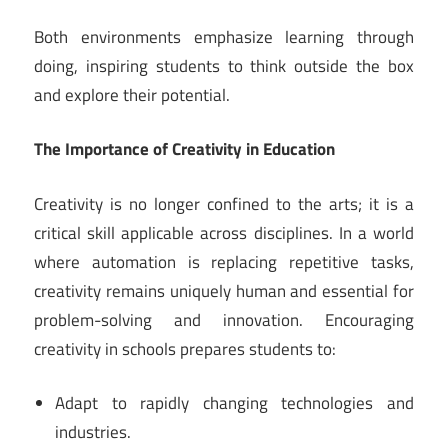
Both environments emphasize learning through
doing, inspiring students to think outside the box
and explore their potential.
The Importance of Creativity in Education
Creativity is no longer confined to the arts; it is a
critical skill applicable across disciplines. In a world
where automation is replacing repetitive tasks,
creativity remains uniquely human and essential for
problem-solving and innovation. Encouraging
creativity in schools prepares students to:
Adapt to rapidly changing technologies and
industries.