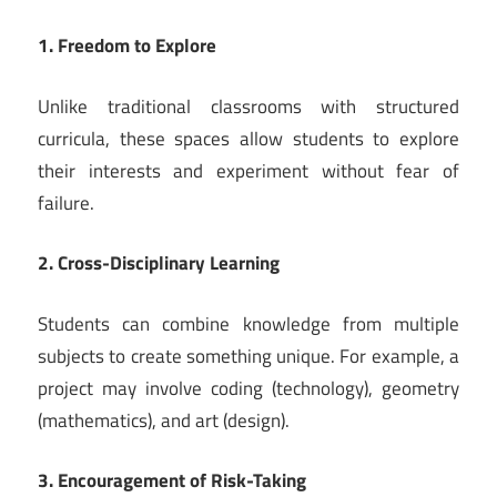
1. Freedom to Explore
Unlike traditional classrooms with structured
curricula, these spaces allow students to explore
their interests and experiment without fear of
failure.
2. Cross-Disciplinary Learning
Students can combine knowledge from multiple
subjects to create something unique. For example, a
project may involve coding (technology), geometry
(mathematics), and art (design).
3. Encouragement of Risk-Taking