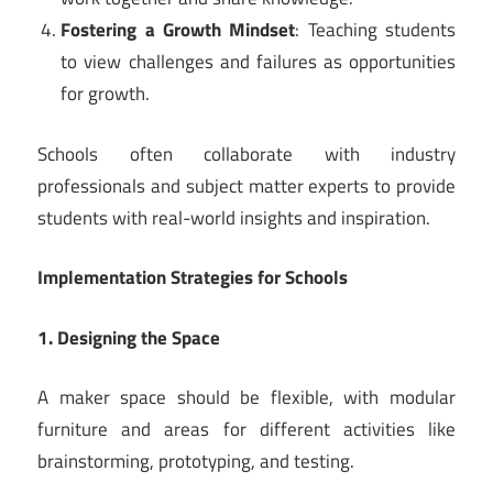
Fostering a Growth Mindset
: Teaching students
to view challenges and failures as opportunities
for growth.
Schools often collaborate with industry
professionals and subject matter experts to provide
students with real-world insights and inspiration.
Implementation Strategies for Schools
1. Designing the Space
A maker space should be flexible, with modular
furniture and areas for different activities like
brainstorming, prototyping, and testing.