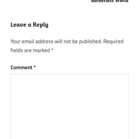
Borderless World
Leave a Reply
Your email address will not be published.
Required
fields are marked
*
Comment
*