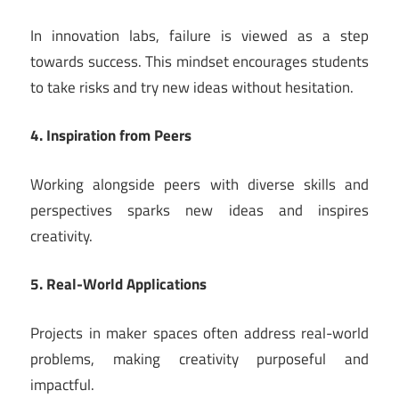
In innovation labs, failure is viewed as a step
towards success. This mindset encourages students
to take risks and try new ideas without hesitation.
4. Inspiration from Peers
Working alongside peers with diverse skills and
perspectives sparks new ideas and inspires
creativity.
5. Real-World Applications
Projects in maker spaces often address real-world
problems, making creativity purposeful and
impactful.