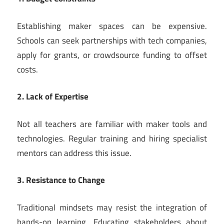
Establishing maker spaces can be expensive.
Schools can seek partnerships with tech companies,
apply for grants, or crowdsource funding to offset
costs.
2. Lack of Expertise
Not all teachers are familiar with maker tools and
technologies. Regular training and hiring specialist
mentors can address this issue.
3. Resistance to Change
Traditional mindsets may resist the integration of
hands-on learning. Educating stakeholders about