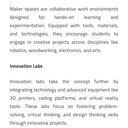
Maker spaces are collaborative work environments
designed for hands-on learning and
experimentation. Equipped with tools, materials,
and technologies, they encourage students to
engage in creative projects across disciplines like
robotics, woodworking, electronics, and arts.
Innovation Labs
Innovation labs take the concept further by
integrating technology and advanced equipment like
3D printers, coding platforms, and virtual reality
tools. These labs focus on fostering problem-
solving, critical thinking, and design thinking skills
through innovative projects.