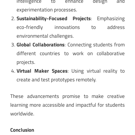
intelligence to enhance design and
experimentation processes.
Sustainability-Focused Projects
: Emphasizing
eco-friendly innovations to address
environmental challenges.
Global Collaborations
: Connecting students from
different countries to work on collaborative
projects.
Virtual Maker Spaces
: Using virtual reality to
create and test prototypes remotely.
These advancements promise to make creative
learning more accessible and impactful for students
worldwide.
Conclusion