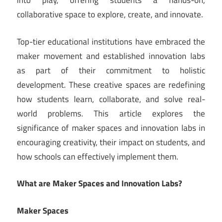
into play, offering students a hands-on,
collaborative space to explore, create, and innovate.
Top-tier educational institutions have embraced the
maker movement and established innovation labs
as part of their commitment to holistic
development. These creative spaces are redefining
how students learn, collaborate, and solve real-
world problems. This article explores the
significance of maker spaces and innovation labs in
encouraging creativity, their impact on students, and
how schools can effectively implement them.
What are Maker Spaces and Innovation Labs?
Maker Spaces