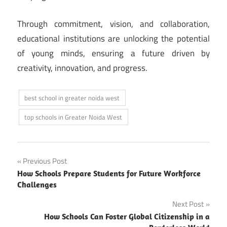
Through commitment, vision, and collaboration,
educational institutions are unlocking the potential
of young minds, ensuring a future driven by
creativity, innovation, and progress.
best school in greater noida west
top schools in Greater Noida West
Post
Previous Post
How Schools Prepare Students for Future Workforce
navigation
Challenges
Next Post
How Schools Can Foster Global Citizenship in a