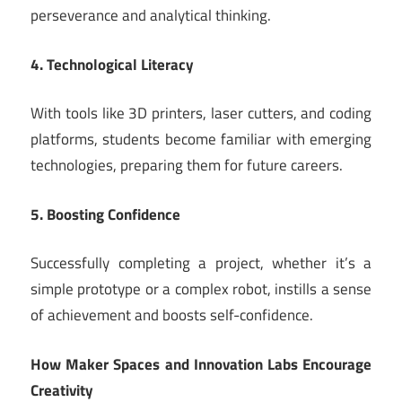
perseverance and analytical thinking.
4. Technological Literacy
With tools like 3D printers, laser cutters, and coding
platforms, students become familiar with emerging
technologies, preparing them for future careers.
5. Boosting Confidence
Successfully completing a project, whether it’s a
simple prototype or a complex robot, instills a sense
of achievement and boosts self-confidence.
How Maker Spaces and Innovation Labs Encourage
Creativity