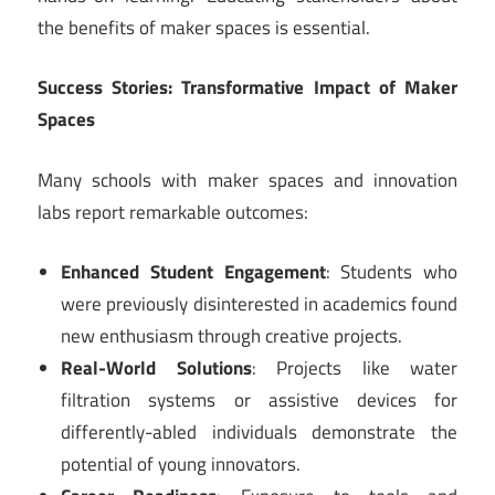
the benefits of maker spaces is essential.
Success Stories: Transformative Impact of Maker
Spaces
Many schools with maker spaces and innovation
labs report remarkable outcomes:
Enhanced Student Engagement
: Students who
were previously disinterested in academics found
new enthusiasm through creative projects.
Real-World Solutions
: Projects like water
filtration systems or assistive devices for
differently-abled individuals demonstrate the
potential of young innovators.