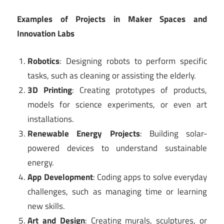
Examples of Projects in Maker Spaces and
Innovation Labs
Robotics
: Designing robots to perform specific
tasks, such as cleaning or assisting the elderly.
3D Printing
: Creating prototypes of products,
models for science experiments, or even art
installations.
Renewable Energy Projects
: Building solar-
powered devices to understand sustainable
energy.
App Development
: Coding apps to solve everyday
challenges, such as managing time or learning
new skills.
Art and Design
: Creating murals, sculptures, or