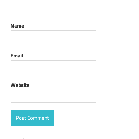
Name
Email
Website