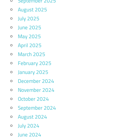
September 2025
August 2025
July 2025
June 2025
May 2025
April 2025
March 2025
February 2025
January 2025
December 2024
November 2024
October 2024
September 2024
August 2024
July 2024
June 2024