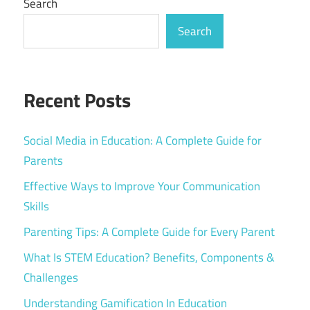
Search
Search
Recent Posts
Social Media in Education: A Complete Guide for
Parents
Effective Ways to Improve Your Communication
Skills
Parenting Tips: A Complete Guide for Every Parent
What Is STEM Education? Benefits, Components &
Challenges
Understanding Gamification In Education