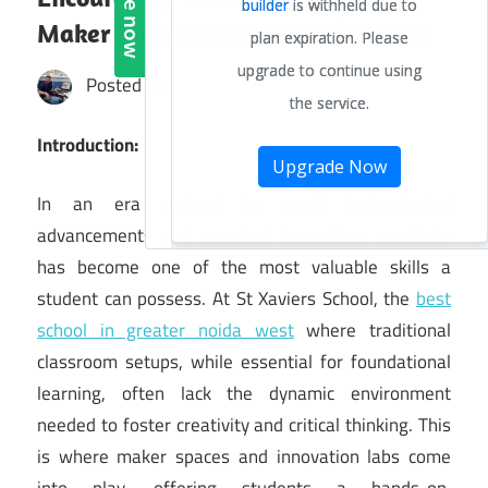
Maker Spaces and Innovation Labs
Posted by
St. Xavier's High School
Introduction:
In an era defined by rapid technological
advancements and constant innovation, creativity
has become one of the most valuable skills a
student can possess. At St Xaviers School, the
best
school in greater noida west
where traditional
classroom setups, while essential for foundational
learning, often lack the dynamic environment
needed to foster creativity and critical thinking. This
is where maker spaces and innovation labs come