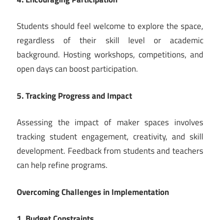
Students should feel welcome to explore the space,
regardless of their skill level or academic
background. Hosting workshops, competitions, and
open days can boost participation.
5. Tracking Progress and Impact
Assessing the impact of maker spaces involves
tracking student engagement, creativity, and skill
development. Feedback from students and teachers
can help refine programs.
Overcoming Challenges in Implementation
1. Budget Constraints