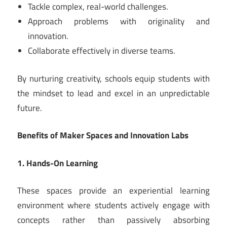
Tackle complex, real-world challenges.
Approach problems with originality and
innovation.
Collaborate effectively in diverse teams.
By nurturing creativity, schools equip students with
the mindset to lead and excel in an unpredictable
future.
Benefits of Maker Spaces and Innovation Labs
1. Hands-On Learning
These spaces provide an experiential learning
environment where students actively engage with
concepts rather than passively absorbing