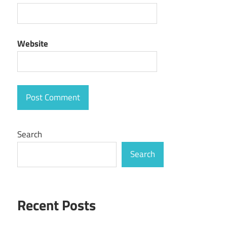
Website
Search
Search
Recent Posts