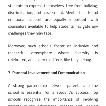
students to express themselves, free from bullying,
discrimination, and harassment. Mental health and
emotional support are equally important, with
counselors available to help students navigate any
challenges they may face.
Moreover, such schools foster an inclusive and
respectful atmosphere where diversity is
celebrated, and every child feels like they belong.
7. Parental Involvement and Communication
A strong partnership between parents and the
school is essential for a student’s success. Top
schools recognize the importance of involving