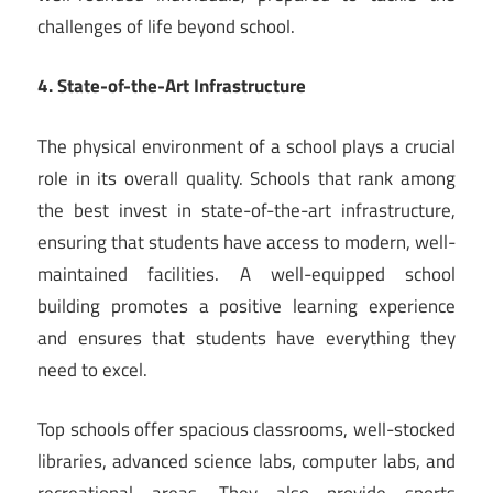
challenges of life beyond school.
4. State-of-the-Art Infrastructure
The physical environment of a school plays a crucial
role in its overall quality. Schools that rank among
the best invest in state-of-the-art infrastructure,
ensuring that students have access to modern, well-
maintained facilities. A well-equipped school
building promotes a positive learning experience
and ensures that students have everything they
need to excel.
Top schools offer spacious classrooms, well-stocked
libraries, advanced science labs, computer labs, and