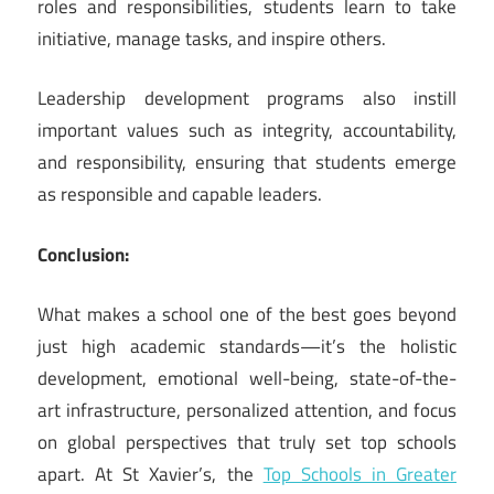
roles and responsibilities, students learn to take
initiative, manage tasks, and inspire others.
Leadership development programs also instill
important values such as integrity, accountability,
and responsibility, ensuring that students emerge
as responsible and capable leaders.
Conclusion:
What makes a school one of the best goes beyond
just high academic standards—it’s the holistic
development, emotional well-being, state-of-the-
art infrastructure, personalized attention, and focus
on global perspectives that truly set top schools
apart. At St Xavier’s, the
Top Schools in Greater