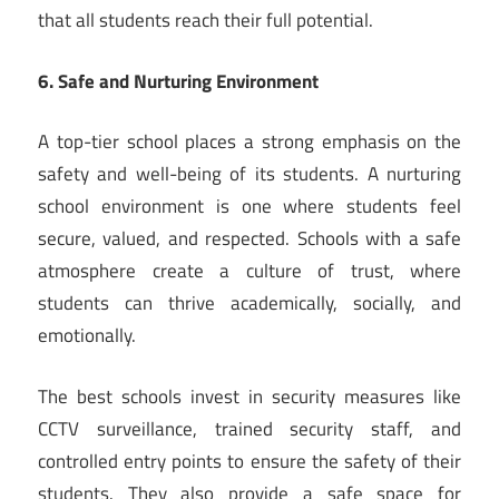
that all students reach their full potential.
6. Safe and Nurturing Environment
A top-tier school places a strong emphasis on the
safety and well-being of its students. A nurturing
school environment is one where students feel
secure, valued, and respected. Schools with a safe
atmosphere create a culture of trust, where
students can thrive academically, socially, and
emotionally.
The best schools invest in security measures like
CCTV surveillance, trained security staff, and
controlled entry points to ensure the safety of their
students. They also provide a safe space for