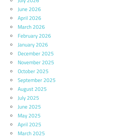
July 2026
June 2026
April 2026
March 2026
February 2026
January 2026
December 2025
November 2025
October 2025
September 2025
August 2025
July 2025
June 2025
May 2025
April 2025
March 2025