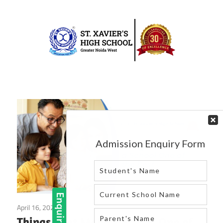
Skip
to
content
Best
St.
school
in
Xavier’s
greater
High
noida
west
School
|
Blog
April 16, 2025
Blog
Things That Make a School One of