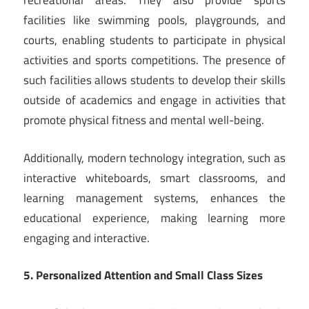
recreational areas. They also provide sports
facilities like swimming pools, playgrounds, and
courts, enabling students to participate in physical
activities and sports competitions. The presence of
such facilities allows students to develop their skills
outside of academics and engage in activities that
promote physical fitness and mental well-being.
Additionally, modern technology integration, such as
interactive whiteboards, smart classrooms, and
learning management systems, enhances the
educational experience, making learning more
engaging and interactive.
5. Personalized Attention and Small Class Sizes