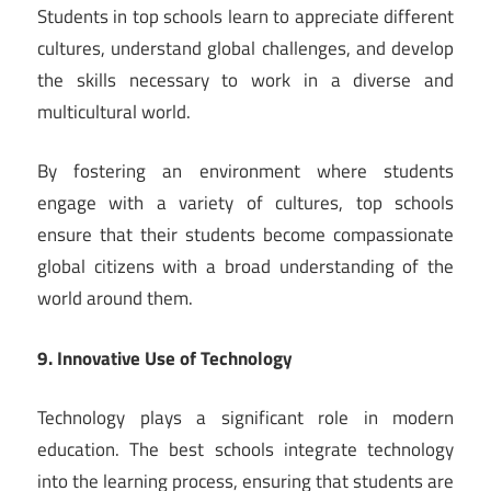
Students in top schools learn to appreciate different
cultures, understand global challenges, and develop
the skills necessary to work in a diverse and
multicultural world.
By fostering an environment where students
engage with a variety of cultures, top schools
ensure that their students become compassionate
global citizens with a broad understanding of the
world around them.
9. Innovative Use of Technology
Technology plays a significant role in modern
education. The best schools integrate technology
into the learning process, ensuring that students are