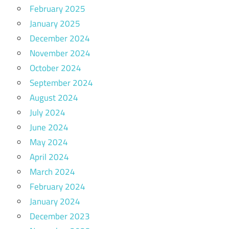
February 2025
January 2025
December 2024
November 2024
October 2024
September 2024
August 2024
July 2024
June 2024
May 2024
April 2024
March 2024
February 2024
January 2024
December 2023