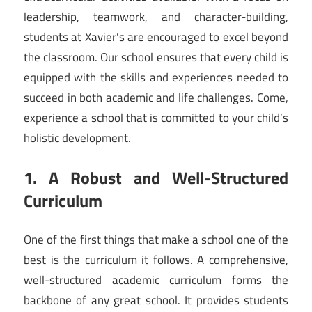
leadership, teamwork, and character-building,
students at Xavier’s are encouraged to excel beyond
the classroom. Our school ensures that every child is
equipped with the skills and experiences needed to
succeed in both academic and life challenges. Come,
experience a school that is committed to your child’s
holistic development.
1. A Robust and Well-Structured
Curriculum
One of the first things that make a school one of the
best is the curriculum it follows. A comprehensive,
well-structured academic curriculum forms the
backbone of any great school. It provides students