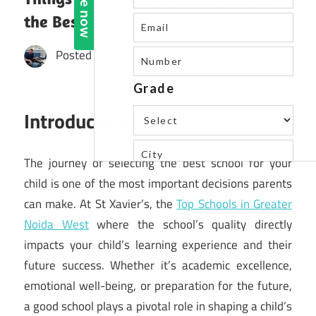
the Best
Posted by
St. Xavier's High School
Introduction:
The journey of selecting the best school for your
child is one of the most important decisions parents
can make. At St Xavier’s, the
Top Schools in Greater
Noida West
where the school’s quality directly
impacts your child’s learning experience and their
future success. Whether it’s academic excellence,
emotional well-being, or preparation for the future,
a good school plays a pivotal role in shaping a child’s