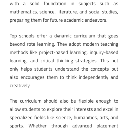
with a solid foundation in subjects such as
mathematics, science, literature, and social studies,
preparing them for future academic endeavors.
Top schools offer a dynamic curriculum that goes
beyond rote learning. They adopt modern teaching
methods like project-based learning, inquiry-based
learning, and critical thinking strategies. This not
only helps students understand the concepts but
also encourages them to think independently and
creatively.
The curriculum should also be flexible enough to
allow students to explore their interests and excel in
specialized fields like science, humanities, arts, and
sports. Whether through advanced placement