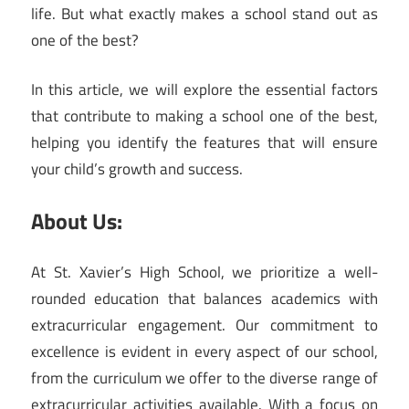
life. But what exactly makes a school stand out as
one of the best?
In this article, we will explore the essential factors
that contribute to making a school one of the best,
helping you identify the features that will ensure
your child’s growth and success.
About Us:
At St. Xavier’s High School, we prioritize a well-
rounded education that balances academics with
extracurricular engagement. Our commitment to
excellence is evident in every aspect of our school,
from the curriculum we offer to the diverse range of
extracurricular activities available. With a focus on