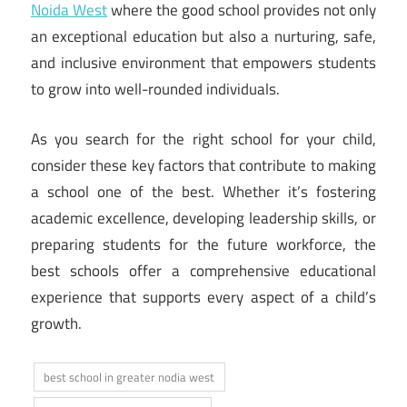
Noida West
where the good school provides not only
an exceptional education but also a nurturing, safe,
and inclusive environment that empowers students
to grow into well-rounded individuals.
As you search for the right school for your child,
consider these key factors that contribute to making
a school one of the best. Whether it’s fostering
academic excellence, developing leadership skills, or
preparing students for the future workforce, the
best schools offer a comprehensive educational
experience that supports every aspect of a child’s
growth.
best school in greater nodia west