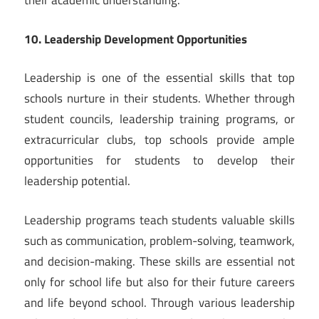
their academic understanding.
10. Leadership Development Opportunities
Leadership is one of the essential skills that top
schools nurture in their students. Whether through
student councils, leadership training programs, or
extracurricular clubs, top schools provide ample
opportunities for students to develop their
leadership potential.
Leadership programs teach students valuable skills
such as communication, problem-solving, teamwork,
and decision-making. These skills are essential not
only for school life but also for their future careers
and life beyond school. Through various leadership