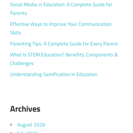
Social Media in Education: A Complete Guide for
Parents
Effective Ways to Improve Your Communication
Skills
Parenting Tips: A Complete Guide for Every Parent
What Is STEM Education? Benefits, Components &
Challenges
Understanding Gamification In Education
Archives
August 2026