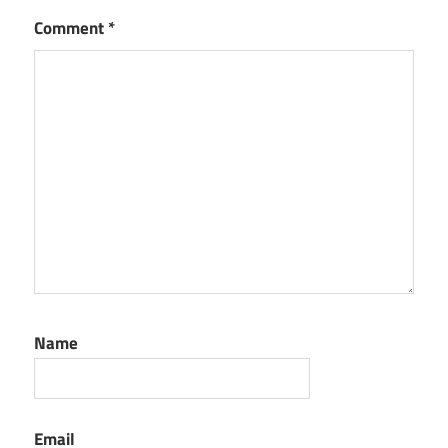
Comment
*
Name
Email