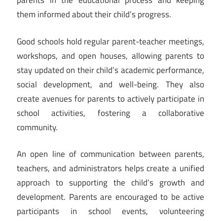
parents in the educational process and keeping
them informed about their child’s progress.
Good schools hold regular parent-teacher meetings,
workshops, and open houses, allowing parents to
stay updated on their child’s academic performance,
social development, and well-being. They also
create avenues for parents to actively participate in
school activities, fostering a collaborative
community.
An open line of communication between parents,
teachers, and administrators helps create a unified
approach to supporting the child’s growth and
development. Parents are encouraged to be active
participants in school events, volunteering