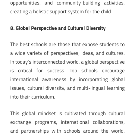
opportunities, and community-building activities,
creating a holistic support system for the child.
8. Global Perspective and Cultural Diversity
The best schools are those that expose students to
a wide variety of perspectives, ideas, and cultures.
In today’s interconnected world, a global perspective
is critical for success. Top schools encourage
international awareness by incorporating global
issues, cultural diversity, and multi-lingual learning
into their curriculum.
This global mindset is cultivated through cultural
exchange programs, international collaborations,
and partnerships with schools around the world.