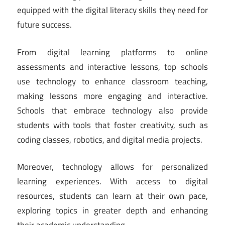
equipped with the digital literacy skills they need for
future success.
From digital learning platforms to online
assessments and interactive lessons, top schools
use technology to enhance classroom teaching,
making lessons more engaging and interactive.
Schools that embrace technology also provide
students with tools that foster creativity, such as
coding classes, robotics, and digital media projects.
Moreover, technology allows for personalized
learning experiences. With access to digital
resources, students can learn at their own pace,
exploring topics in greater depth and enhancing