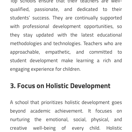
Top schools ensure that their teachers are well-
qualified, passionate, and dedicated to their
students’ success. They are continually supported
with professional development opportunities, so
they stay updated with the latest educational
methodologies and technologies. Teachers who are
approachable, empathetic, and committed to
student development make learning a rich and
engaging experience for children.
3. Focus on Holistic Development
A school that prioritizes holistic development goes
beyond academic achievement. It focuses on
nurturing the emotional, social, physical, and
creative well-being of every child. Holistic