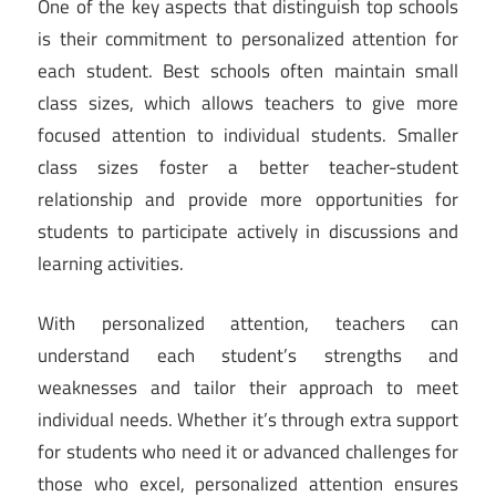
One of the key aspects that distinguish top schools
is their commitment to personalized attention for
each student. Best schools often maintain small
class sizes, which allows teachers to give more
focused attention to individual students. Smaller
class sizes foster a better teacher-student
relationship and provide more opportunities for
students to participate actively in discussions and
learning activities.
With personalized attention, teachers can
understand each student’s strengths and
weaknesses and tailor their approach to meet
individual needs. Whether it’s through extra support
for students who need it or advanced challenges for
those who excel, personalized attention ensures