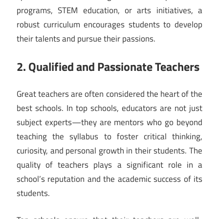
programs, STEM education, or arts initiatives, a
robust curriculum encourages students to develop
their talents and pursue their passions.
2. Qualified and Passionate Teachers
Great teachers are often considered the heart of the
best schools. In top schools, educators are not just
subject experts—they are mentors who go beyond
teaching the syllabus to foster critical thinking,
curiosity, and personal growth in their students. The
quality of teachers plays a significant role in a
school’s reputation and the academic success of its
students.