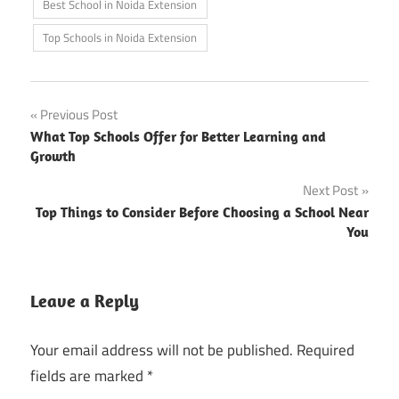
Best School in Noida Extension
Top Schools in Noida Extension
Post
Previous Post
What Top Schools Offer for Better Learning and
navigation
Growth
Next Post
Top Things to Consider Before Choosing a School Near
You
Leave a Reply
Your email address will not be published.
Required
fields are marked
*