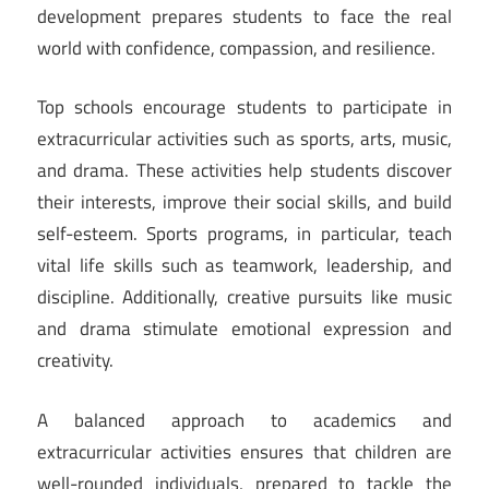
development prepares students to face the real
world with confidence, compassion, and resilience.
Top schools encourage students to participate in
extracurricular activities such as sports, arts, music,
and drama. These activities help students discover
their interests, improve their social skills, and build
self-esteem. Sports programs, in particular, teach
vital life skills such as teamwork, leadership, and
discipline. Additionally, creative pursuits like music
and drama stimulate emotional expression and
creativity.
A balanced approach to academics and
extracurricular activities ensures that children are
well-rounded individuals, prepared to tackle the