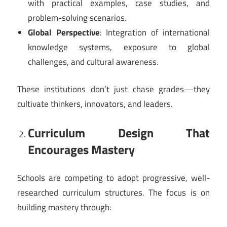
with practical examples, case studies, and
problem-solving scenarios.
Global Perspective
: Integration of international
knowledge systems, exposure to global
challenges, and cultural awareness.
These institutions don’t just chase grades—they
cultivate thinkers, innovators, and leaders.
Curriculum Design That
Encourages Mastery
Schools are competing to adopt progressive, well-
researched curriculum structures. The focus is on
building mastery through: