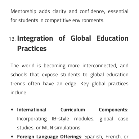
Mentorship adds clarity and confidence, essential
for students in competitive environments.
Integration of Global Education
Practices
The world is becoming more interconnected, and
schools that expose students to global education
trends often have an edge. Key global practices
include:
International Curriculum Components
:
Incorporating IB-style modules, global case
studies, or MUN simulations.
Foreign Language Offerings
: Spanish, French, or