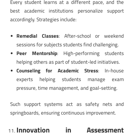
Every student learns at a different pace, and the
best academic institutions personalize support
accordingly. Strategies include:
Remedial Classes
: After-school or weekend
sessions for subjects students find challenging.
Peer Mentorship
: High-performing students
helping others as part of student-led initiatives.
Counseling for Academic Stress
: In-house
experts helping students manage exam
pressure, time management, and goal-setting.
Such support systems act as safety nets and
springboards, ensuring continuous improvement.
Innovation in Assessment