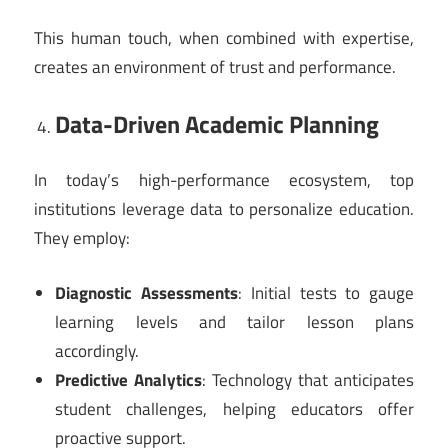
This human touch, when combined with expertise,
creates an environment of trust and performance.
Data-Driven Academic Planning
In today’s high-performance ecosystem, top
institutions leverage data to personalize education.
They employ:
Diagnostic Assessments
: Initial tests to gauge
learning levels and tailor lesson plans
accordingly.
Predictive Analytics
: Technology that anticipates
student challenges, helping educators offer
proactive support.