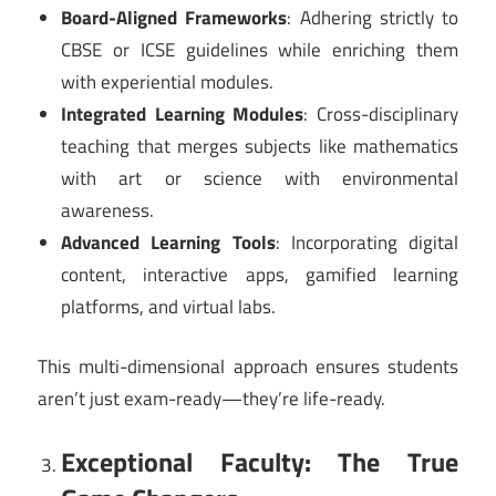
Board-Aligned Frameworks
: Adhering strictly to
CBSE or ICSE guidelines while enriching them
with experiential modules.
Integrated Learning Modules
: Cross-disciplinary
teaching that merges subjects like mathematics
with art or science with environmental
awareness.
Advanced Learning Tools
: Incorporating digital
content, interactive apps, gamified learning
platforms, and virtual labs.
This multi-dimensional approach ensures students
aren’t just exam-ready—they’re life-ready.
Exceptional Faculty: The True