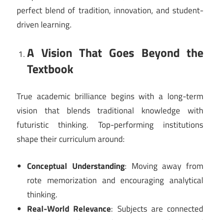
perfect blend of tradition, innovation, and student-
driven learning.
A Vision That Goes Beyond the
Textbook
True academic brilliance begins with a long-term
vision that blends traditional knowledge with
futuristic thinking. Top-performing institutions
shape their curriculum around:
Conceptual Understanding
: Moving away from
rote memorization and encouraging analytical
thinking.
Real-World Relevance
: Subjects are connected