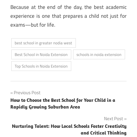
Because at the end of the day, the best academic
experience is one that prepares a child not just for
exams—but for life.
best school in greater nodia west
Best School in Noida Extension
schools in noida extension
Top Schools in Noida Extension
Post
Previous Post
How to Choose the Best School for Your Child in a
navigation
Rapidly Growing Suburban Area
Next Post
Nurturing Talent: How Local Schools Foster Creativity
and Critical Thinking