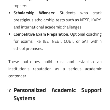
toppers.
Scholarship Winners
: Students who crack
prestigious scholarship tests such as NTSE, KVPY,
and international academic challenges.
Competitive Exam Preparation
: Optional coaching
for exams like JEE, NEET, CUET, or SAT within
school premises.
These outcomes build trust and establish an
institution’s reputation as a serious academic
contender.
Personalized Academic Support
Systems