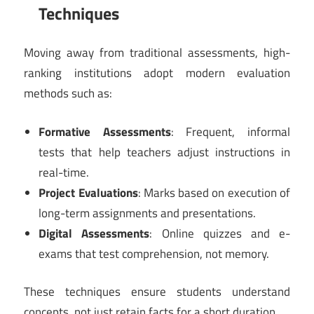
Techniques
Moving away from traditional assessments, high-
ranking institutions adopt modern evaluation
methods such as:
Formative Assessments
: Frequent, informal
tests that help teachers adjust instructions in
real-time.
Project Evaluations
: Marks based on execution of
long-term assignments and presentations.
Digital Assessments
: Online quizzes and e-
exams that test comprehension, not memory.
These techniques ensure students understand
concepts, not just retain facts for a short duration.