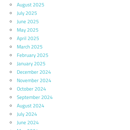
August 2025
July 2025
June 2025
May 2025
April 2025
March 2025
February 2025
January 2025
December 2024
November 2024
October 2024
September 2024
August 2024
July 2024
June 2024