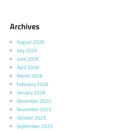
Archives
August 2026
July 2026
June 2026
April 2026
March 2026
February 2026
January 2026
December 2025
November 2025
October 2025
September 2025