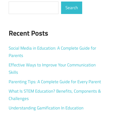
Search
Recent Posts
Social Media in Education: A Complete Guide for
Parents
Effective Ways to Improve Your Communication
Skills
Parenting Tips: A Complete Guide for Every Parent
What Is STEM Education? Benefits, Components &
Challenges
Understanding Gamification In Education