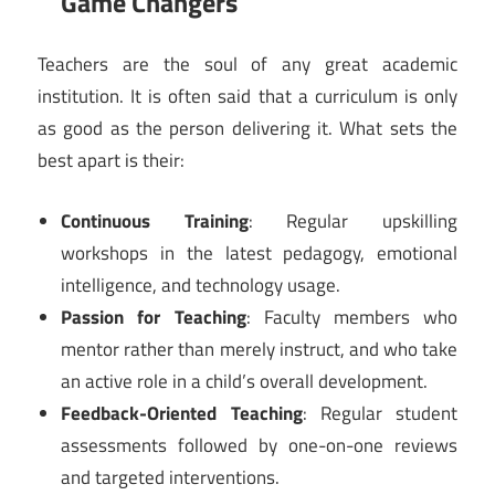
Game Changers
Teachers are the soul of any great academic
institution. It is often said that a curriculum is only
as good as the person delivering it. What sets the
best apart is their:
Continuous Training
: Regular upskilling
workshops in the latest pedagogy, emotional
intelligence, and technology usage.
Passion for Teaching
: Faculty members who
mentor rather than merely instruct, and who take
an active role in a child’s overall development.
Feedback-Oriented Teaching
: Regular student
assessments followed by one-on-one reviews
and targeted interventions.