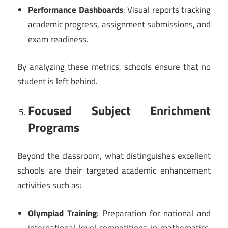
Performance Dashboards
: Visual reports tracking
academic progress, assignment submissions, and
exam readiness.
By analyzing these metrics, schools ensure that no
student is left behind.
Focused Subject Enrichment
Programs
Beyond the classroom, what distinguishes excellent
schools are their targeted academic enhancement
activities such as:
Olympiad Training
: Preparation for national and
international level competitions in mathematics,