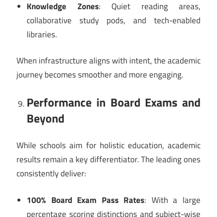
Knowledge Zones
: Quiet reading areas,
collaborative study pods, and tech-enabled
libraries.
When infrastructure aligns with intent, the academic
journey becomes smoother and more engaging.
Performance in Board Exams and
Beyond
While schools aim for holistic education, academic
results remain a key differentiator. The leading ones
consistently deliver:
100% Board Exam Pass Rates
: With a large
percentage scoring distinctions and subject-wise