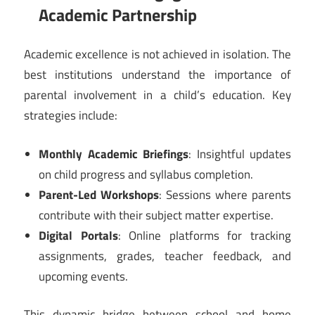
Academic Partnership
Academic excellence is not achieved in isolation. The
best institutions understand the importance of
parental involvement in a child’s education. Key
strategies include:
Monthly Academic Briefings
: Insightful updates
on child progress and syllabus completion.
Parent-Led Workshops
: Sessions where parents
contribute with their subject matter expertise.
Digital Portals
: Online platforms for tracking
assignments, grades, teacher feedback, and
upcoming events.
This dynamic bridge between school and home