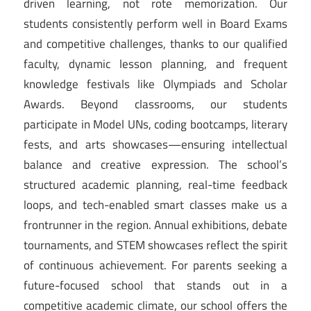
driven learning, not rote memorization. Our
students consistently perform well in Board Exams
and competitive challenges, thanks to our qualified
faculty, dynamic lesson planning, and frequent
knowledge festivals like Olympiads and Scholar
Awards. Beyond classrooms, our students
participate in Model UNs, coding bootcamps, literary
fests, and arts showcases—ensuring intellectual
balance and creative expression. The school’s
structured academic planning, real-time feedback
loops, and tech-enabled smart classes make us a
frontrunner in the region. Annual exhibitions, debate
tournaments, and STEM showcases reflect the spirit
of continuous achievement. For parents seeking a
future-focused school that stands out in a
competitive academic climate, our school offers the