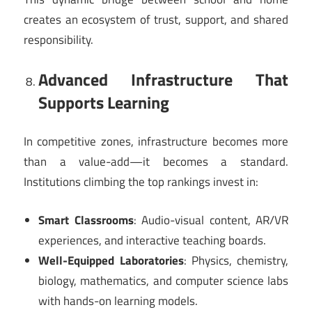
creates an ecosystem of trust, support, and shared
responsibility.
Advanced Infrastructure That
Supports Learning
In competitive zones, infrastructure becomes more
than a value-add—it becomes a standard.
Institutions climbing the top rankings invest in:
Smart Classrooms
: Audio-visual content, AR/VR
experiences, and interactive teaching boards.
Well-Equipped Laboratories
: Physics, chemistry,
biology, mathematics, and computer science labs
with hands-on learning models.