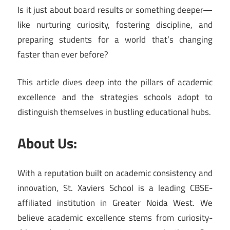
Is it just about board results or something deeper—
like nurturing curiosity, fostering discipline, and
preparing students for a world that’s changing
faster than ever before?
This article dives deep into the pillars of academic
excellence and the strategies schools adopt to
distinguish themselves in bustling educational hubs.
About Us:
With a reputation built on academic consistency and
innovation, St. Xaviers School is a leading CBSE-
affiliated institution in Greater Noida West. We
believe academic excellence stems from curiosity-