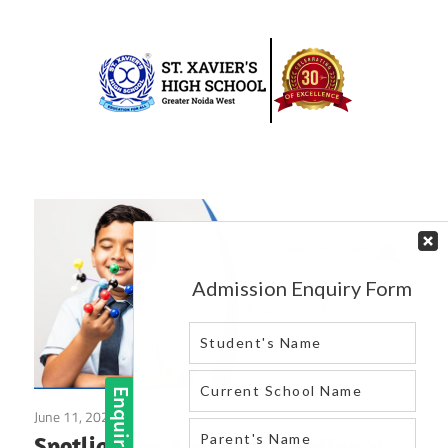
Skip
to
content
Best
St.
school
in
Xavier’s
greater
High
noida
west
School
|
Blog
June 11, 2025
Blog
Spotlight on Academic Excellence: