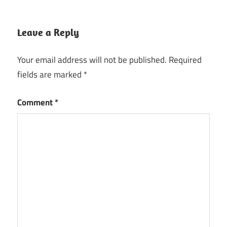
Leave a Reply
Your email address will not be published.
Required
fields are marked
*
Comment
*