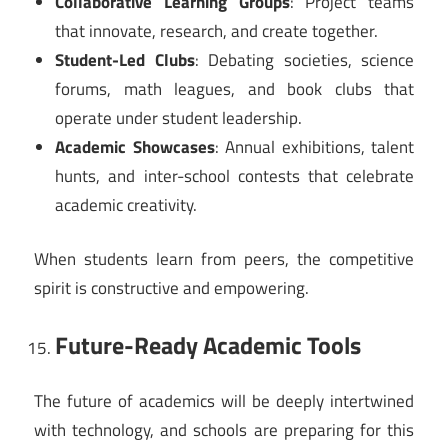
Collaborative Learning Groups
: Project teams
that innovate, research, and create together.
Student-Led Clubs
: Debating societies, science
forums, math leagues, and book clubs that
operate under student leadership.
Academic Showcases
: Annual exhibitions, talent
hunts, and inter-school contests that celebrate
academic creativity.
When students learn from peers, the competitive
spirit is constructive and empowering.
Future-Ready Academic Tools
The future of academics will be deeply intertwined
with technology, and schools are preparing for this