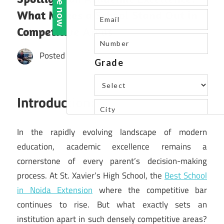
What Makes a School Stand Out in
Competitive Areas
Posted by
St. Xavier's High School
Introduction:
In the rapidly evolving landscape of modern
education, academic excellence remains a
cornerstone of every parent’s decision-making
process. At St. Xavier’s High School, the
Best School
in Noida Extension
where the competitive bar
continues to rise. But what exactly sets an
institution apart in such densely competitive areas?