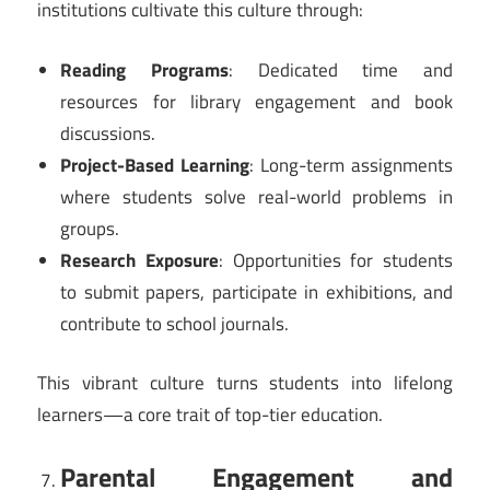
institutions cultivate this culture through:
Reading Programs
: Dedicated time and
resources for library engagement and book
discussions.
Project-Based Learning
: Long-term assignments
where students solve real-world problems in
groups.
Research Exposure
: Opportunities for students
to submit papers, participate in exhibitions, and
contribute to school journals.
This vibrant culture turns students into lifelong
learners—a core trait of top-tier education.
Parental Engagement and