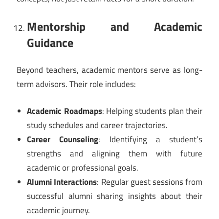
Mentorship and Academic
Guidance
Beyond teachers, academic mentors serve as long-
term advisors. Their role includes:
Academic Roadmaps
: Helping students plan their
study schedules and career trajectories.
Career Counseling
: Identifying a student’s
strengths and aligning them with future
academic or professional goals.
Alumni Interactions
: Regular guest sessions from
successful alumni sharing insights about their
academic journey.