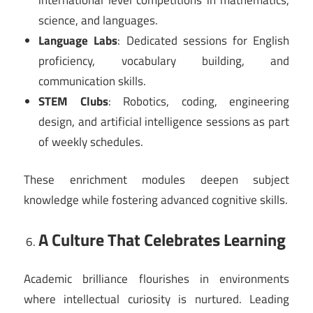
science, and languages.
Language Labs
: Dedicated sessions for English
proficiency, vocabulary building, and
communication skills.
STEM Clubs
: Robotics, coding, engineering
design, and artificial intelligence sessions as part
of weekly schedules.
These enrichment modules deepen subject
knowledge while fostering advanced cognitive skills.
A Culture That Celebrates Learning
Academic brilliance flourishes in environments
where intellectual curiosity is nurtured. Leading