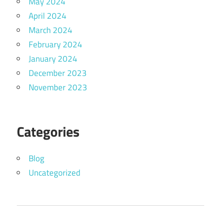
May 2024
April 2024
March 2024
February 2024
January 2024
December 2023
November 2023
Categories
Blog
Uncategorized