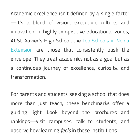
Academic excellence isn’t defined by a single factor
—it’s a blend of vision, execution, culture, and
innovation. In highly competitive educational zones,
At St. Xavier’s High School, the
Top Schools in Noida
Extension
are those that consistently push the
envelope. They treat academics not as a goal but as
a continuous journey of excellence, curiosity, and
transformation.
For parents and students seeking a school that does
more than just teach, these benchmarks offer a
guiding light. Look beyond the brochures and
rankings—visit campuses, talk to students, and
observe how learning
feels
in these institutions.