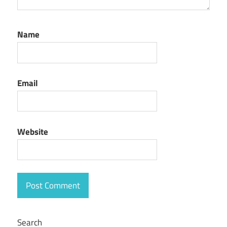
Name
Email
Website
Search