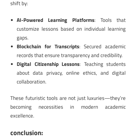
shift by:
AI-Powered Learning Platforms
: Tools that
customize lessons based on individual learning
gaps.
Blockchain for Transcripts
: Secured academic
records that ensure transparency and credibility.
Digital Citizenship Lessons
: Teaching students
about data privacy, online ethics, and digital
collaboration.
These futuristic tools are not just luxuries—they’re
becoming necessities in modern academic
excellence.
conclusion: