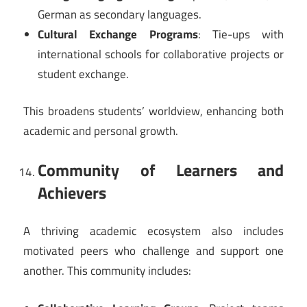
German as secondary languages.
Cultural Exchange Programs
: Tie-ups with
international schools for collaborative projects or
student exchange.
This broadens students’ worldview, enhancing both
academic and personal growth.
Community of Learners and
Achievers
A thriving academic ecosystem also includes
motivated peers who challenge and support one
another. This community includes: