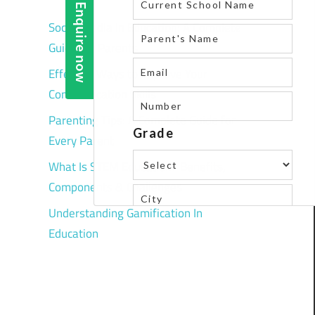
Social Media in Education: A Complete
Guide for Parents
Effective Ways to Improve Your
Communication Skills
Parenting Tips: A Complete Guide for
Every Parent
What Is STEM Education? Benefits,
Components & Challenges
Understanding Gamification In
Education