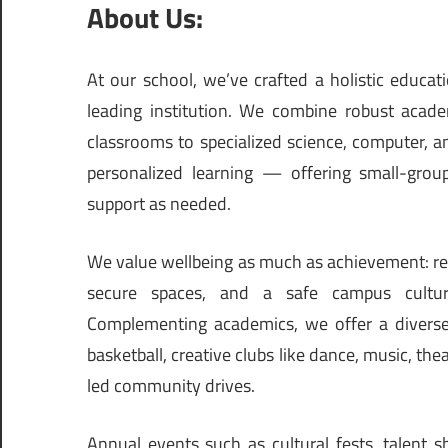
About Us:
At our school, we’ve crafted a holistic educa
leading institution. We combine robust acade
classrooms to specialized science, computer, a
personalized learning — offering small-grou
support as needed.
We value wellbeing as much as achievement: reg
secure spaces, and a safe campus culture
Complementing academics, we offer a diverse 
basketball, creative clubs like dance, music, the
led community drives.
Annual events such as cultural fests, talent