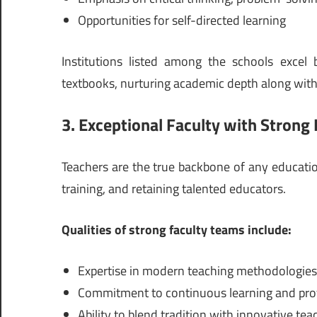
Opportunities for self-directed learning
Institutions listed among the schools excel
textbooks, nurturing academic depth along with 
3. Exceptional Faculty with Strong 
Teachers are the true backbone of any educationa
training, and retaining talented educators.
Qualities of strong faculty teams include:
Expertise in modern teaching methodologies
Commitment to continuous learning and pro
Ability to blend tradition with innovative tea