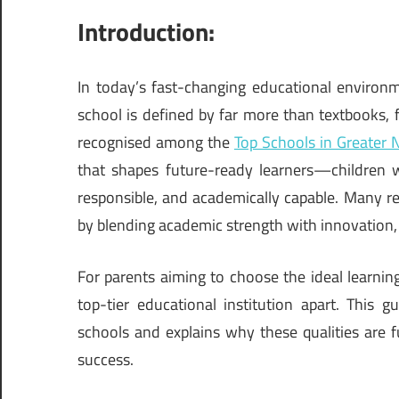
Introduction:
In today’s fast-changing educational environ
school is defined by far more than textbooks, f
recognised among the
Top Schools in Greater 
that shapes future-ready learners—children wh
responsible, and academically capable. Many r
by blending academic strength with innovation, 
For parents aiming to choose the ideal learning
top-tier educational institution apart. This g
schools and explains why these qualities are 
success.