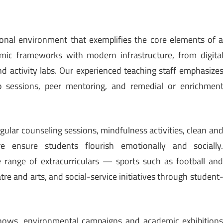
tional environment that exemplifies the core elements of 
mic frameworks with modern infrastructure, from digita
nd activity labs. Our experienced teaching staff emphasize
p sessions, peer mentoring, and remedial or enrichmen
ular counseling sessions, mindfulness activities, clean an
 ensure students flourish emotionally and socially
range of extracurriculars — sports such as football an
atre and arts, and social-service initiatives through student
 shows, environmental campaigns and academic exhibition