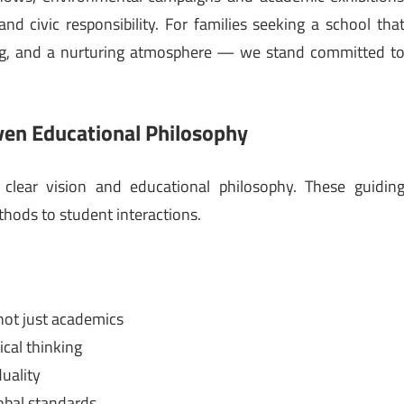
nd civic responsibility. For families seeking a school tha
ing, and a nurturing atmosphere — we stand committed t
.
ven Educational Philosophy
a clear vision and educational philosophy. These guidin
hods to student interactions.
not just academics
ical thinking
duality
obal standards