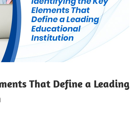
ements That Define a Leading
n