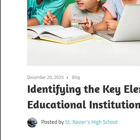
December 20, 2025
Blog
Identifying the Key El
Educational Institutio
Posted by
St. Xavier's High School