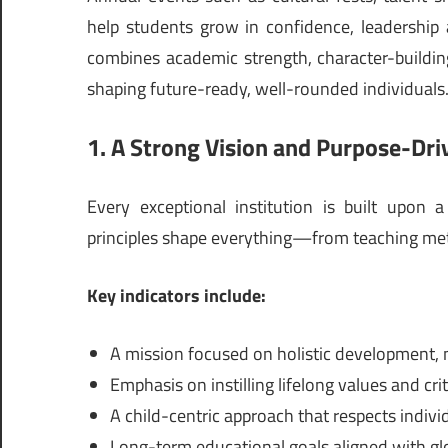
help students grow in confidence, leadership a
combines academic strength, character-build
shaping future-ready, well-rounded individuals
1. A Strong Vision and Purpose-Dri
Every exceptional institution is built upon 
principles shape everything—from teaching met
Key indicators include:
A mission focused on holistic development, 
Emphasis on instilling lifelong values and crit
A child-centric approach that respects indivi
Long-term educational goals aligned with gl