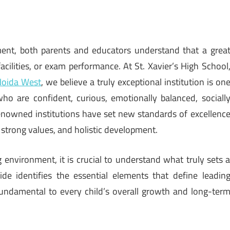
ment, both parents and educators understand that a grea
acilities, or exam performance. At St. Xavier’s High School
Noida West
, we believe a truly exceptional institution is on
o are confident, curious, emotionally balanced, sociall
enowned institutions have set new standards of excellenc
strong values, and holistic development.
 environment, it is crucial to understand what truly sets 
uide identifies the essential elements that define leadin
fundamental to every child’s overall growth and long-ter