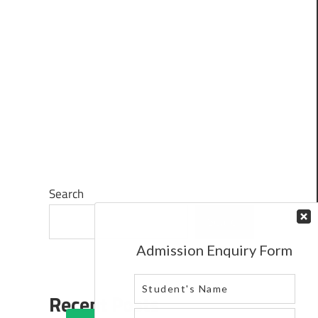
Search
Search
Recent Posts