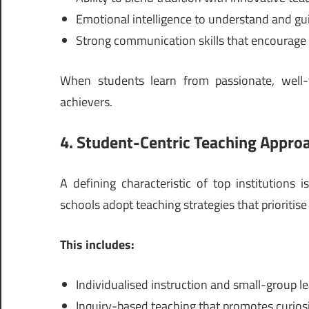
Emotional intelligence to understand and gui
Strong communication skills that encourage 
When students learn from passionate, well-
achievers.
4. Student-Centric Teaching Appro
A defining characteristic of top institutions i
schools adopt teaching strategies that prioritise
This includes:
Individualised instruction and small-group l
Inquiry-based teaching that promotes curios