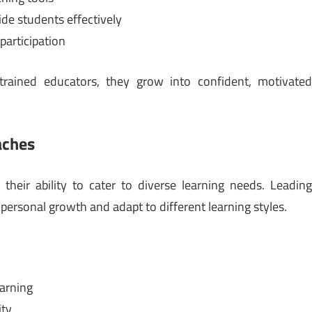
de students effectively
participation
trained educators, they grow into confident, motivate
aches
s their ability to cater to diverse learning needs. Leadin
 personal growth and adapt to different learning styles.
earning
ity