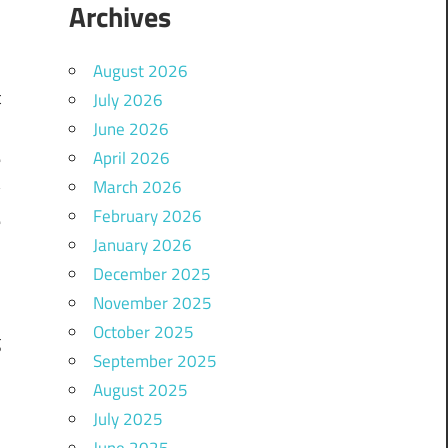
Archives
August 2026
t
July 2026
,
June 2026
April 2026
e
March 2026
y
February 2026
e
January 2026
December 2025
November 2025
a
October 2025
g
September 2025
m
August 2025
July 2025
June 2025