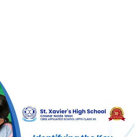
ier’s
h
ool
g