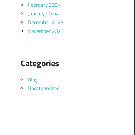
February 2024
t
January 2024
o
December 2023
November 2023
Categories
g
Blog
Uncategorized