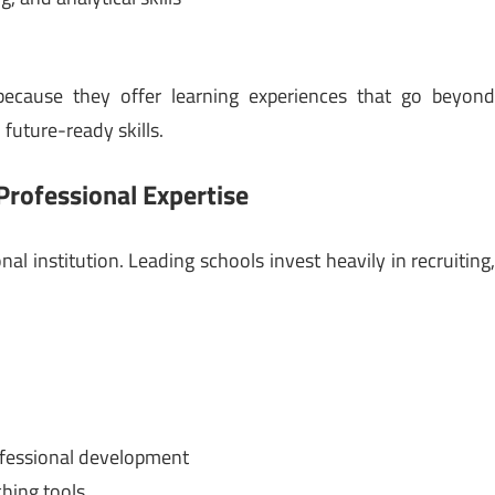
 because they offer learning experiences that go beyon
future-ready skills.
Professional Expertise
l institution. Leading schools invest heavily in recruiting
fessional development
ching tools