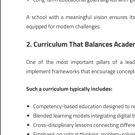
A school with a meaningful vision ensures its
equipped for modern challenges.
2. Curriculum That Balances Acade
One of the most important pillars of a leadi
implement frameworks that encourage conceptual
Such a curriculum typically includes:
Competency-based education designed to re
Blended learning models integrating digital t
Cross-disciplinary lessons connecting differe
Emphasis on critical thinking, problem-solving