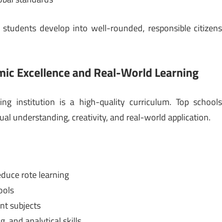
 students develop into well-rounded, responsible citizen
mic Excellence and Real-World Learning
ng institution is a high-quality curriculum. Top school
 understanding, creativity, and real-world application.
duce rote learning
ools
nt subjects
, and analytical skills