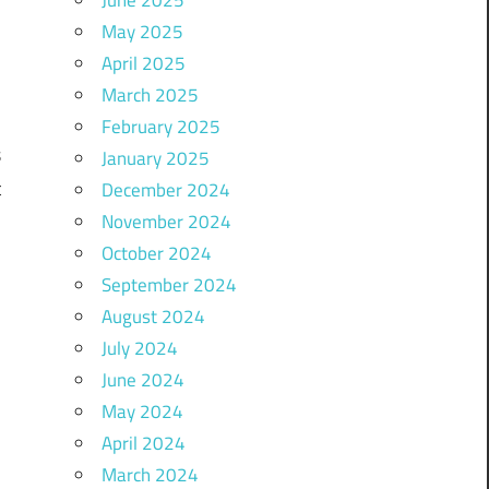
May 2025
April 2025
a
March 2025
l
February 2025
s
January 2025
t
December 2024
November 2024
October 2024
September 2024
d
August 2024
.
July 2024
d
June 2024
-
May 2024
April 2024
March 2024
s