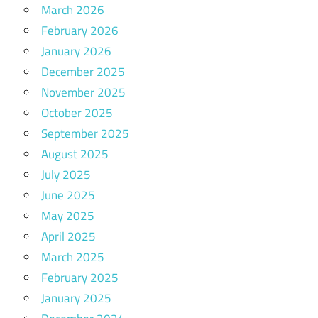
March 2026
February 2026
January 2026
December 2025
November 2025
October 2025
September 2025
August 2025
July 2025
June 2025
May 2025
April 2025
March 2025
February 2025
January 2025