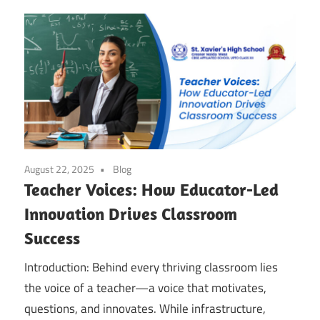
August 22, 2025
Blog
Teacher Voices: How Educator-Led
Innovation Drives Classroom
Success
Introduction: Behind every thriving classroom lies
the voice of a teacher—a voice that motivates,
questions, and innovates. While infrastructure,