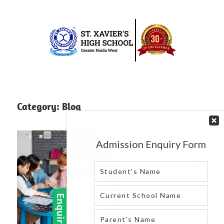
Skip
to
content
Best
St.
school
in
Xavier’s
Category:
Blog
greater
High
noida
west
School
|
Blog