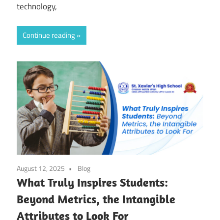
technology,
Continue reading
August 12, 2025
Blog
What Truly Inspires Students:
Beyond Metrics, the Intangible
Attributes to Look For