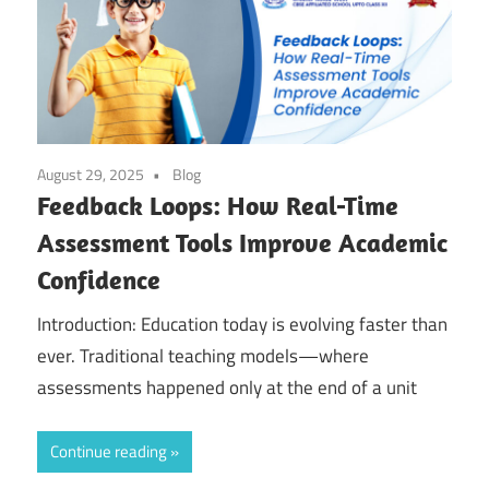
August 29, 2025
Blog
Feedback Loops: How Real-Time
Assessment Tools Improve Academic
Confidence
Introduction: Education today is evolving faster than
ever. Traditional teaching models—where
assessments happened only at the end of a unit
Continue reading