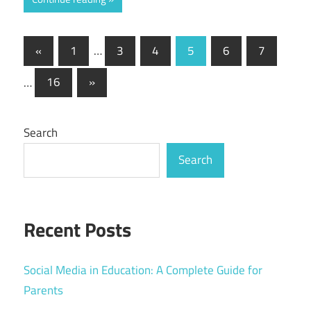
Posts
Previous
«
1
…
3
4
5
6
7
Posts
pagination
Next
…
16
»
Posts
Search
Search
Recent Posts
Social Media in Education: A Complete Guide for
Parents