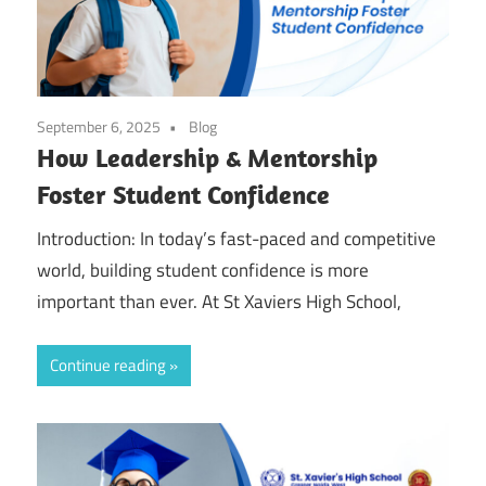
September 6, 2025
Blog
How Leadership & Mentorship
Foster Student Confidence
Introduction: In today’s fast-paced and competitive
world, building student confidence is more
important than ever. At St Xaviers High School,
Continue reading