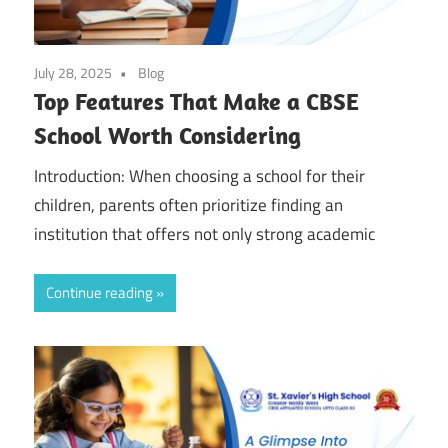
July 28, 2025
Blog
Top Features That Make a CBSE
School Worth Considering
Introduction: When choosing a school for their
children, parents often prioritize finding an
institution that offers not only strong academic
Continue reading