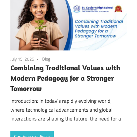
July 15, 2025
Blog
Combining Traditional Values with
Modern Pedagogy for a Stronger
Tomorrow
Introduction: In today’s rapidly evolving world,
where technological advancements and global
interactions are shaping the future, the need for a
Continue reading