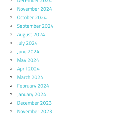
December 2024
November 2024
October 2024
September 2024
August 2024
July 2024
June 2024
May 2024
April 2024
March 2024
February 2024
January 2024
December 2023
November 2023