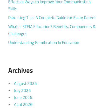
Effective Ways to Improve Your Communication
Skills
Parenting Tips: A Complete Guide for Every Parent
What Is STEM Education? Benefits, Components &
Challenges
Understanding Gamification In Education
Archives
August 2026
July 2026
June 2026
April 2026