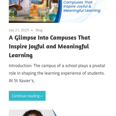
July 21, 2025
Blog
A Glimpse Into Campuses That
Inspire Joyful and Meaningful
Learning
Introduction: The campus of a school plays a pivotal
role in shaping the learning experience of students.
At St Xavier’s,
Continue reading