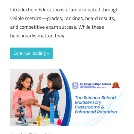
Introduction: Education is often evaluated through
visible metrics—grades, rankings, board results,
and competitive exam success. While these
benchmarks matter, they
Continue reading