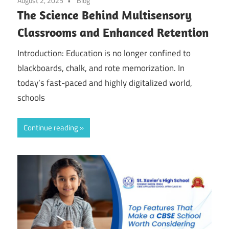
August 2, 2025
Blog
The Science Behind Multisensory
Classrooms and Enhanced Retention
Introduction: Education is no longer confined to
blackboards, chalk, and rote memorization. In
today’s fast-paced and highly digitalized world,
schools
Continue reading