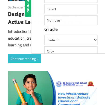
September 18, 2025
Blog
Designing Spaces That Inspire
Active Learning and Creativity
Introduction: In the ever-changing landscape of
education, creating environments that foster active
learning and creativity is no longer optional—it is
Continue reading