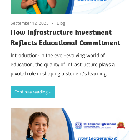
September 12, 2025
Blog
How Infrastructure Investment
Reflects Educational Commitment
Introduction: In the ever-evolving world of
education, the quality of infrastructure plays a
pivotal role in shaping a student’s learning
Continue reading