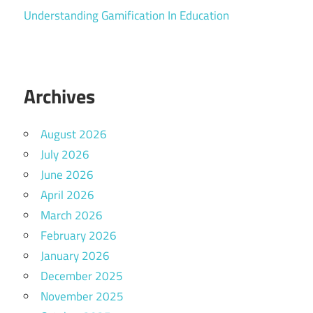
Understanding Gamification In Education
Archives
August 2026
July 2026
June 2026
April 2026
March 2026
February 2026
January 2026
December 2025
November 2025