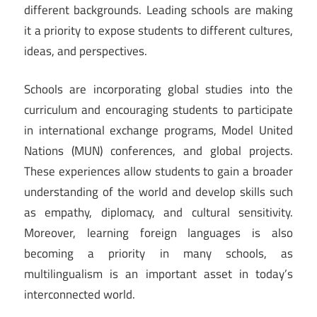
different backgrounds. Leading schools are making
it a priority to expose students to different cultures,
ideas, and perspectives.
Schools are incorporating global studies into the
curriculum and encouraging students to participate
in international exchange programs, Model United
Nations (MUN) conferences, and global projects.
These experiences allow students to gain a broader
understanding of the world and develop skills such
as empathy, diplomacy, and cultural sensitivity.
Moreover, learning foreign languages is also
becoming a priority in many schools, as
multilingualism is an important asset in today’s
interconnected world.