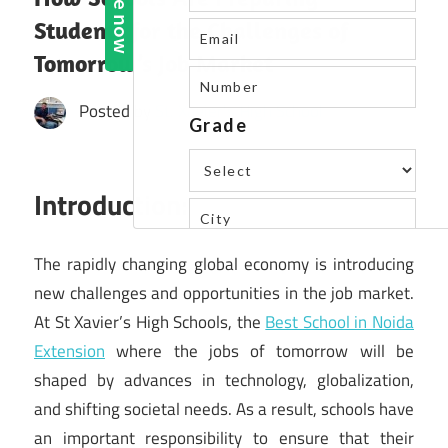
Students for the Challenges of
Tomorrow’s Job Market
Posted by
St. Xavier's High School
Introduction:
The rapidly changing global economy is introducing
new challenges and opportunities in the job market.
At St Xavier’s High Schools, the
Best School in Noida
Extension
where the jobs of tomorrow will be
shaped by advances in technology, globalization,
and shifting societal needs. As a result, schools have
an important responsibility to ensure that their