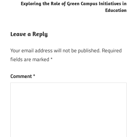
Exploring the Role of Green Campus Initiatives in
Education
Leave a Reply
Your email address will not be published.
Required
fields are marked
*
Comment
*