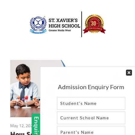
Skip
to
content
Best
St.
school
in
Xavier’s
greater
High
noida
west
School
|
Blog
May 12, 2025
Blog
How Schools Are Preparing