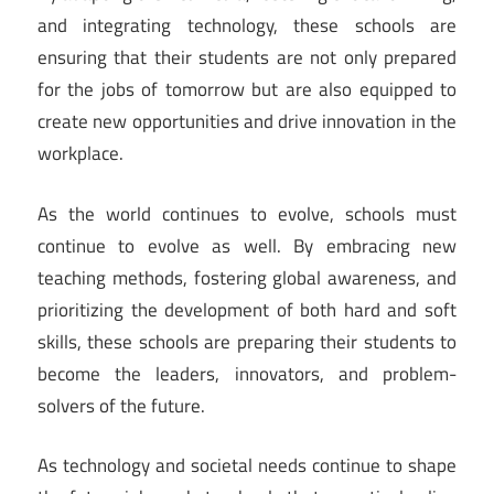
and integrating technology, these schools are
ensuring that their students are not only prepared
for the jobs of tomorrow but are also equipped to
create new opportunities and drive innovation in the
workplace.
As the world continues to evolve, schools must
continue to evolve as well. By embracing new
teaching methods, fostering global awareness, and
prioritizing the development of both hard and soft
skills, these schools are preparing their students to
become the leaders, innovators, and problem-
solvers of the future.
As technology and societal needs continue to shape