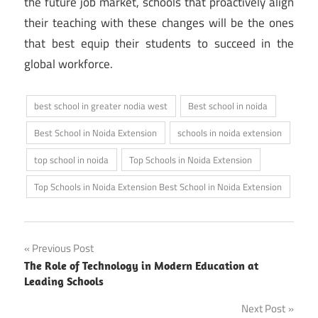
the future job market, schools that proactively align
their teaching with these changes will be the ones
that best equip their students to succeed in the
global workforce.
best school in greater nodia west
Best school in noida
Best School in Noida Extension
schools in noida extension
top school in noida
Top Schools in Noida Extension
Top Schools in Noida Extension Best School in Noida Extension
Post
Previous Post
The Role of Technology in Modern Education at
navigation
Leading Schools
Next Post