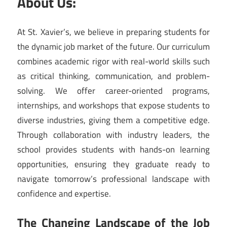
About Us:
At St. Xavier’s, we believe in preparing students for
the dynamic job market of the future. Our curriculum
combines academic rigor with real-world skills such
as critical thinking, communication, and problem-
solving. We offer career-oriented programs,
internships, and workshops that expose students to
diverse industries, giving them a competitive edge.
Through collaboration with industry leaders, the
school provides students with hands-on learning
opportunities, ensuring they graduate ready to
navigate tomorrow’s professional landscape with
confidence and expertise.
The Changing Landscape of the Job