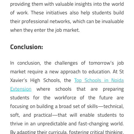
providing them with valuable insights into the world
of work. These initiatives also help students build
their professional networks, which can be invaluable
when they enter the job market.
Conclusion:
In conclusion, the challenges of tomorrow’s job
market require a new approach to education. At St
Xavier’s High Schools, the
Top Schools in Noida
Extension
where schools that are preparing
students for the workforce of the future are
focusing on building a broad set of skills—technical,
soft, and practical—that will enable students to
thrive in an unpredictable and fast-changing world.
By adapting their curricula, fostering critical thinking,