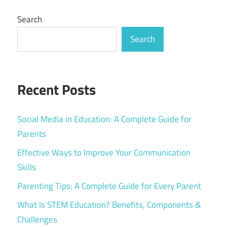
Search
Search
Recent Posts
Social Media in Education: A Complete Guide for
Parents
Effective Ways to Improve Your Communication
Skills
Parenting Tips: A Complete Guide for Every Parent
What Is STEM Education? Benefits, Components &
Challenges