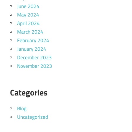
June 2024
May 2024
April 2024
March 2024
February 2024
January 2024
December 2023
November 2023
Categories
Blog
Uncategorized