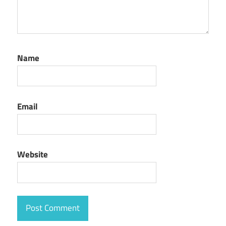
Name
Email
Website