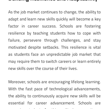
As the job market continues to change, the ability to
adapt and learn new skills quickly will become a key
factor in career success. Schools are fostering
resilience by teaching students how to cope with
failure, persevere through challenges, and stay
motivated despite setbacks. This resilience is vital
as students face an unpredictable job market that
may require them to switch careers or learn entirely
new skills over the course of their lives.
Moreover, schools are encouraging lifelong learning.
With the fast pace of technological advancements,
the ability to continuously acquire new skills will be
essential for career advancement. Schools are