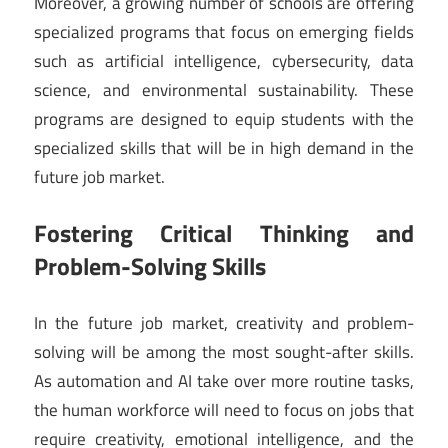
Moreover, a growing number of schools are offering
specialized programs that focus on emerging fields
such as artificial intelligence, cybersecurity, data
science, and environmental sustainability. These
programs are designed to equip students with the
specialized skills that will be in high demand in the
future job market.
Fostering Critical Thinking and
Problem-Solving Skills
In the future job market, creativity and problem-
solving will be among the most sought-after skills.
As automation and AI take over more routine tasks,
the human workforce will need to focus on jobs that
require creativity, emotional intelligence, and the