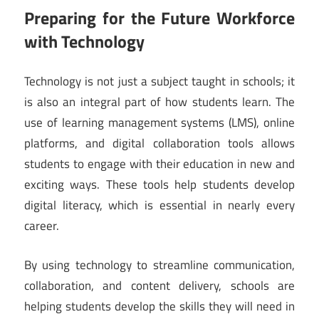
Preparing for the Future Workforce
with Technology
Technology is not just a subject taught in schools; it
is also an integral part of how students learn. The
use of learning management systems (LMS), online
platforms, and digital collaboration tools allows
students to engage with their education in new and
exciting ways. These tools help students develop
digital literacy, which is essential in nearly every
career.
By using technology to streamline communication,
collaboration, and content delivery, schools are
helping students develop the skills they will need in