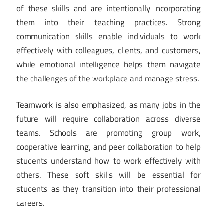
of these skills and are intentionally incorporating
them into their teaching practices. Strong
communication skills enable individuals to work
effectively with colleagues, clients, and customers,
while emotional intelligence helps them navigate
the challenges of the workplace and manage stress.
Teamwork is also emphasized, as many jobs in the
future will require collaboration across diverse
teams. Schools are promoting group work,
cooperative learning, and peer collaboration to help
students understand how to work effectively with
others. These soft skills will be essential for
students as they transition into their professional
careers.