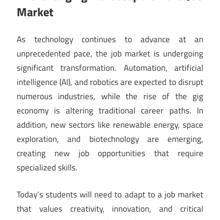
Market
As technology continues to advance at an
unprecedented pace, the job market is undergoing
significant transformation. Automation, artificial
intelligence (AI), and robotics are expected to disrupt
numerous industries, while the rise of the gig
economy is altering traditional career paths. In
addition, new sectors like renewable energy, space
exploration, and biotechnology are emerging,
creating new job opportunities that require
specialized skills.
Today’s students will need to adapt to a job market
that values creativity, innovation, and critical