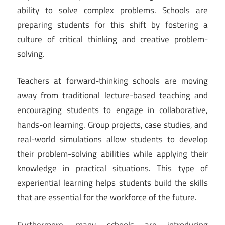
ability to solve complex problems. Schools are
preparing students for this shift by fostering a
culture of critical thinking and creative problem-
solving.
Teachers at forward-thinking schools are moving
away from traditional lecture-based teaching and
encouraging students to engage in collaborative,
hands-on learning. Group projects, case studies, and
real-world simulations allow students to develop
their problem-solving abilities while applying their
knowledge in practical situations. This type of
experiential learning helps students build the skills
that are essential for the workforce of the future.
Furthermore, many schools are introducing