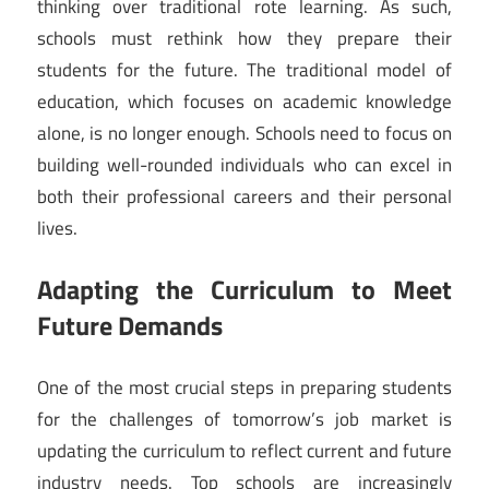
thinking over traditional rote learning. As such,
schools must rethink how they prepare their
students for the future. The traditional model of
education, which focuses on academic knowledge
alone, is no longer enough. Schools need to focus on
building well-rounded individuals who can excel in
both their professional careers and their personal
lives.
Adapting the Curriculum to Meet
Future Demands
One of the most crucial steps in preparing students
for the challenges of tomorrow’s job market is
updating the curriculum to reflect current and future
industry needs. Top schools are increasingly