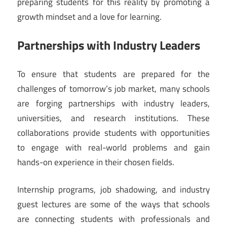
preparing students for this reality by promoting a
growth mindset and a love for learning.
Partnerships with Industry Leaders
To ensure that students are prepared for the
challenges of tomorrow’s job market, many schools
are forging partnerships with industry leaders,
universities, and research institutions. These
collaborations provide students with opportunities
to engage with real-world problems and gain
hands-on experience in their chosen fields.
Internship programs, job shadowing, and industry
guest lectures are some of the ways that schools
are connecting students with professionals and