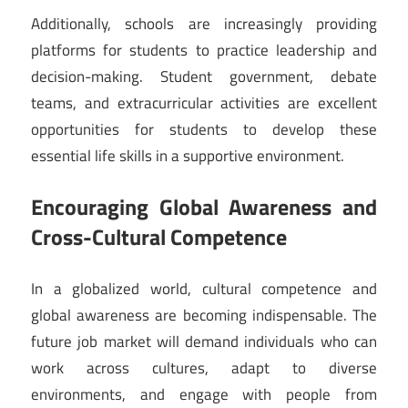
Additionally, schools are increasingly providing
platforms for students to practice leadership and
decision-making. Student government, debate
teams, and extracurricular activities are excellent
opportunities for students to develop these
essential life skills in a supportive environment.
Encouraging Global Awareness and
Cross-Cultural Competence
In a globalized world, cultural competence and
global awareness are becoming indispensable. The
future job market will demand individuals who can
work across cultures, adapt to diverse
environments, and engage with people from