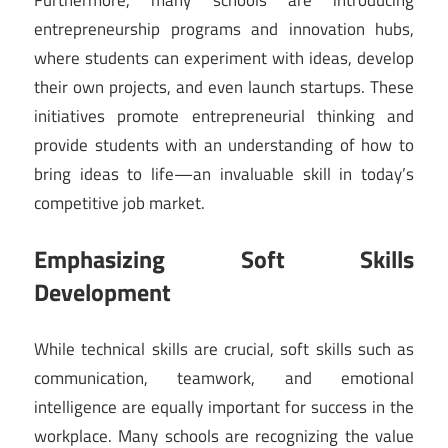
entrepreneurship programs and innovation hubs,
where students can experiment with ideas, develop
their own projects, and even launch startups. These
initiatives promote entrepreneurial thinking and
provide students with an understanding of how to
bring ideas to life—an invaluable skill in today’s
competitive job market.
Emphasizing Soft Skills
Development
While technical skills are crucial, soft skills such as
communication, teamwork, and emotional
intelligence are equally important for success in the
workplace. Many schools are recognizing the value