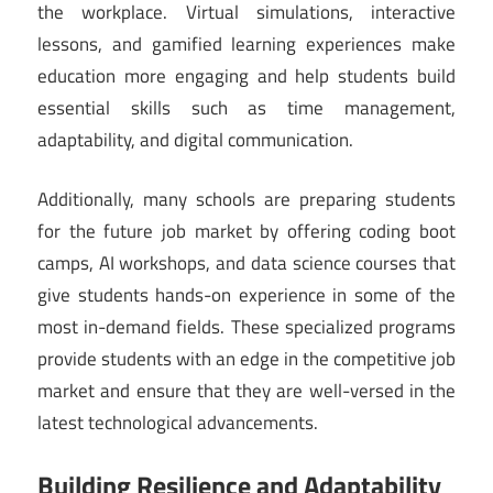
the workplace. Virtual simulations, interactive
lessons, and gamified learning experiences make
education more engaging and help students build
essential skills such as time management,
adaptability, and digital communication.
Additionally, many schools are preparing students
for the future job market by offering coding boot
camps, AI workshops, and data science courses that
give students hands-on experience in some of the
most in-demand fields. These specialized programs
provide students with an edge in the competitive job
market and ensure that they are well-versed in the
latest technological advancements.
Building Resilience and Adaptability