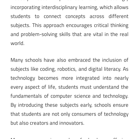
incorporating interdisciplinary learning, which allows
students to connect concepts across different
subjects. This approach encourages critical thinking
and problem-solving skills that are vital in the real
world.
Many schools have also embraced the inclusion of
subjects like coding, robotics, and digital literacy. As
technology becomes more integrated into nearly
every aspect of life, students must understand the
fundamentals of computer science and technology.
By introducing these subjects early, schools ensure
that students are not only consumers of technology
but also creators and innovators.