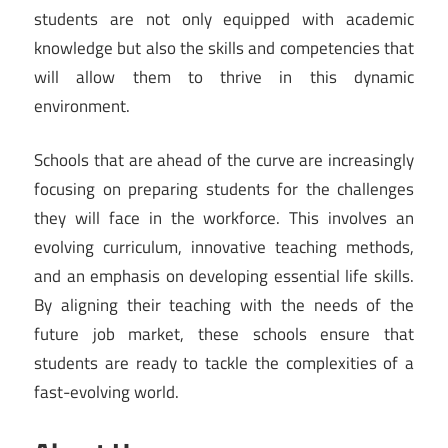
students are not only equipped with academic
knowledge but also the skills and competencies that
will allow them to thrive in this dynamic
environment.
Schools that are ahead of the curve are increasingly
focusing on preparing students for the challenges
they will face in the workforce. This involves an
evolving curriculum, innovative teaching methods,
and an emphasis on developing essential life skills.
By aligning their teaching with the needs of the
future job market, these schools ensure that
students are ready to tackle the complexities of a
fast-evolving world.