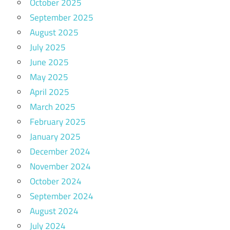
October 2025
September 2025
August 2025
July 2025
June 2025
May 2025
April 2025
March 2025
February 2025
January 2025
December 2024
November 2024
October 2024
September 2024
August 2024
July 2024