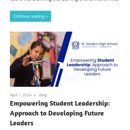
Continue reading
April 7, 2024
Blog
Empowering Student Leadership:
Approach to Developing Future
Leaders