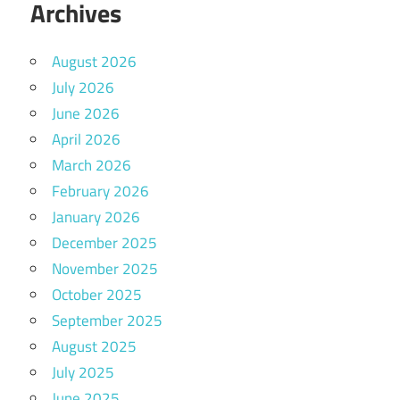
Archives
August 2026
July 2026
June 2026
April 2026
March 2026
February 2026
January 2026
December 2025
November 2025
October 2025
September 2025
August 2025
July 2025
June 2025