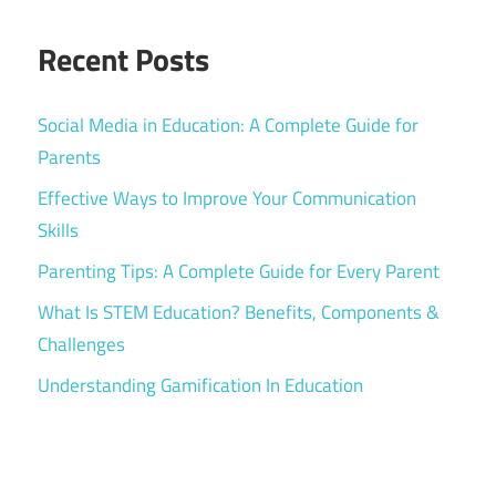
Recent Posts
Social Media in Education: A Complete Guide for
Parents
Effective Ways to Improve Your Communication
Skills
Parenting Tips: A Complete Guide for Every Parent
What Is STEM Education? Benefits, Components &
Challenges
Understanding Gamification In Education