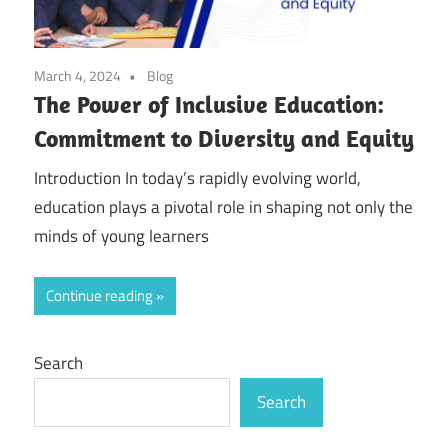
March 4, 2024
Blog
The Power of Inclusive Education:
Commitment to Diversity and Equity
Introduction In today’s rapidly evolving world,
education plays a pivotal role in shaping not only the
minds of young learners
Continue reading
Search
Search