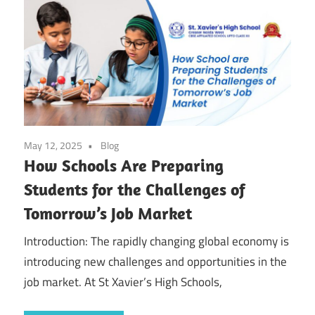
May 12, 2025
Blog
How Schools Are Preparing
Students for the Challenges of
Tomorrow’s Job Market
Introduction: The rapidly changing global economy is
introducing new challenges and opportunities in the
job market. At St Xavier’s High Schools,