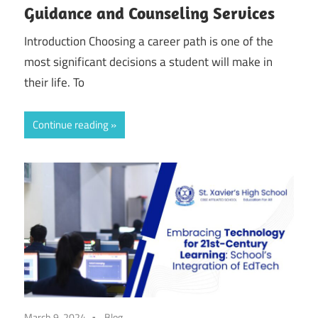
Guidance and Counseling Services
Introduction Choosing a career path is one of the
most significant decisions a student will make in
their life. To
Continue reading
March 9, 2024
Blog