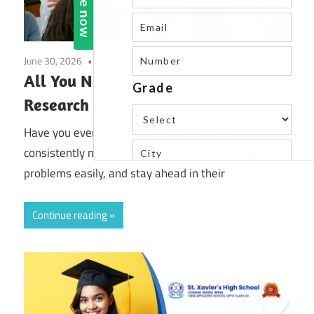
June 30, 2026
Uncategorized
All You Need to Know About
Research Skills
Have you ever thought about why people
consistently make better decisions, can solve
problems easily, and stay ahead in their
Continue reading