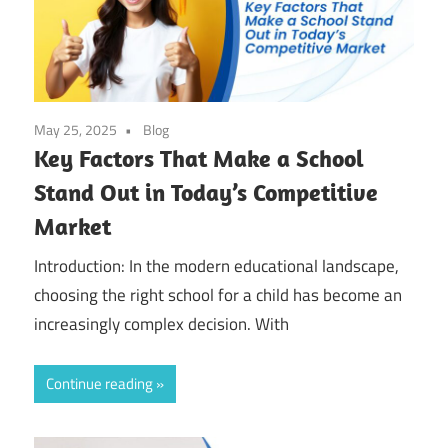
May 25, 2025
Blog
Key Factors That Make a School
Stand Out in Today’s Competitive
Market
Introduction: In the modern educational landscape,
choosing the right school for a child has become an
increasingly complex decision. With
Continue reading