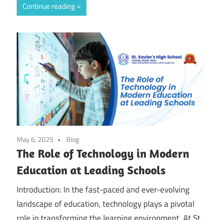
Continue reading
May 6, 2025
Blog
The Role of Technology in Modern
Education at Leading Schools
Introduction: In the fast-paced and ever-evolving
landscape of education, technology plays a pivotal
role in transforming the learning environment. At St