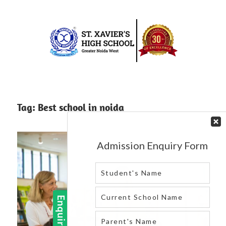
Skip
to
content
Best
St.
school
in
Xavier’s
Tag:
Best school in noida
greater
High
noida
west
School
|
Blog