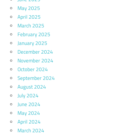
May 2025
April 2025
March 2025
February 2025
January 2025
December 2024
November 2024
October 2024
September 2024
August 2024
July 2024
June 2024
May 2024
April 2024
March 2024