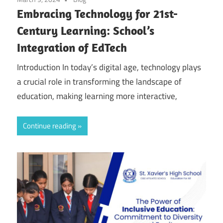
Embracing Technology for 21st-
Century Learning: School’s
Integration of EdTech
Introduction In today’s digital age, technology plays
a crucial role in transforming the landscape of
education, making learning more interactive,
Continue reading