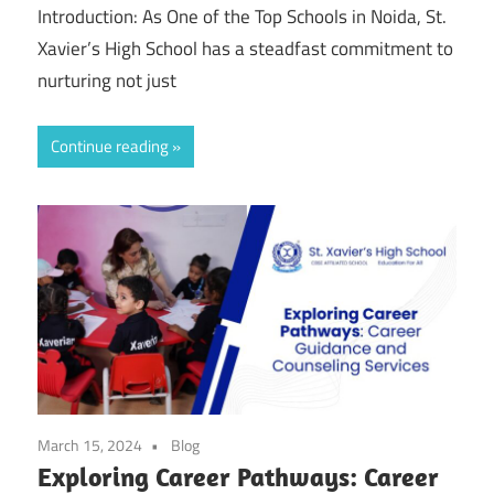
Introduction: As One of the Top Schools in Noida, St.
Xavier’s High School has a steadfast commitment to
nurturing not just
Continue reading
March 15, 2024
Blog
Exploring Career Pathways: Career