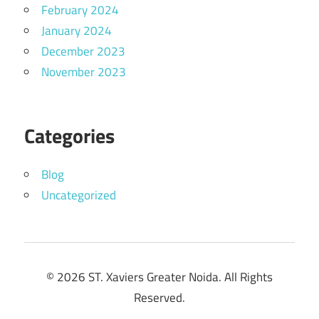
February 2024
January 2024
December 2023
November 2023
Categories
Blog
Uncategorized
© 2026 ST. Xaviers Greater Noida. All Rights
Reserved.