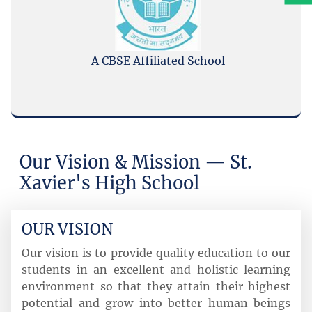
A CBSE Affiliated School
Submit
Our Vision & Mission — St.
Xavier's High School
OUR VISION
Our vision is to provide quality education to our
students in an excellent and holistic learning
environment so that they attain their highest
potential and grow into better human beings