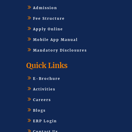
Admission
Fee Structure
Apply Online
Mobile App Manual
Mandatory Disclosures
Quick Links
E-Brochure
Activities
Careers
Blogs
ERP Login
Contact Us