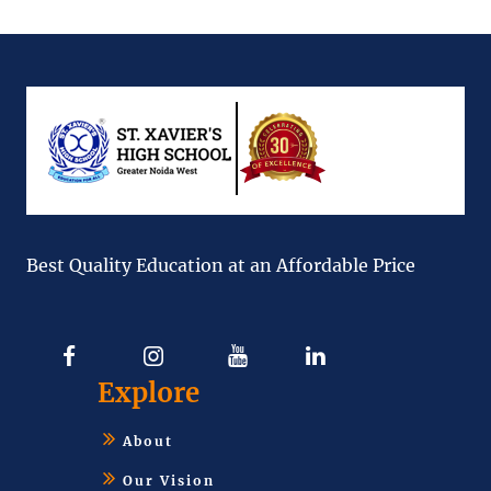
Best Quality Education at an Affordable Price
Explore
About
Our Vision