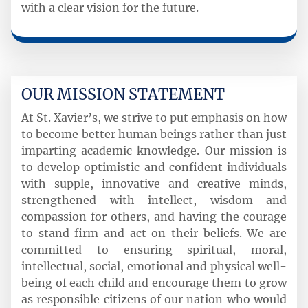
with a clear vision for the future.
OUR MISSION STATEMENT
At St. Xavier’s, we strive to put emphasis on how
to become better human beings rather than just
imparting academic knowledge. Our mission is
to develop optimistic and confident individuals
with supple, innovative and creative minds,
strengthened with intellect, wisdom and
compassion for others, and having the courage
to stand firm and act on their beliefs. We are
committed to ensuring spiritual, moral,
intellectual, social, emotional and physical well-
being of each child and encourage them to grow
as responsible citizens of our nation who would