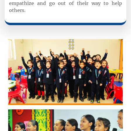
empathize and go out of their way to help
others.