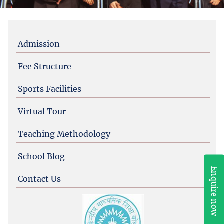
Admission
Fee Structure
Sports Facilities
Virtual Tour
Admission Enquiry Form
Teaching Methodology
School Blog
Enquire now
Contact Us