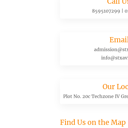
Call U
8595107299
|
0
Emai
admission@stx
info@stxavi
Our Loc
Plot No. 20c Techzone IV Gr
Find Us on the Map