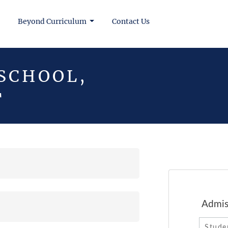
Beyond Curriculum
Contact Us
 SCHOOL,
T
Admission Enquiry Form