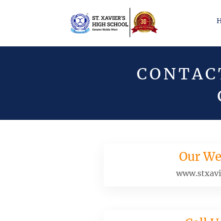
CONTACT
Our We
www.stxavi