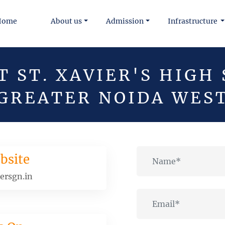
Home
About us
Admission
Infrastructure
 ST. XAVIER'S HIGH
GREATER NOIDA WES
bsite
ersgn.in