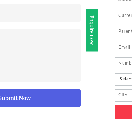
Enquire now
Submit Now
Submit