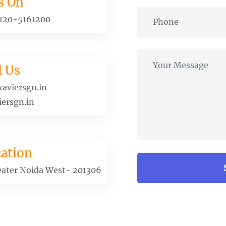
s On
120-5161200
l Us
aviersgn.in
ersgn.in
ation
eater Noida West- 201306