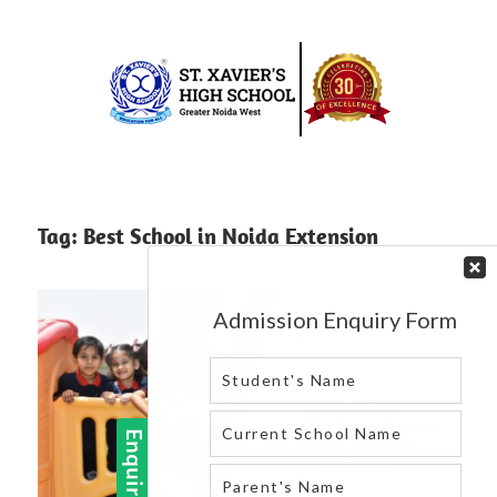
Skip
to
content
Best
St.
school
in
Xavier’s
Tag:
Best School in Noida Extension
greater
High
noida
west
School
|
Blog