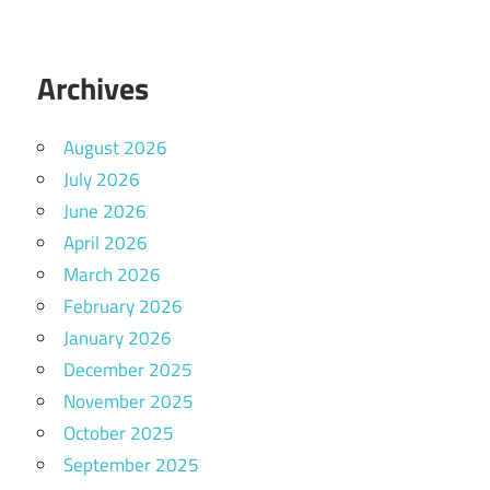
Archives
August 2026
July 2026
June 2026
April 2026
March 2026
February 2026
January 2026
December 2025
November 2025
October 2025
September 2025