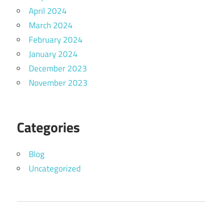
April 2024
March 2024
February 2024
January 2024
December 2023
November 2023
Categories
Blog
Uncategorized