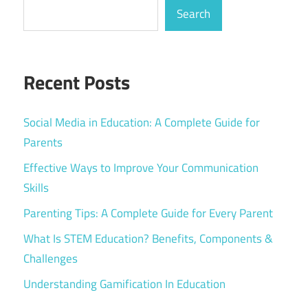
Search
Recent Posts
Social Media in Education: A Complete Guide for
Parents
Effective Ways to Improve Your Communication
Skills
Parenting Tips: A Complete Guide for Every Parent
What Is STEM Education? Benefits, Components &
Challenges
Understanding Gamification In Education