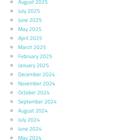
August 2025
July 2025
June 2025
May 2025
April 2025
March 2025
February 2025
January 2025
December 2024
November 2024
October 2024
September 2024
August 2024
July 2024
June 2024
May 2024