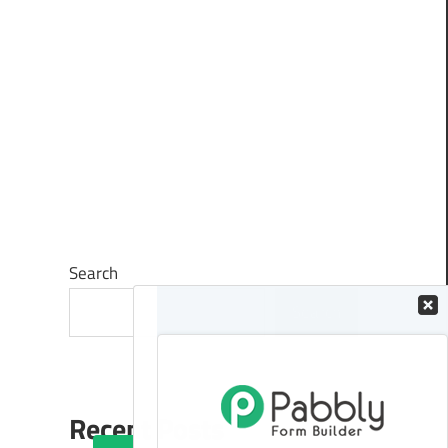
Search
Search
Recent Posts