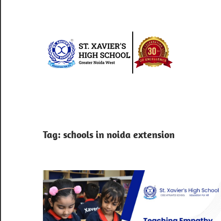
Skip
to
content
St.
Xav
Best
school
Hig
in
greater
Sch
Tag:
schools in noida extension
noida
west
|
Blo