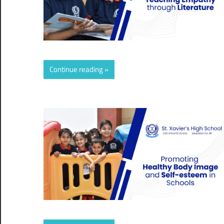
Continue reading