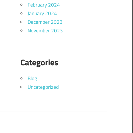
February 2024
January 2024
December 2023
November 2023
Categories
Blog
Uncategorized