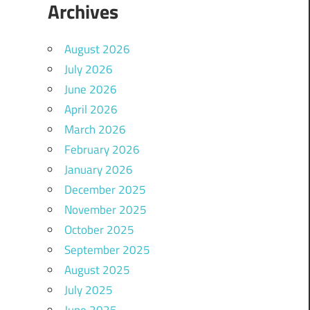
Archives
August 2026
July 2026
June 2026
April 2026
March 2026
February 2026
January 2026
December 2025
November 2025
October 2025
September 2025
August 2025
July 2025
June 2025