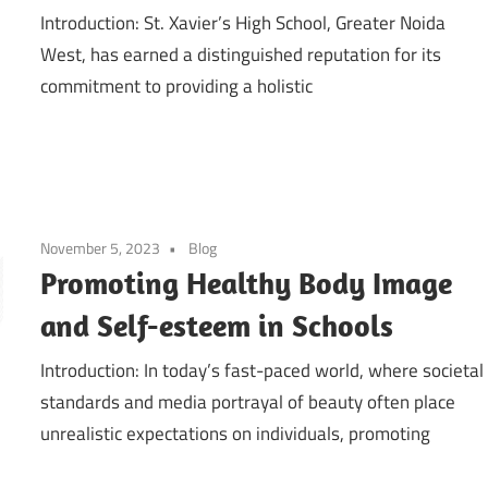
Introduction: St. Xavier’s High School, Greater Noida
West, has earned a distinguished reputation for its
commitment to providing a holistic
November 5, 2023
Blog
Promoting Healthy Body Image
and Self-esteem in Schools
Introduction: In today’s fast-paced world, where societal
standards and media portrayal of beauty often place
unrealistic expectations on individuals, promoting