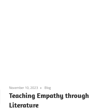
ier’s
h
ool
November 10, 2023
Blog
g
Teaching Empathy through
Literature