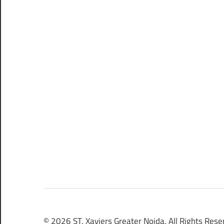
© 2026 ST. Xaviers Greater Noida. All Rights Rese