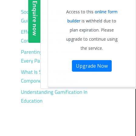
Social Media in Education: A Complete
Guide for Parents
Effective Ways to Improve Your
Communication Skills
Parenting Tips: A Complete Guide for
Every Parent
What Is STEM Education? Benefits,
Components & Challenges
Understanding Gamification In
Education