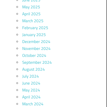
May 2025
April 2025
March 2025
February 2025
January 2025
December 2024
November 2024
October 2024
September 2024
August 2024
July 2024
June 2024
May 2024
April 2024
March 2024