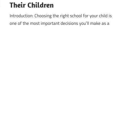
Their Children
Introduction: Choosing the right school for your child is
one of the most important decisions you’ll make as a