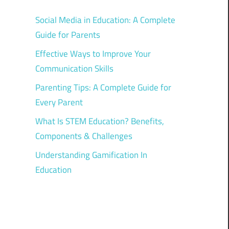
Social Media in Education: A Complete
Guide for Parents
Effective Ways to Improve Your
Communication Skills
Parenting Tips: A Complete Guide for
Every Parent
What Is STEM Education? Benefits,
Components & Challenges
Understanding Gamification In
Education