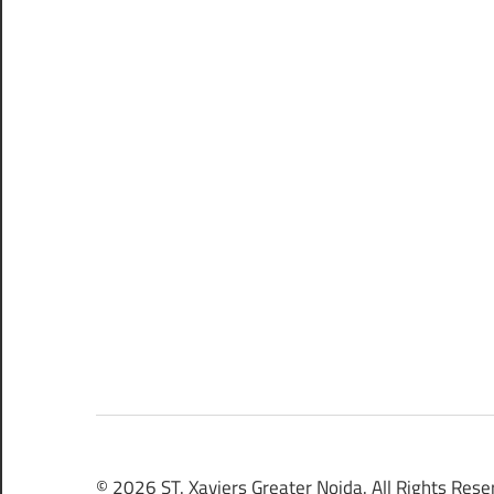
© 2026 ST. Xaviers Greater Noida. All Rights Rese