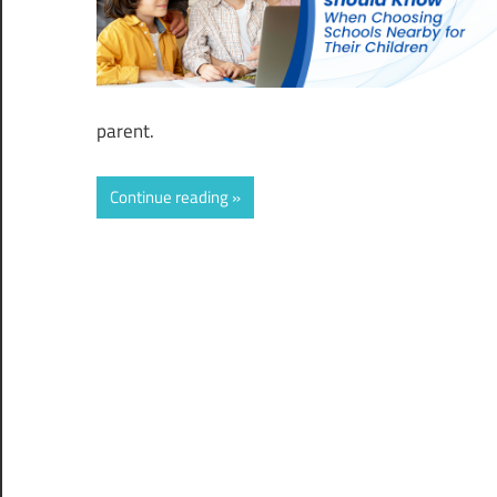
parent.
Continue reading