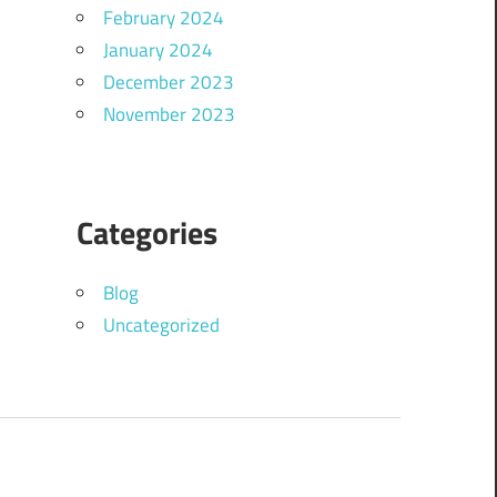
February 2024
January 2024
December 2023
November 2023
Categories
Blog
Uncategorized