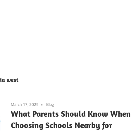
ier’s
h
ool
ida west
March 17, 2025
Blog
g
What Parents Should Know When
Choosing Schools Nearby for