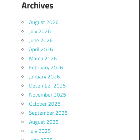
Archives
August 2026
July 2026
June 2026
April 2026
March 2026
February 2026
January 2026
December 2025
November 2025
October 2025
September 2025
August 2025
July 2025
June 2025