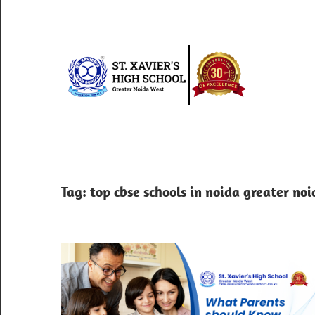
Skip
to
content
St.
Xav
Best
school
Hig
in
greater
Sch
Tag:
top cbse schools in noida greater no
noida
west
|
Blo