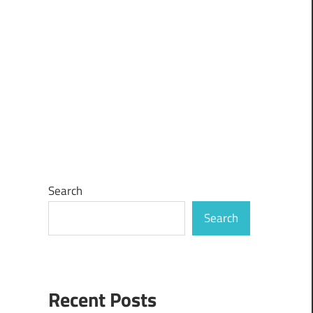
Search
Search
Recent Posts