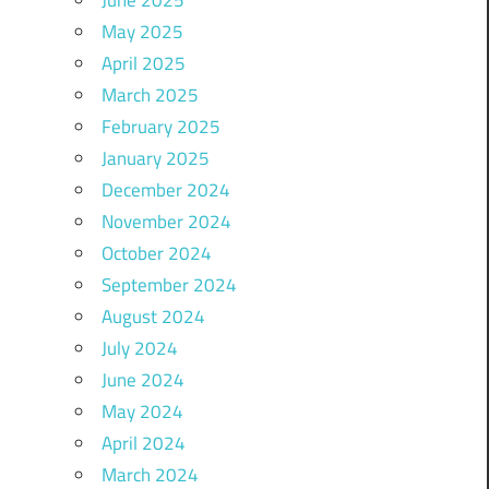
May 2025
April 2025
March 2025
February 2025
January 2025
December 2024
November 2024
October 2024
September 2024
August 2024
July 2024
June 2024
May 2024
April 2024
March 2024