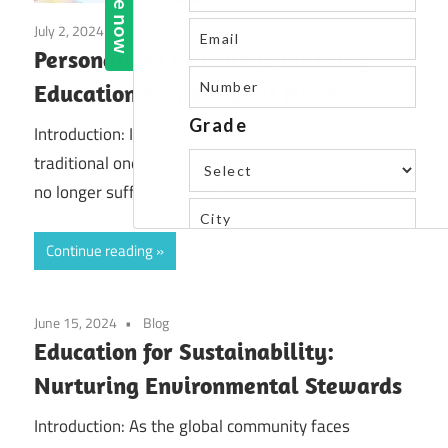
July 2, 2024
Blog
Personalized Learning: Tailoring
Education to Individual Needs
Introduction: In today’s fast-paced world, the
traditional one-size-fits-all approach to education is
no longer sufficient. At St Xaviers School, top
Continue reading
June 15, 2024
Blog
Education for Sustainability:
Nurturing Environmental Stewards
Introduction: As the global community faces