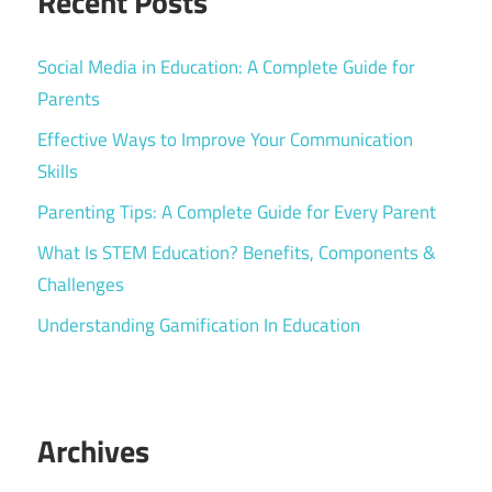
Recent Posts
Social Media in Education: A Complete Guide for
Parents
Effective Ways to Improve Your Communication
Skills
Parenting Tips: A Complete Guide for Every Parent
What Is STEM Education? Benefits, Components &
Challenges
Understanding Gamification In Education
Archives