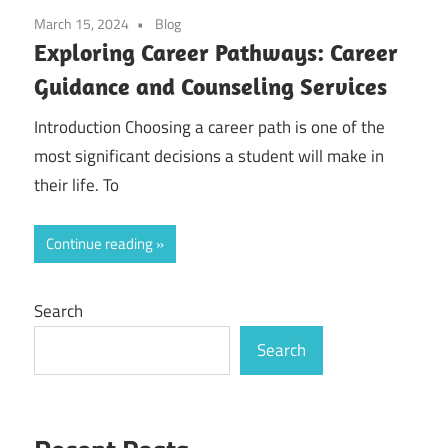
March 15, 2024
Blog
Exploring Career Pathways: Career
Guidance and Counseling Services
Introduction Choosing a career path is one of the
most significant decisions a student will make in
their life. To
Continue reading
Search
Search