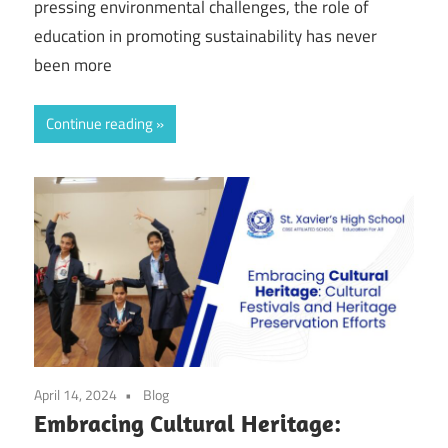
pressing environmental challenges, the role of
education in promoting sustainability has never
been more
Continue reading
April 14, 2024
Blog
Embracing Cultural Heritage: