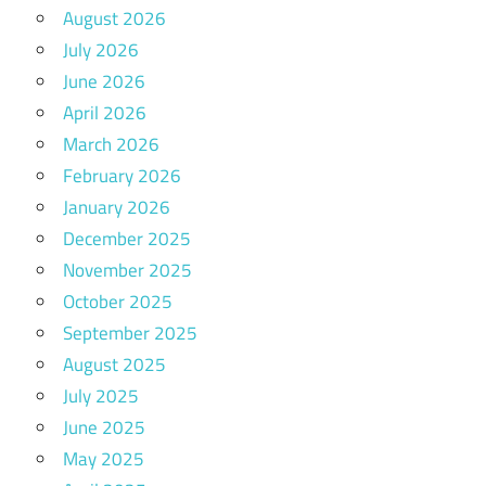
August 2026
July 2026
June 2026
April 2026
March 2026
February 2026
January 2026
December 2025
November 2025
October 2025
September 2025
August 2025
July 2025
June 2025
May 2025