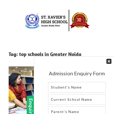
Skip
to
content
Best
St.
school
in
Xavier’s
Tag:
top schools in Greater Noida
greater
High
noida
west
School
|
Blog