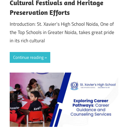
Cultural Festivals and Heritage
Preservation Efforts
Introduction: St. Xavier’s High School Noida, One of
the Top Schools in Greater Noida, takes great pride
in its rich cultural
Continue reading