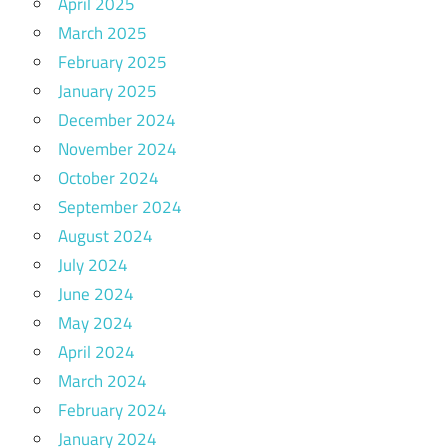
April 2025
March 2025
February 2025
January 2025
December 2024
November 2024
October 2024
September 2024
August 2024
July 2024
June 2024
May 2024
April 2024
March 2024
February 2024
January 2024