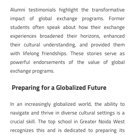
Alumni testimonials highlight the transformative
impact of global exchange programs. Former
students often speak about how their exchange
experiences broadened their horizons, enhanced
their cultural understanding, and provided them
with lifelong friendships. These stories serve as
powerful endorsements of the value of global
exchange programs.
Preparing for a Globalized Future
In an increasingly globalized world, the ability to
navigate and thrive in diverse cultural settings is a
crucial skill. The top school in Greater Noida West
recognizes this and is dedicated to preparing its