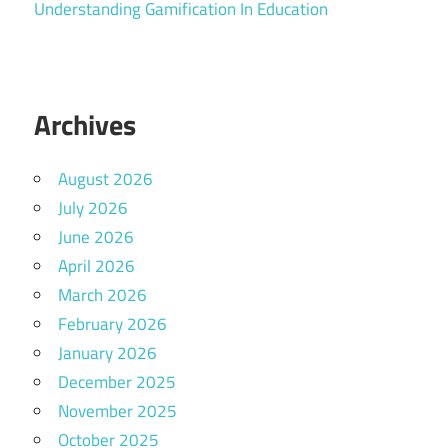
Understanding Gamification In Education
Archives
August 2026
July 2026
June 2026
April 2026
March 2026
February 2026
January 2026
December 2025
November 2025
October 2025