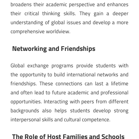
broadens their academic perspective and enhances
their critical thinking skills. They gain a deeper
understanding of global issues and develop a more
comprehensive worldview.
Networking and Friendships
Global exchange programs provide students with
the opportunity to build international networks and
friendships. These connections can last a lifetime
and often lead to future academic and professional
opportunities. Interacting with peers from different
backgrounds also helps students develop strong
interpersonal skills and cultural competence.
The Role of Host Families and Schools