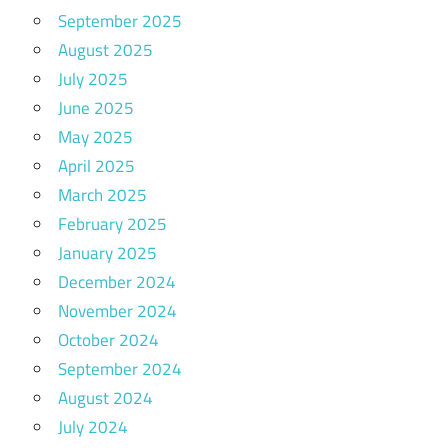
September 2025
August 2025
July 2025
June 2025
May 2025
April 2025
March 2025
February 2025
January 2025
December 2024
November 2024
October 2024
September 2024
August 2024
July 2024