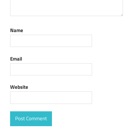
Name
Email
Website