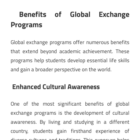
Benefits of Global Exchange
Programs
Global exchange programs offer numerous benefits
that extend beyond academic achievement. These
programs help students develop essential life skills
and gain a broader perspective on the world.
Enhanced Cultural Awareness
One of the most significant benefits of global
exchange programs is the development of cultural
awareness. By living and studying in a different
country, students gain firsthand experience of
diverse cultures and traditions. This exposure helps