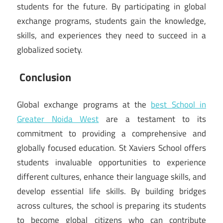
students for the future. By participating in global
exchange programs, students gain the knowledge,
skills, and experiences they need to succeed in a
globalized society.
Conclusion
Global exchange programs at the
best School in
Greater Noida West
are a testament to its
commitment to providing a comprehensive and
globally focused education. St Xaviers School offers
students invaluable opportunities to experience
different cultures, enhance their language skills, and
develop essential life skills. By building bridges
across cultures, the school is preparing its students
to become global citizens who can contribute