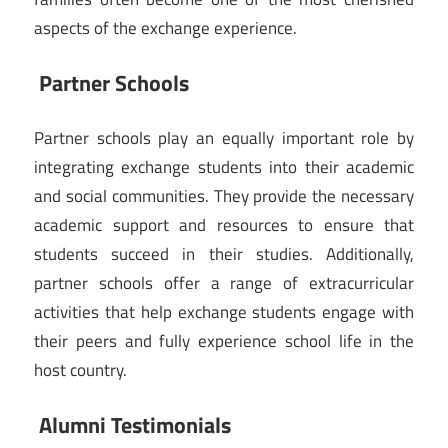
aspects of the exchange experience.
Partner Schools
Partner schools play an equally important role by
integrating exchange students into their academic
and social communities. They provide the necessary
academic support and resources to ensure that
students succeed in their studies. Additionally,
partner schools offer a range of extracurricular
activities that help exchange students engage with
their peers and fully experience school life in the
host country.
Alumni Testimonials