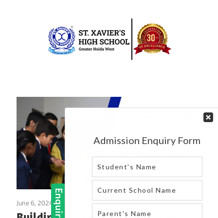
Skip
to
content
Best
St.
school
in
Xavier’s
greater
High
noida
west
School
|
Blog
June 6, 2024
Blog
Building Bridges Across Cultures: