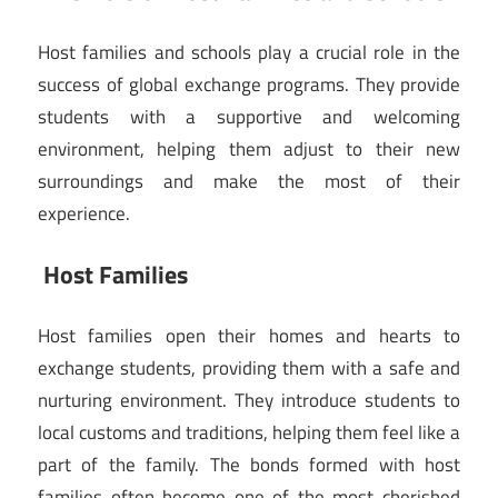
Host families and schools play a crucial role in the
success of global exchange programs. They provide
students with a supportive and welcoming
environment, helping them adjust to their new
surroundings and make the most of their
experience.
Host Families
Host families open their homes and hearts to
exchange students, providing them with a safe and
nurturing environment. They introduce students to
local customs and traditions, helping them feel like a
part of the family. The bonds formed with host
families often become one of the most cherished