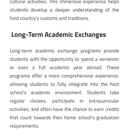
cultural activities. This immersive experience helps
students develop a deeper understanding of the
host country’s customs and traditions.
Long-Term Academic Exchanges
Long-term academic exchange programs provide
students with the opportunity to spend a semester
or even a full academic year abroad. These
programs offer a more comprehensive experience,
allowing students to fully integrate into the host
school’s academic environment. Students take
regular classes, participate in extracurricular
activities, and often have the chance to earn credits
that count towards their home school’s graduation
requirements.