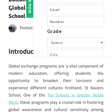
Global Exchange Programs at a Top
School
Posted by
St. Xavier's High School
Introduction:
Global exchange programs are a vital component of
modern education, offering students the
opportunity to broaden their horizons and
experience different cultures firsthand. St Xaviers
School, One of the
Top Schools in Greater Noida
West
, these programs play a crucial role in fostering
global awareness and cultural sensitivity among