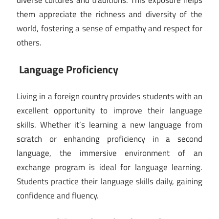
them appreciate the richness and diversity of the
world, fostering a sense of empathy and respect for
others.
Language Proficiency
Living in a foreign country provides students with an
excellent opportunity to improve their language
skills. Whether it’s learning a new language from
scratch or enhancing proficiency in a second
language, the immersive environment of an
exchange program is ideal for language learning.
Students practice their language skills daily, gaining
confidence and fluency.