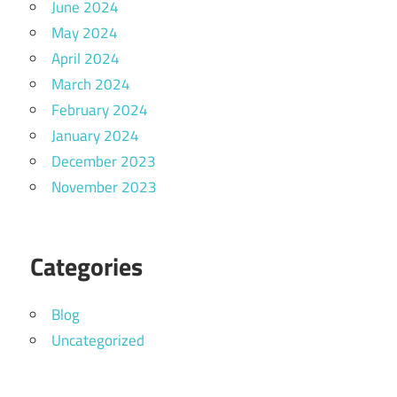
June 2024
May 2024
April 2024
March 2024
February 2024
January 2024
December 2023
November 2023
Categories
Blog
Uncategorized