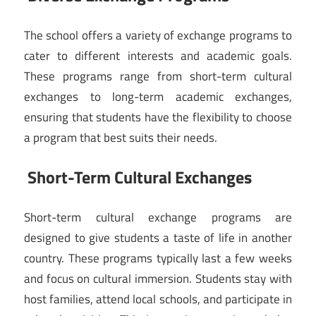
The school offers a variety of exchange programs to
cater to different interests and academic goals.
These programs range from short-term cultural
exchanges to long-term academic exchanges,
ensuring that students have the flexibility to choose
a program that best suits their needs.
Short-Term Cultural Exchanges
Short-term cultural exchange programs are
designed to give students a taste of life in another
country. These programs typically last a few weeks
and focus on cultural immersion. Students stay with
host families, attend local schools, and participate in