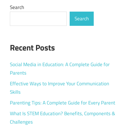
Search
Search
Recent Posts
Social Media in Education: A Complete Guide for
Parents
Effective Ways to Improve Your Communication
Skills
Parenting Tips: A Complete Guide for Every Parent
What Is STEM Education? Benefits, Components &
Challenges