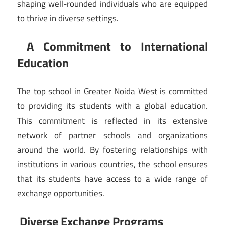
shaping well-rounded individuals who are equipped
to thrive in diverse settings.
A Commitment to International
Education
The top school in Greater Noida West is committed
to providing its students with a global education.
This commitment is reflected in its extensive
network of partner schools and organizations
around the world. By fostering relationships with
institutions in various countries, the school ensures
that its students have access to a wide range of
exchange opportunities.
Diverse Exchange Programs