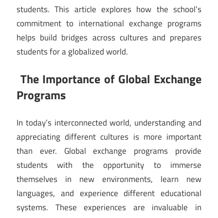
students. This article explores how the school’s
commitment to international exchange programs
helps build bridges across cultures and prepares
students for a globalized world.
The Importance of Global Exchange
Programs
In today’s interconnected world, understanding and
appreciating different cultures is more important
than ever. Global exchange programs provide
students with the opportunity to immerse
themselves in new environments, learn new
languages, and experience different educational
systems. These experiences are invaluable in