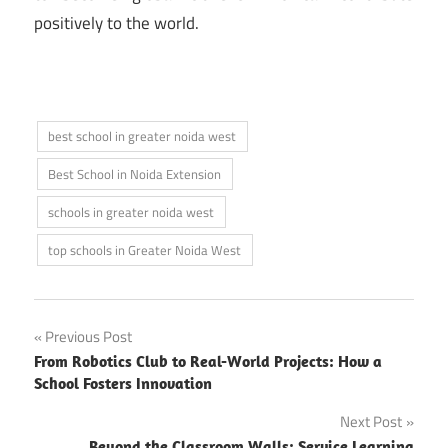
positively to the world.
best school in greater noida west
Best School in Noida Extension
schools in greater noida west
top schools in Greater Noida West
Post
Previous Post
From Robotics Club to Real-World Projects: How a
navigation
School Fosters Innovation
Next Post
Beyond the Classroom Walls: Service Learning