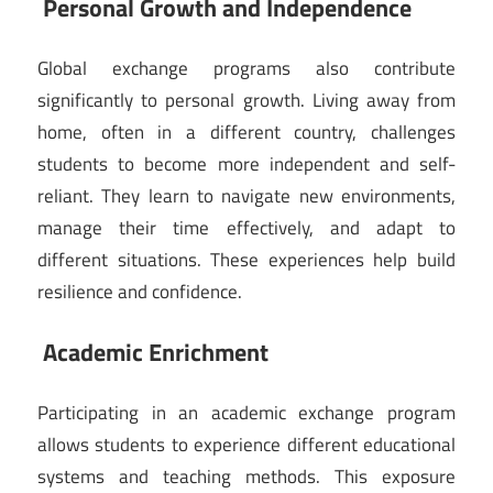
Personal Growth and Independence
Global exchange programs also contribute
significantly to personal growth. Living away from
home, often in a different country, challenges
students to become more independent and self-
reliant. They learn to navigate new environments,
manage their time effectively, and adapt to
different situations. These experiences help build
resilience and confidence.
Academic Enrichment
Participating in an academic exchange program
allows students to experience different educational
systems and teaching methods. This exposure