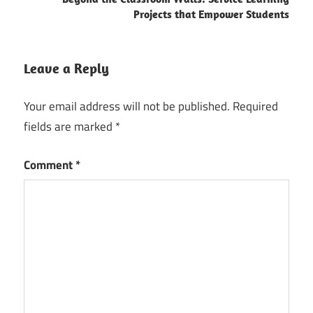
Projects that Empower Students
Leave a Reply
Your email address will not be published.
Required
fields are marked
*
Comment
*