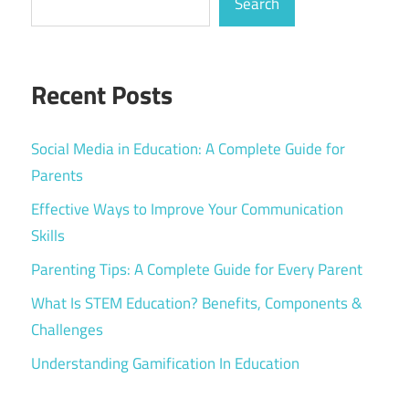
Search
Recent Posts
Social Media in Education: A Complete Guide for
Parents
Effective Ways to Improve Your Communication
Skills
Parenting Tips: A Complete Guide for Every Parent
What Is STEM Education? Benefits, Components &
Challenges
Understanding Gamification In Education