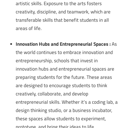
artistic skills. Exposure to the arts fosters
creativity, discipline, and teamwork, which are
transferable skills that benefit students in all
areas of life.
Innovation Hubs and Entrepreneurial Spaces :
As
the world continues to embrace innovation and
entrepreneurship, schools that invest in
innovation hubs and entrepreneurial spaces are
preparing students for the future. These areas
are designed to encourage students to think
creatively, collaborate, and develop
entrepreneurial skills. Whether it’s a coding lab, a
design thinking studio, or a business incubator,
these spaces allow students to experiment,
prototype, and bring their ideas to life.