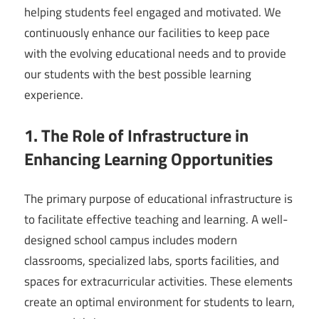
helping students feel engaged and motivated. We
continuously enhance our facilities to keep pace
with the evolving educational needs and to provide
our students with the best possible learning
experience.
1. The Role of Infrastructure in
Enhancing Learning Opportunities
The primary purpose of educational infrastructure is
to facilitate effective teaching and learning. A well-
designed school campus includes modern
classrooms, specialized labs, sports facilities, and
spaces for extracurricular activities. These elements
create an optimal environment for students to learn,