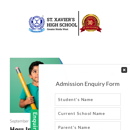
Skip
to
content
Best
St.
school
in
Xavier’s
greater
High
noida
west
School
|
Blog
September 12, 2025
Blog
How Infrastructure Investment