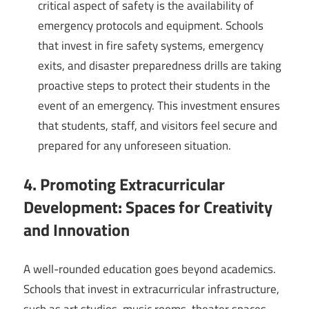
critical aspect of safety is the availability of
emergency protocols and equipment. Schools
that invest in fire safety systems, emergency
exits, and disaster preparedness drills are taking
proactive steps to protect their students in the
event of an emergency. This investment ensures
that students, staff, and visitors feel secure and
prepared for any unforeseen situation.
4. Promoting Extracurricular
Development: Spaces for Creativity
and Innovation
A well-rounded education goes beyond academics.
Schools that invest in extracurricular infrastructure,
such as art studios, music rooms, theater spaces,