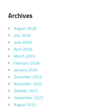
Archives
August 2026
July 2026
June 2026
April 2026
March 2026
February 2026
January 2026
December 2025
November 2025
October 2025
September 2025
August 2025