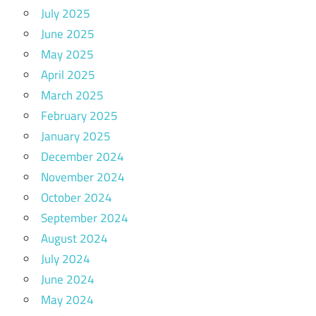
July 2025
June 2025
May 2025
April 2025
March 2025
February 2025
January 2025
December 2024
November 2024
October 2024
September 2024
August 2024
July 2024
June 2024
May 2024