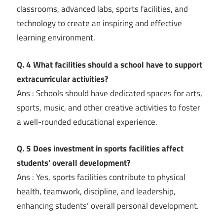
classrooms, advanced labs, sports facilities, and
technology to create an inspiring and effective
learning environment.
Q. 4 What facilities should a school have to support
extracurricular activities?
Ans : Schools should have dedicated spaces for arts,
sports, music, and other creative activities to foster
a well-rounded educational experience.
Q. 5 Does investment in sports facilities affect
students’ overall development?
Ans : Yes, sports facilities contribute to physical
health, teamwork, discipline, and leadership,
enhancing students’ overall personal development.