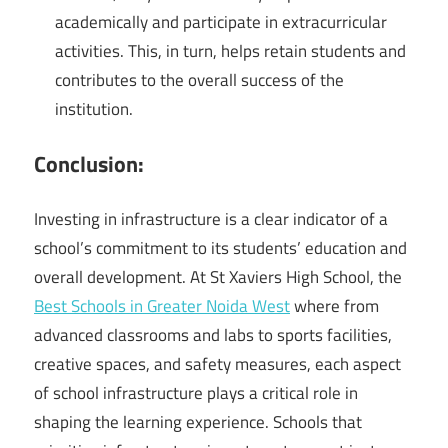
academically and participate in extracurricular
activities. This, in turn, helps retain students and
contributes to the overall success of the
institution.
Conclusion:
Investing in infrastructure is a clear indicator of a
school’s commitment to its students’ education and
overall development. At St Xaviers High School, the
Best Schools in Greater Noida West
where from
advanced classrooms and labs to sports facilities,
creative spaces, and safety measures, each aspect
of school infrastructure plays a critical role in
shaping the learning experience. Schools that