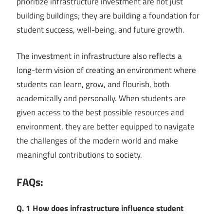
prioritize infrastructure investment are not just
building buildings; they are building a foundation for
student success, well-being, and future growth.
The investment in infrastructure also reflects a
long-term vision of creating an environment where
students can learn, grow, and flourish, both
academically and personally. When students are
given access to the best possible resources and
environment, they are better equipped to navigate
the challenges of the modern world and make
meaningful contributions to society.
FAQs:
Q. 1 How does infrastructure influence student