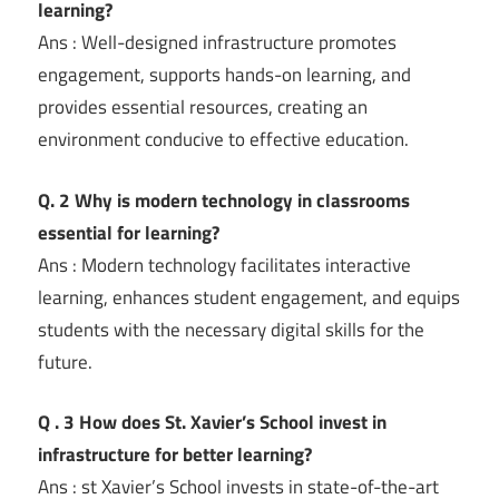
learning?
Ans : Well-designed infrastructure promotes
engagement, supports hands-on learning, and
provides essential resources, creating an
environment conducive to effective education.
Q. 2 Why is modern technology in classrooms
essential for learning?
Ans : Modern technology facilitates interactive
learning, enhances student engagement, and equips
students with the necessary digital skills for the
future.
Q . 3 How does St. Xavier’s School invest in
infrastructure for better learning?
Ans : st Xavier’s School invests in state-of-the-art