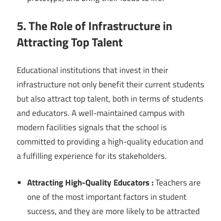
5. The Role of Infrastructure in
Attracting Top Talent
Educational institutions that invest in their
infrastructure not only benefit their current students
but also attract top talent, both in terms of students
and educators. A well-maintained campus with
modern facilities signals that the school is
committed to providing a high-quality education and
a fulfilling experience for its stakeholders.
Attracting High-Quality Educators :
Teachers are
one of the most important factors in student
success, and they are more likely to be attracted