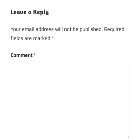
Leave a Reply
Your email address will not be published.
Required
fields are marked
*
Comment
*