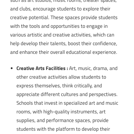
and clubs, encourage students to explore their
creative potential. These spaces provide students
with the tools and opportunities to engage in
various artistic and creative activities, which can
help develop their talents, boost their confidence,
and enhance their overall educational experience.
Creative Arts Facilities :
Art, music, drama, and
other creative activities allow students to
express themselves, think critically, and
appreciate different cultures and perspectives.
Schools that invest in specialized art and music
rooms, with high-quality instruments, art
supplies, and performance spaces, provide
students with the platform to develop their