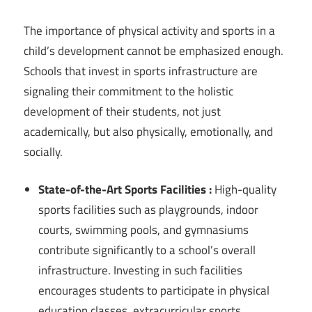
The importance of physical activity and sports in a
child’s development cannot be emphasized enough.
Schools that invest in sports infrastructure are
signaling their commitment to the holistic
development of their students, not just
academically, but also physically, emotionally, and
socially.
State-of-the-Art Sports Facilities :
High-quality
sports facilities such as playgrounds, indoor
courts, swimming pools, and gymnasiums
contribute significantly to a school’s overall
infrastructure. Investing in such facilities
encourages students to participate in physical
education classes, extracurricular sports