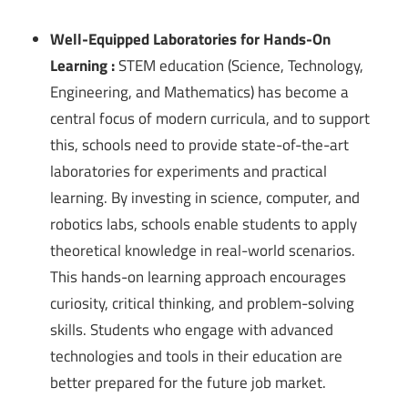
Well-Equipped Laboratories for Hands-On
Learning :
STEM education (Science, Technology,
Engineering, and Mathematics) has become a
central focus of modern curricula, and to support
this, schools need to provide state-of-the-art
laboratories for experiments and practical
learning. By investing in science, computer, and
robotics labs, schools enable students to apply
theoretical knowledge in real-world scenarios.
This hands-on learning approach encourages
curiosity, critical thinking, and problem-solving
skills. Students who engage with advanced
technologies and tools in their education are
better prepared for the future job market.