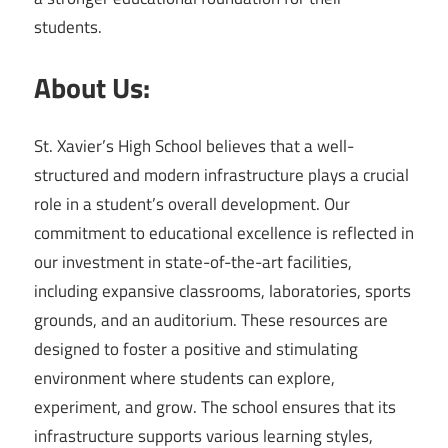
students.
About Us:
St. Xavier’s High School believes that a well-
structured and modern infrastructure plays a crucial
role in a student’s overall development. Our
commitment to educational excellence is reflected in
our investment in state-of-the-art facilities,
including expansive classrooms, laboratories, sports
grounds, and an auditorium. These resources are
designed to foster a positive and stimulating
environment where students can explore,
experiment, and grow. The school ensures that its
infrastructure supports various learning styles,