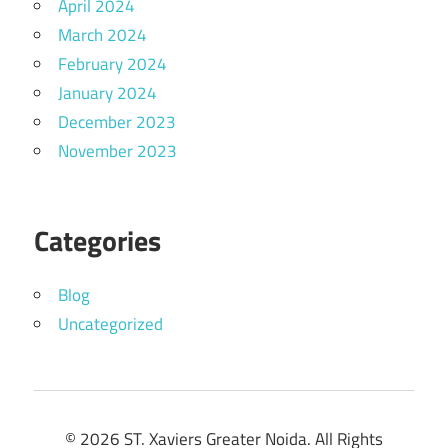
April 2024
March 2024
February 2024
January 2024
December 2023
November 2023
Categories
Blog
Uncategorized
© 2026 ST. Xaviers Greater Noida. All Rights