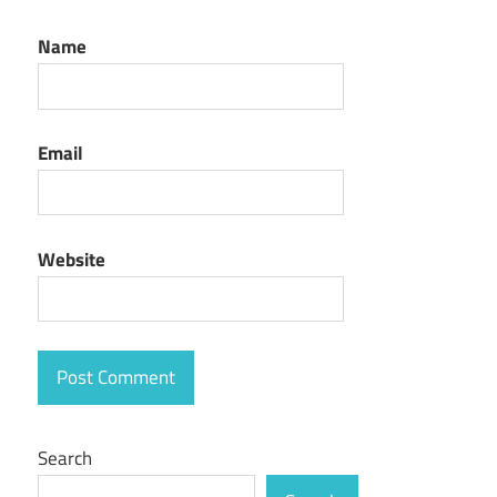
Name
Email
Website
Search