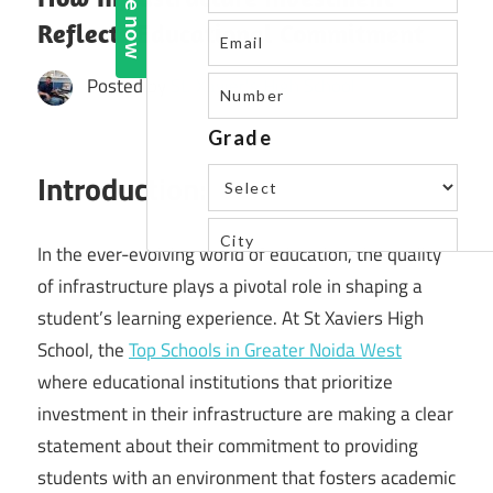
Reflects Educational Commitment
Posted by
St. Xavier's High School
Introduction:
In the ever-evolving world of education, the quality
of infrastructure plays a pivotal role in shaping a
student’s learning experience. At St Xaviers High
School, the
Top Schools in Greater Noida West
where educational institutions that prioritize
investment in their infrastructure are making a clear
statement about their commitment to providing
students with an environment that fosters academic