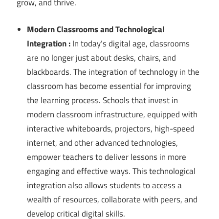
grow, and thrive.
Modern Classrooms and Technological
Integration :
In today’s digital age, classrooms
are no longer just about desks, chairs, and
blackboards. The integration of technology in the
classroom has become essential for improving
the learning process. Schools that invest in
modern classroom infrastructure, equipped with
interactive whiteboards, projectors, high-speed
internet, and other advanced technologies,
empower teachers to deliver lessons in more
engaging and effective ways. This technological
integration also allows students to access a
wealth of resources, collaborate with peers, and
develop critical digital skills.