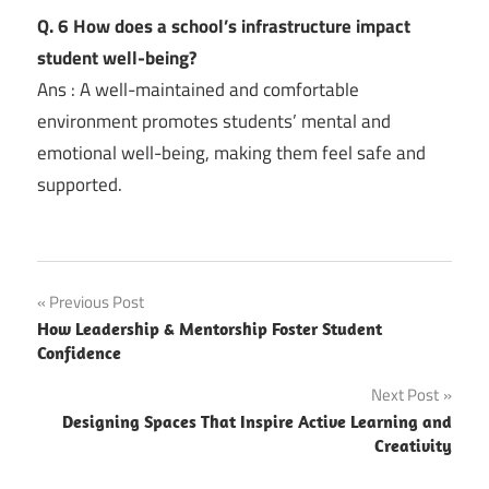
Q. 6 How does a school’s infrastructure impact
student well-being?
Ans : A well-maintained and comfortable
environment promotes students’ mental and
emotional well-being, making them feel safe and
supported.
Post
Previous Post
How Leadership & Mentorship Foster Student
navigation
Confidence
Next Post
Designing Spaces That Inspire Active Learning and
Creativity