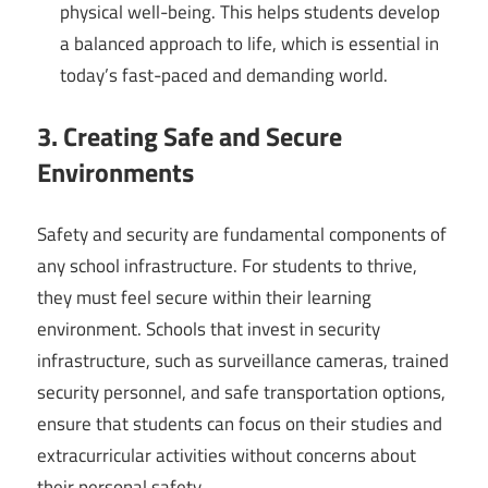
physical well-being. This helps students develop
a balanced approach to life, which is essential in
today’s fast-paced and demanding world.
3. Creating Safe and Secure
Environments
Safety and security are fundamental components of
any school infrastructure. For students to thrive,
they must feel secure within their learning
environment. Schools that invest in security
infrastructure, such as surveillance cameras, trained
security personnel, and safe transportation options,
ensure that students can focus on their studies and
extracurricular activities without concerns about
their personal safety.