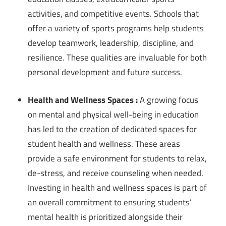
activities, and competitive events. Schools that
offer a variety of sports programs help students
develop teamwork, leadership, discipline, and
resilience. These qualities are invaluable for both
personal development and future success.
Health and Wellness Spaces :
A growing focus
on mental and physical well-being in education
has led to the creation of dedicated spaces for
student health and wellness. These areas
provide a safe environment for students to relax,
de-stress, and receive counseling when needed.
Investing in health and wellness spaces is part of
an overall commitment to ensuring students’
mental health is prioritized alongside their