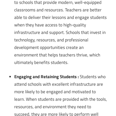
to schools that provide modern, well-equipped
classrooms and resources. Teachers are better
able to deliver their lessons and engage students
when they have access to high-quality
infrastructure and support. Schools that invest in
technology, resources, and professional
development opportunities create an
environment that helps teachers thrive, which
ultimately benefits students.
Engaging and Retaining Students :
Students who
attend schools with excellent infrastructure are
more likely to be engaged and motivated to
learn. When students are provided with the tools,
resources, and environment they need to
succeed, they are more likely to perform well