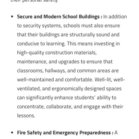
Secure and Modern School Buildings :
In addition
to security systems, schools must also ensure
that their buildings are structurally sound and
conducive to learning. This means investing in
high-quality construction materials,
maintenance, and upgrades to ensure that
classrooms, hallways, and common areas are
well-maintained and comfortable. Well-lit, well-
ventilated, and ergonomically designed spaces
can significantly enhance students’ ability to
concentrate, collaborate, and engage with their
lessons.
Fire Safety and Emergency Preparedness :
A