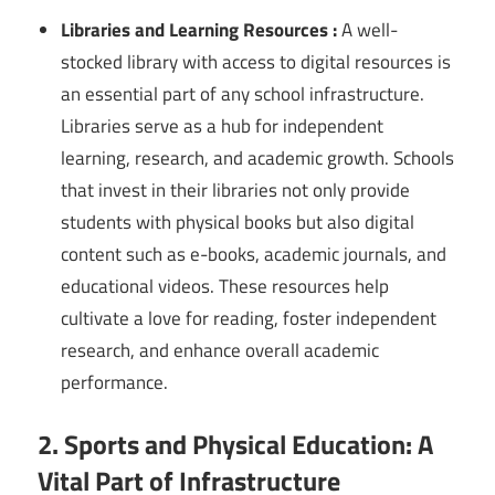
Libraries and Learning Resources :
A well-
stocked library with access to digital resources is
an essential part of any school infrastructure.
Libraries serve as a hub for independent
learning, research, and academic growth. Schools
that invest in their libraries not only provide
students with physical books but also digital
content such as e-books, academic journals, and
educational videos. These resources help
cultivate a love for reading, foster independent
research, and enhance overall academic
performance.
2. Sports and Physical Education: A
Vital Part of Infrastructure