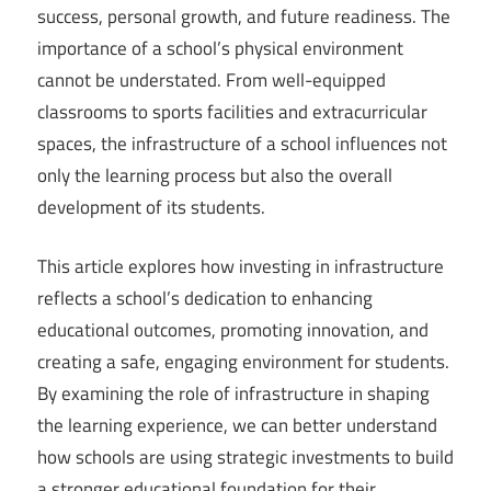
success, personal growth, and future readiness. The
importance of a school’s physical environment
cannot be understated. From well-equipped
classrooms to sports facilities and extracurricular
spaces, the infrastructure of a school influences not
only the learning process but also the overall
development of its students.
This article explores how investing in infrastructure
reflects a school’s dedication to enhancing
educational outcomes, promoting innovation, and
creating a safe, engaging environment for students.
By examining the role of infrastructure in shaping
the learning experience, we can better understand
how schools are using strategic investments to build
a stronger educational foundation for their