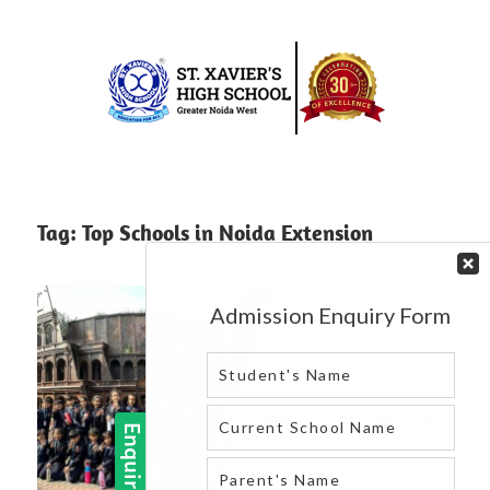
Skip
to
content
Best
St.
school
in
Xavier’s
Tag:
Top Schools in Noida Extension
greater
High
noida
west
School
|
Blog