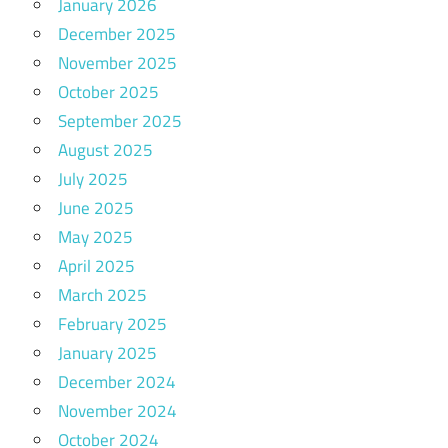
January 2026
December 2025
November 2025
October 2025
September 2025
August 2025
July 2025
June 2025
May 2025
April 2025
March 2025
February 2025
January 2025
December 2024
November 2024
October 2024