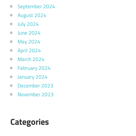
September 2024
August 2024
July 2024
June 2024
May 2024
April 2024
March 2024
February 2024
January 2024
December 2023
November 2023
Categories