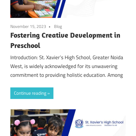
November 15, 2023
Blog
Fostering Creative Development in
Preschool
Introduction: St. Xavier’s High School, Greater Noida
West, is widely acknowledged for its unwavering
commitment to providing holistic education. Among
Continue reading