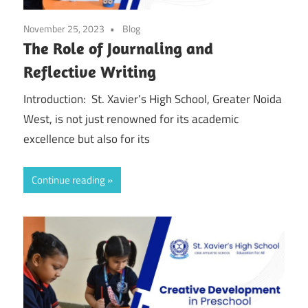
November 25, 2023
Blog
The Role of Journaling and
Reflective Writing
Introduction: St. Xavier’s High School, Greater Noida
West, is not just renowned for its academic
excellence but also for its
Continue reading