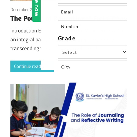
December 2, 2023
Blog
The Power of Educational Field Trips
Introduction Educational field trips have emerged as
an integral part of a holistic learning experience,
transcending the traditional confines of
Continue reading