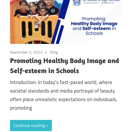
November 5, 2023
Blog
Promoting Healthy Body Image and
Self-esteem in Schools
Introduction: In today’s fast-paced world, where
societal standards and media portrayal of beauty
often place unrealistic expectations on individuals,
promoting
Continue reading