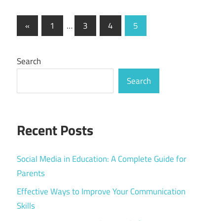
Posts
Previous
«
1
…
3
4
5
Posts
pagination
Search
Search
Recent Posts
Social Media in Education: A Complete Guide for
Parents
Effective Ways to Improve Your Communication
Skills