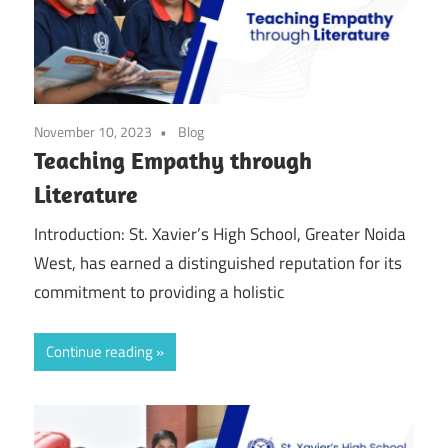
November 10, 2023
Blog
Teaching Empathy through
Literature
Introduction: St. Xavier’s High School, Greater Noida
West, has earned a distinguished reputation for its
commitment to providing a holistic
Continue reading