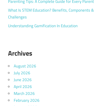
Parenting Tips: A Complete Guide for Every Parent
What Is STEM Education? Benefits, Components &
Challenges
Understanding Gamification In Education
Archives
August 2026
July 2026
June 2026
April 2026
March 2026
February 2026