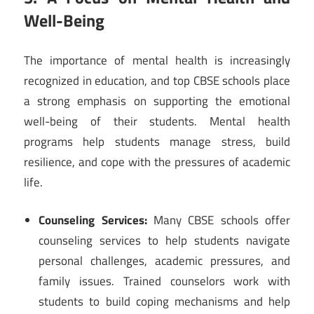
Well-Being
The importance of mental health is increasingly
recognized in education, and top CBSE schools place
a strong emphasis on supporting the emotional
well-being of their students. Mental health
programs help students manage stress, build
resilience, and cope with the pressures of academic
life.
Counseling Services:
Many CBSE schools offer
counseling services to help students navigate
personal challenges, academic pressures, and
family issues. Trained counselors work with
students to build coping mechanisms and help