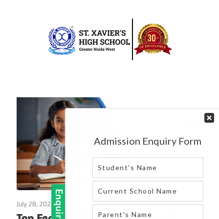
Skip
to
content
Best
St.
school
in
Xavier’s
greater
High
noida
west
School
|
Blog
July 28, 2025
Blog
Top Features That Make a CBSE