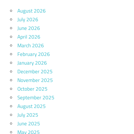
August 2026
July 2026
June 2026
April 2026
March 2026
February 2026
January 2026
December 2025
November 2025
October 2025
September 2025
August 2025
July 2025
June 2025
May 2025