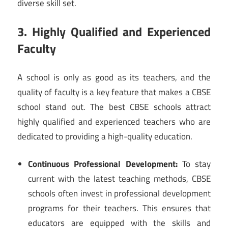
diverse skill set.
3. Highly Qualified and Experienced
Faculty
A school is only as good as its teachers, and the
quality of faculty is a key feature that makes a CBSE
school stand out. The best CBSE schools attract
highly qualified and experienced teachers who are
dedicated to providing a high-quality education.
Continuous Professional Development:
To stay
current with the latest teaching methods, CBSE
schools often invest in professional development
programs for their teachers. This ensures that
educators are equipped with the skills and