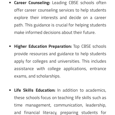
Career Counseling:
Leading CBSE schools often
offer career counseling services to help students
explore their interests and decide on a career
path. This guidance is crucial for helping students
make informed decisions about their future.
Higher Education Preparation:
Top CBSE schools
provide resources and guidance to help students
apply for colleges and universities. This includes
assistance with college applications, entrance
exams, and scholarships.
Life Skills Education:
In addition to academics,
these schools focus on teaching life skills such as
time management, communication, leadership,
and financial literacy, preparing students for