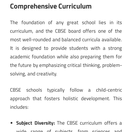
Comprehensive Curriculum
The foundation of any great school lies in its
curriculum, and the CBSE board offers one of the
most well-rounded and balanced curricula available.
It is designed to provide students with a strong
academic foundation while also preparing them for
the future by emphasizing critical thinking, problem-
solving, and creativity.
CBSE schools typically follow a child-centric
approach that fosters holistic development. This
includes:
Subject Diversity:
The CBSE curriculum offers a
wide range of subjects, from sciences and