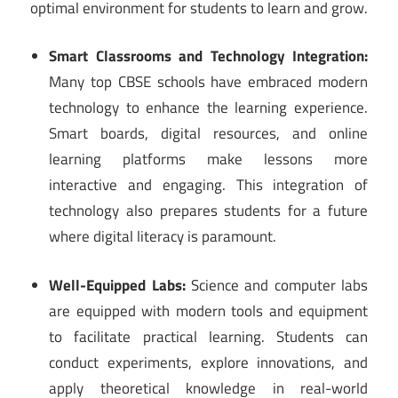
optimal environment for students to learn and grow.
Smart Classrooms and Technology Integration:
Many top CBSE schools have embraced modern
technology to enhance the learning experience.
Smart boards, digital resources, and online
learning platforms make lessons more
interactive and engaging. This integration of
technology also prepares students for a future
where digital literacy is paramount.
Well-Equipped Labs:
Science and computer labs
are equipped with modern tools and equipment
to facilitate practical learning. Students can
conduct experiments, explore innovations, and
apply theoretical knowledge in real-world