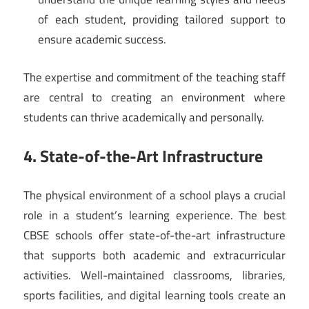
of each student, providing tailored support to
ensure academic success.
The expertise and commitment of the teaching staff
are central to creating an environment where
students can thrive academically and personally.
4. State-of-the-Art Infrastructure
The physical environment of a school plays a crucial
role in a student’s learning experience. The best
CBSE schools offer state-of-the-art infrastructure
that supports both academic and extracurricular
activities. Well-maintained classrooms, libraries,
sports facilities, and digital learning tools create an