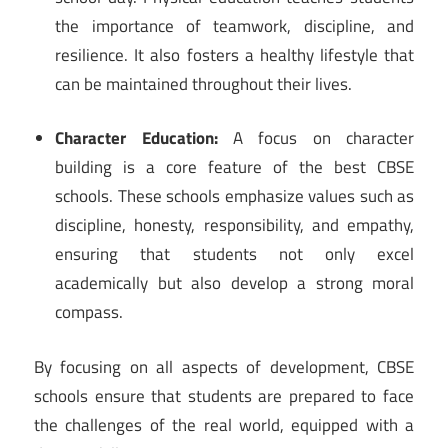
the importance of teamwork, discipline, and
resilience. It also fosters a healthy lifestyle that
can be maintained throughout their lives.
Character Education:
A focus on character
building is a core feature of the best CBSE
schools. These schools emphasize values such as
discipline, honesty, responsibility, and empathy,
ensuring that students not only excel
academically but also develop a strong moral
compass.
By focusing on all aspects of development, CBSE
schools ensure that students are prepared to face
the challenges of the real world, equipped with a