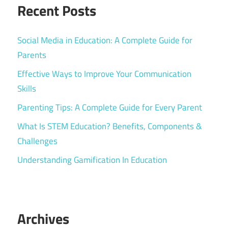
Recent Posts
Social Media in Education: A Complete Guide for
Parents
Effective Ways to Improve Your Communication
Skills
Parenting Tips: A Complete Guide for Every Parent
What Is STEM Education? Benefits, Components &
Challenges
Understanding Gamification In Education
Archives