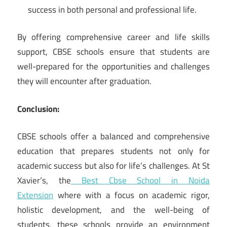
success in both personal and professional life.
By offering comprehensive career and life skills
support, CBSE schools ensure that students are
well-prepared for the opportunities and challenges
they will encounter after graduation.
Conclusion:
CBSE schools offer a balanced and comprehensive
education that prepares students not only for
academic success but also for life’s challenges. At St
Xavier’s, the
Best Cbse School in Noida
Extension
where with a focus on academic rigor,
holistic development, and the well-being of
students, these schools provide an environment