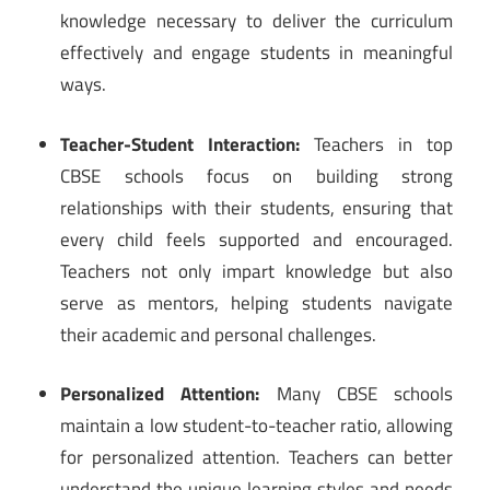
knowledge necessary to deliver the curriculum
effectively and engage students in meaningful
ways.
Teacher-Student Interaction:
Teachers in top
CBSE schools focus on building strong
relationships with their students, ensuring that
every child feels supported and encouraged.
Teachers not only impart knowledge but also
serve as mentors, helping students navigate
their academic and personal challenges.
Personalized Attention:
Many CBSE schools
maintain a low student-to-teacher ratio, allowing
for personalized attention. Teachers can better
understand the unique learning styles and needs