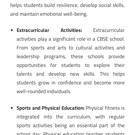
helps students build resilience, develop social skills,
and maintain emotional well-being.
Extracurricular Activities:
Extracurricular
activities play a significant role in a CBSE school.
From sports and arts to cultural activities and
leadership programs, these schools provide
opportunities for students to explore their
talents and develop new skills. This helps
students grow in confidence and become more
well-rounded individuals.
Sports and Physical Education:
Physical fitness is
integrated into the curriculum, with regular
sports activities being an essential part of the
school day. Physical education teaches students