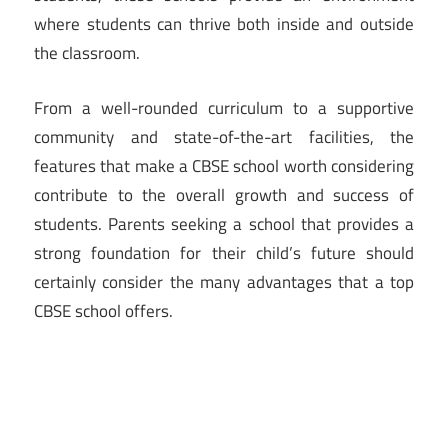
where students can thrive both inside and outside
the classroom.
From a well-rounded curriculum to a supportive
community and state-of-the-art facilities, the
features that make a CBSE school worth considering
contribute to the overall growth and success of
students. Parents seeking a school that provides a
strong foundation for their child’s future should
certainly consider the many advantages that a top
CBSE school offers.