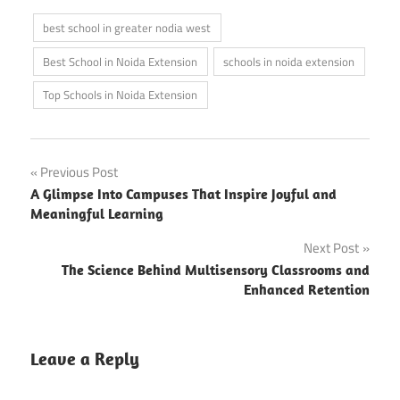
best school in greater nodia west
Best School in Noida Extension
schools in noida extension
Top Schools in Noida Extension
Post
Previous Post
A Glimpse Into Campuses That Inspire Joyful and
navigation
Meaningful Learning
Next Post
The Science Behind Multisensory Classrooms and
Enhanced Retention
Leave a Reply