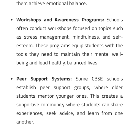
them achieve emotional balance.
Workshops and Awareness Programs:
Schools
often conduct workshops focused on topics such
as stress management, mindfulness, and self-
esteem. These programs equip students with the
tools they need to maintain their mental well-
being and lead healthy, balanced lives.
Peer Support Systems:
Some CBSE schools
establish peer support groups, where older
students mentor younger ones. This creates a
supportive community where students can share
experiences, seek advice, and learn from one
another.