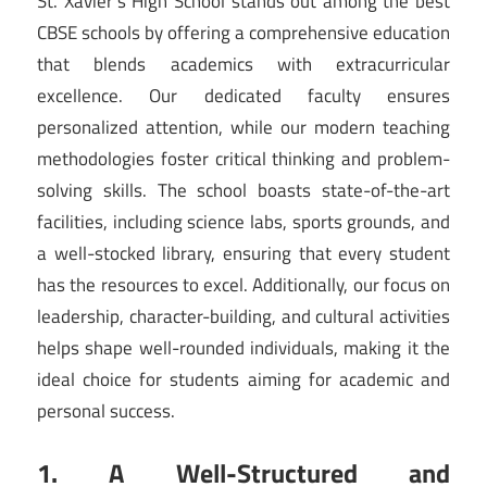
St. Xavier’s High School stands out among the best
CBSE schools by offering a comprehensive education
that blends academics with extracurricular
excellence. Our dedicated faculty ensures
personalized attention, while our modern teaching
methodologies foster critical thinking and problem-
solving skills. The school boasts state-of-the-art
facilities, including science labs, sports grounds, and
a well-stocked library, ensuring that every student
has the resources to excel. Additionally, our focus on
leadership, character-building, and cultural activities
helps shape well-rounded individuals, making it the
ideal choice for students aiming for academic and
personal success.
1. A Well-Structured and