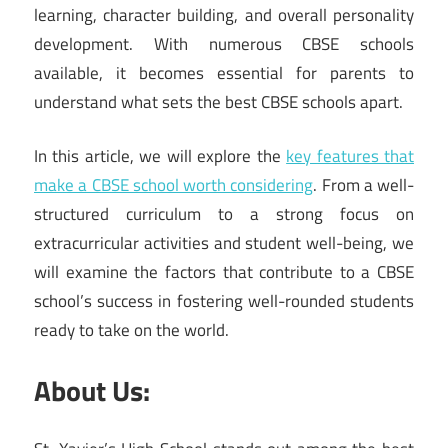
learning, character building, and overall personality
development. With numerous CBSE schools
available, it becomes essential for parents to
understand what sets the best CBSE schools apart.
In this article, we will explore the
key features that
make a CBSE school worth considering
. From a well-
structured curriculum to a strong focus on
extracurricular activities and student well-being, we
will examine the factors that contribute to a CBSE
school’s success in fostering well-rounded students
ready to take on the world.
About Us: