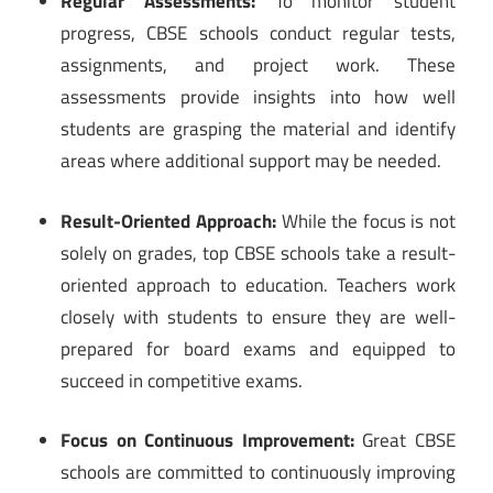
Regular Assessments:
To monitor student
progress, CBSE schools conduct regular tests,
assignments, and project work. These
assessments provide insights into how well
students are grasping the material and identify
areas where additional support may be needed.
Result-Oriented Approach:
While the focus is not
solely on grades, top CBSE schools take a result-
oriented approach to education. Teachers work
closely with students to ensure they are well-
prepared for board exams and equipped to
succeed in competitive exams.
Focus on Continuous Improvement:
Great CBSE
schools are committed to continuously improving