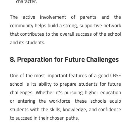
character.
The active involvement of parents and the
community helps build a strong, supportive network
that contributes to the overall success of the school
and its students.
8. Preparation for Future Challenges
One of the most important features of a good CBSE
school is its ability to prepare students for future
challenges. Whether it’s pursuing higher education
or entering the workforce, these schools equip
students with the skills, knowledge, and confidence
to succeed in their chosen paths.