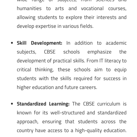
humanities to arts and vocational courses,
allowing students to explore their interests and
develop expertise in various fields.
Skill Development:
In addition to academic
subjects, CBSE schools emphasize the
development of practical skills. From IT literacy to
critical thinking, these schools aim to equip
students with the skills required for success in
higher education and future careers.
Standardized Learning:
The CBSE curriculum is
known for its well-structured and standardized
approach, ensuring that students across the
country have access to a high-quality education.