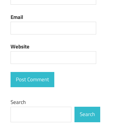
Email
Website
Search
Search