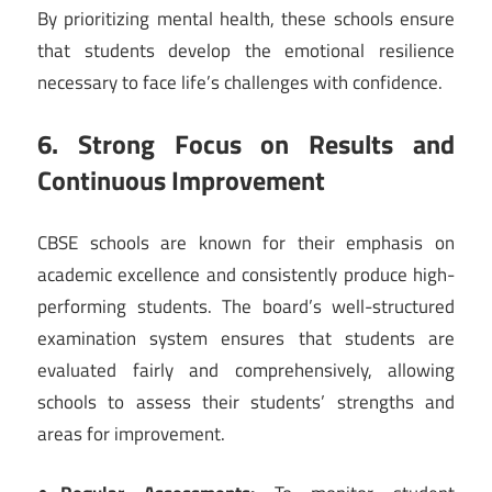
By prioritizing mental health, these schools ensure
that students develop the emotional resilience
necessary to face life’s challenges with confidence.
6. Strong Focus on Results and
Continuous Improvement
CBSE schools are known for their emphasis on
academic excellence and consistently produce high-
performing students. The board’s well-structured
examination system ensures that students are
evaluated fairly and comprehensively, allowing
schools to assess their students’ strengths and
areas for improvement.