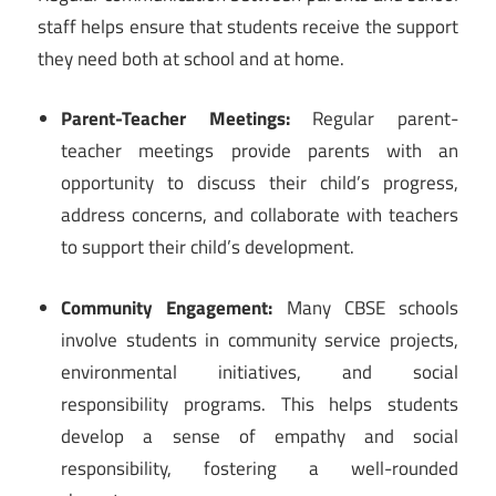
staff helps ensure that students receive the support
they need both at school and at home.
Parent-Teacher Meetings:
Regular parent-
teacher meetings provide parents with an
opportunity to discuss their child’s progress,
address concerns, and collaborate with teachers
to support their child’s development.
Community Engagement:
Many CBSE schools
involve students in community service projects,
environmental initiatives, and social
responsibility programs. This helps students
develop a sense of empathy and social
responsibility, fostering a well-rounded