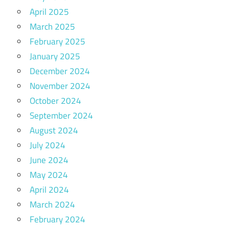
April 2025
March 2025
February 2025
January 2025
December 2024
November 2024
October 2024
September 2024
August 2024
July 2024
June 2024
May 2024
April 2024
March 2024
February 2024