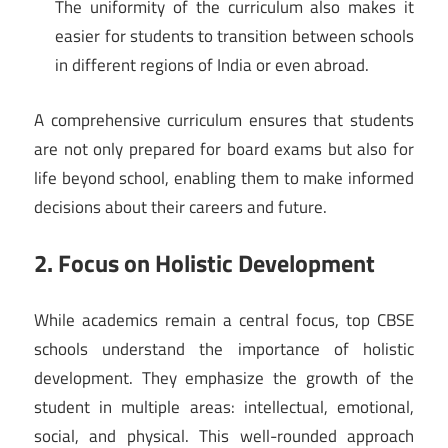
The uniformity of the curriculum also makes it
easier for students to transition between schools
in different regions of India or even abroad.
A comprehensive curriculum ensures that students
are not only prepared for board exams but also for
life beyond school, enabling them to make informed
decisions about their careers and future.
2. Focus on Holistic Development
While academics remain a central focus, top CBSE
schools understand the importance of holistic
development. They emphasize the growth of the
student in multiple areas: intellectual, emotional,
social, and physical. This well-rounded approach