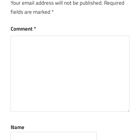
Your email address will not be published.
Required
fields are marked
*
Comment
*
Name