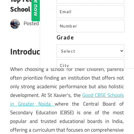
School Worth Considering
Posted by
St. Xavier's High School
Introduction:
When choosing a school for their children, parents
often prioritize finding an institution that offers not
only strong academic performance but also holistic
development. At St Xavier’s, the
Good CBSE Schools
in Greater Noida
where the Central Board of
Secondary Education (CBSE) is one of the most
popular and trusted educational boards in India,
offering a curriculum that focuses on comprehensive