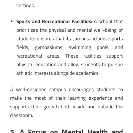
settings.
Sports and Recreational Facilities:
A school that
prioritizes the physical and mental well-being of
students ensures that its campus includes sports
fields, gymnasiums, swimming pools, and
recreational areas. These facilities support
physical education and allow students to pursue
athletic interests alongside academics.
A well-designed campus encourages students to
make the most of their learning experience and
supports their growth both inside and outside the
classroom.
5. A Focus on Mental Health and