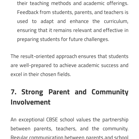
their teaching methods and academic offerings.
Feedback from students, parents, and teachers is
used to adapt and enhance the curriculum,
ensuring that it remains relevant and effective in
preparing students for future challenges.
The result-oriented approach ensures that students
are well-prepared to achieve academic success and
excel in their chosen fields.
7. Strong Parent and Community
Involvement
An exceptional CBSE school values the partnership
between parents, teachers, and the community.
Regular communication between parents and school