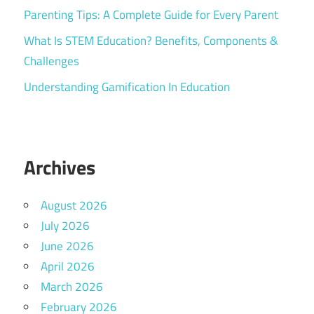
Parenting Tips: A Complete Guide for Every Parent
What Is STEM Education? Benefits, Components &
Challenges
Understanding Gamification In Education
Archives
August 2026
July 2026
June 2026
April 2026
March 2026
February 2026