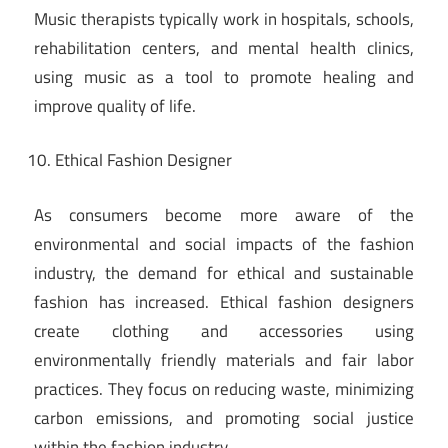
Music therapists typically work in hospitals, schools,
rehabilitation centers, and mental health clinics,
using music as a tool to promote healing and
improve quality of life.
Ethical Fashion Designer
As consumers become more aware of the
environmental and social impacts of the fashion
industry, the demand for ethical and sustainable
fashion has increased. Ethical fashion designers
create clothing and accessories using
environmentally friendly materials and fair labor
practices. They focus on reducing waste, minimizing
carbon emissions, and promoting social justice
within the fashion industry.