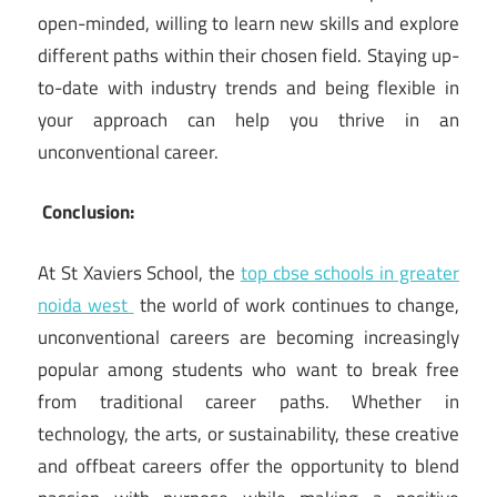
open-minded, willing to learn new skills and explore
different paths within their chosen field. Staying up-
to-date with industry trends and being flexible in
your approach can help you thrive in an
unconventional career.
Conclusion:
At St Xaviers School, the
top cbse schools in greater
noida west
the world of work continues to change,
unconventional careers are becoming increasingly
popular among students who want to break free
from traditional career paths. Whether in
technology, the arts, or sustainability, these creative
and offbeat careers offer the opportunity to blend