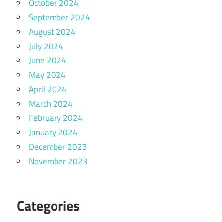
October 2024
September 2024
August 2024
July 2024
June 2024
May 2024
April 2024
March 2024
February 2024
January 2024
December 2023
November 2023
Categories