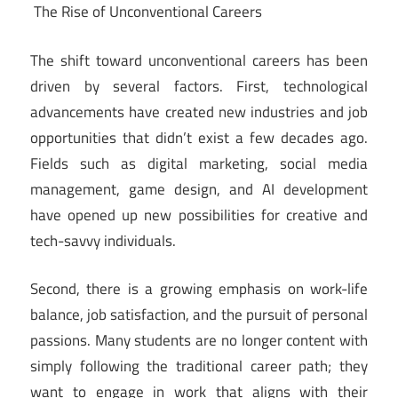
The Rise of Unconventional Careers
The shift toward unconventional careers has been
driven by several factors. First, technological
advancements have created new industries and job
opportunities that didn’t exist a few decades ago.
Fields such as digital marketing, social media
management, game design, and AI development
have opened up new possibilities for creative and
tech-savvy individuals.
Second, there is a growing emphasis on work-life
balance, job satisfaction, and the pursuit of personal
passions. Many students are no longer content with
simply following the traditional career path; they
want to engage in work that aligns with their