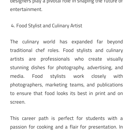
designers play a pivotal role in shaping the future of
entertainment.
Food Stylist and Culinary Artist
The culinary world has expanded far beyond
traditional chef roles. Food stylists and culinary
artists are professionals who create visually
stunning dishes for photography, advertising, and
media. Food stylists work closely with
photographers, marketing teams, and publications
to ensure that food looks its best in print and on
screen.
This career path is perfect for students with a
passion for cooking and a flair for presentation. In