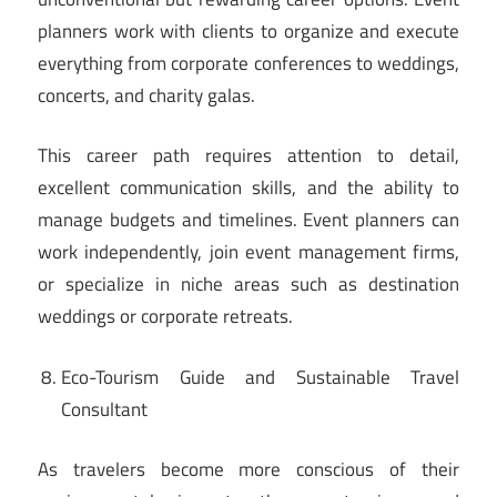
planners work with clients to organize and execute
everything from corporate conferences to weddings,
concerts, and charity galas.
This career path requires attention to detail,
excellent communication skills, and the ability to
manage budgets and timelines. Event planners can
work independently, join event management firms,
or specialize in niche areas such as destination
weddings or corporate retreats.
Eco-Tourism Guide and Sustainable Travel
Consultant
As travelers become more conscious of their