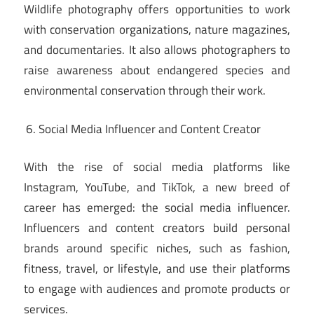
Wildlife photography offers opportunities to work
with conservation organizations, nature magazines,
and documentaries. It also allows photographers to
raise awareness about endangered species and
environmental conservation through their work.
Social Media Influencer and Content Creator
With the rise of social media platforms like
Instagram, YouTube, and TikTok, a new breed of
career has emerged: the social media influencer.
Influencers and content creators build personal
brands around specific niches, such as fashion,
fitness, travel, or lifestyle, and use their platforms
to engage with audiences and promote products or
services.