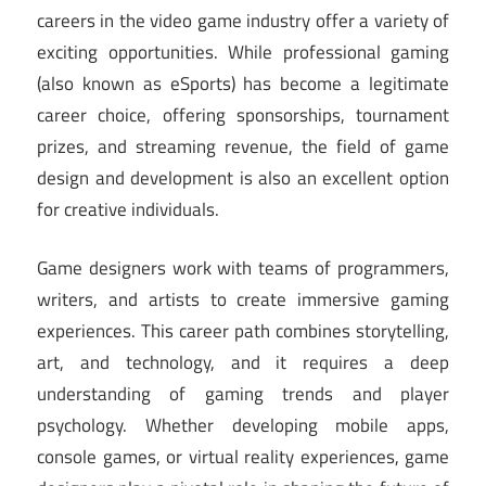
careers in the video game industry offer a variety of
exciting opportunities. While professional gaming
(also known as eSports) has become a legitimate
career choice, offering sponsorships, tournament
prizes, and streaming revenue, the field of game
design and development is also an excellent option
for creative individuals.
Game designers work with teams of programmers,
writers, and artists to create immersive gaming
experiences. This career path combines storytelling,
art, and technology, and it requires a deep
understanding of gaming trends and player
psychology. Whether developing mobile apps,
console games, or virtual reality experiences, game