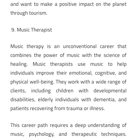
and want to make a positive impact on the planet
through tourism.
Music Therapist
Music therapy is an unconventional career that
combines the power of music with the science of
healing. Music therapists use music to help
individuals improve their emotional, cognitive, and
physical well-being. They work with a wide range of
clients, including children with developmental
disabilities, elderly individuals with dementia, and
patients recovering from trauma or illness.
This career path requires a deep understanding of
music, psychology, and therapeutic techniques.