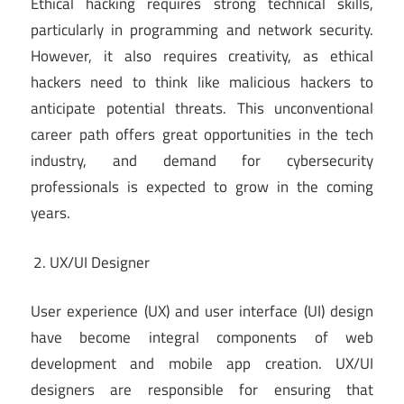
Ethical hacking requires strong technical skills,
particularly in programming and network security.
However, it also requires creativity, as ethical
hackers need to think like malicious hackers to
anticipate potential threats. This unconventional
career path offers great opportunities in the tech
industry, and demand for cybersecurity
professionals is expected to grow in the coming
years.
UX/UI Designer
User experience (UX) and user interface (UI) design
have become integral components of web
development and mobile app creation. UX/UI
designers are responsible for ensuring that