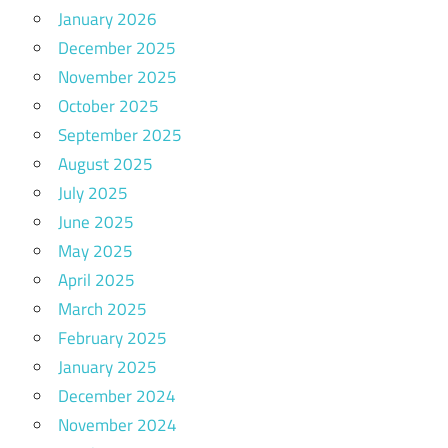
January 2026
December 2025
November 2025
October 2025
September 2025
August 2025
July 2025
June 2025
May 2025
April 2025
March 2025
February 2025
January 2025
December 2024
November 2024