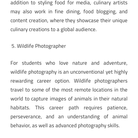
addition to styling food for media, culinary artists
may also work in fine dining, food blogging, and
content creation, where they showcase their unique
culinary creations to a global audience.
Wildlife Photographer
For students who love nature and adventure,
wildlife photography is an unconventional yet highly
rewarding career option. Wildlife photographers
travel to some of the most remote locations in the
world to capture images of animals in their natural
habitats. This career path requires patience,
perseverance, and an understanding of animal
behavior, as well as advanced photography skills.