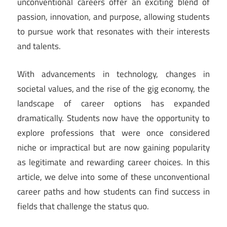
unconventional careers offer an exciting blend of
passion, innovation, and purpose, allowing students
to pursue work that resonates with their interests
and talents.
With advancements in technology, changes in
societal values, and the rise of the gig economy, the
landscape of career options has expanded
dramatically. Students now have the opportunity to
explore professions that were once considered
niche or impractical but are now gaining popularity
as legitimate and rewarding career choices. In this
article, we delve into some of these unconventional
career paths and how students can find success in
fields that challenge the status quo.