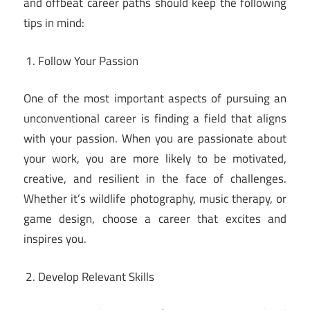
and offbeat career paths should keep the following
tips in mind:
Follow Your Passion
One of the most important aspects of pursuing an
unconventional career is finding a field that aligns
with your passion. When you are passionate about
your work, you are more likely to be motivated,
creative, and resilient in the face of challenges.
Whether it’s wildlife photography, music therapy, or
game design, choose a career that excites and
inspires you.
Develop Relevant Skills