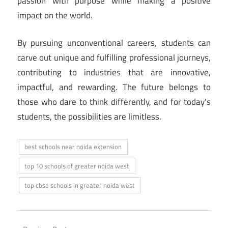
passion with purpose while making a positive
impact on the world.
By pursuing unconventional careers, students can
carve out unique and fulfilling professional journeys,
contributing to industries that are innovative,
impactful, and rewarding. The future belongs to
those who dare to think differently, and for today’s
students, the possibilities are limitless.
best schools near noida extension
top 10 schools of greater noida west
top cbse schools in greater noida west