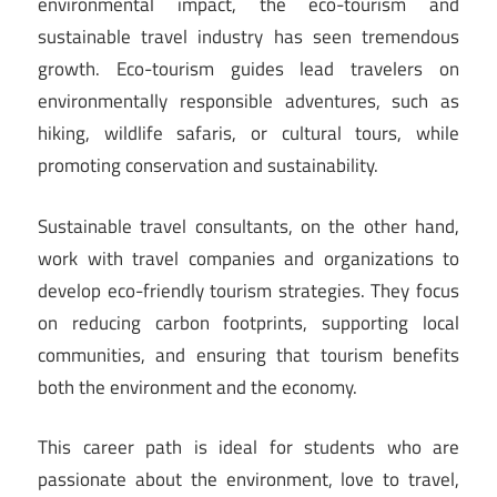
environmental impact, the eco-tourism and
sustainable travel industry has seen tremendous
growth. Eco-tourism guides lead travelers on
environmentally responsible adventures, such as
hiking, wildlife safaris, or cultural tours, while
promoting conservation and sustainability.
Sustainable travel consultants, on the other hand,
work with travel companies and organizations to
develop eco-friendly tourism strategies. They focus
on reducing carbon footprints, supporting local
communities, and ensuring that tourism benefits
both the environment and the economy.
This career path is ideal for students who are
passionate about the environment, love to travel,