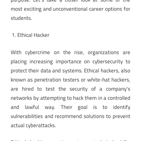
most exciting and unconventional career options for
students.
Ethical Hacker
With cybercrime on the rise, organizations are
placing increasing importance on cybersecurity to
protect their data and systems. Ethical hackers, also
known as penetration testers or white-hat hackers,
are hired to test the security of a company’s
networks by attempting to hack them in a controlled
and lawful way. Their goal is to identify
vulnerabilities and recommend solutions to prevent
actual cyberattacks.