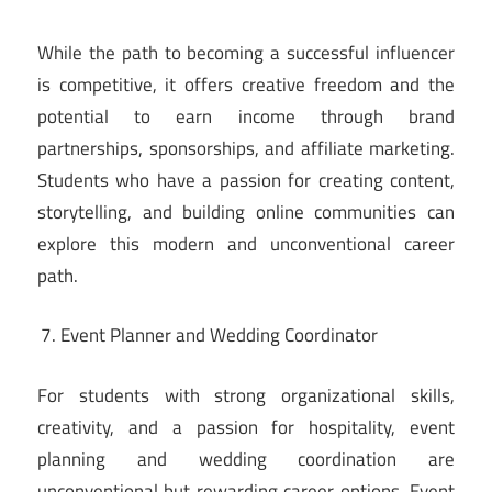
While the path to becoming a successful influencer
is competitive, it offers creative freedom and the
potential to earn income through brand
partnerships, sponsorships, and affiliate marketing.
Students who have a passion for creating content,
storytelling, and building online communities can
explore this modern and unconventional career
path.
Event Planner and Wedding Coordinator
For students with strong organizational skills,
creativity, and a passion for hospitality, event
planning and wedding coordination are
unconventional but rewarding career options. Event