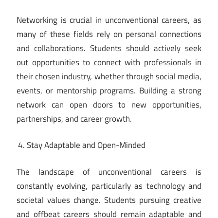
Networking is crucial in unconventional careers, as
many of these fields rely on personal connections
and collaborations. Students should actively seek
out opportunities to connect with professionals in
their chosen industry, whether through social media,
events, or mentorship programs. Building a strong
network can open doors to new opportunities,
partnerships, and career growth.
Stay Adaptable and Open-Minded
The landscape of unconventional careers is
constantly evolving, particularly as technology and
societal values change. Students pursuing creative
and offbeat careers should remain adaptable and