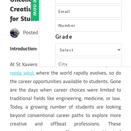
Creative and Offbeat Career Paths
for Students
Posted by
St. Xavier's High School
Introduction:
At St Xaviers School, the
top cbse schools in greater
noida west
where the world rapidly evolves, so do
the career opportunities available to students. Gone
are the days when career choices were limited to
traditional fields like engineering, medicine, or law.
Today, a growing number of students are looking
beyond conventional career paths to explore more
creative and offbeat professions. These