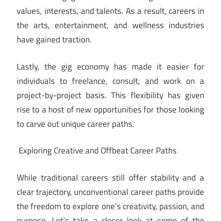
values, interests, and talents. As a result, careers in
the arts, entertainment, and wellness industries
have gained traction.
Lastly, the gig economy has made it easier for
individuals to freelance, consult, and work on a
project-by-project basis. This flexibility has given
rise to a host of new opportunities for those looking
to carve out unique career paths.
Exploring Creative and Offbeat Career Paths
While traditional careers still offer stability and a
clear trajectory, unconventional career paths provide
the freedom to explore one’s creativity, passion, and
purpose. Let’s take a closer look at some of the