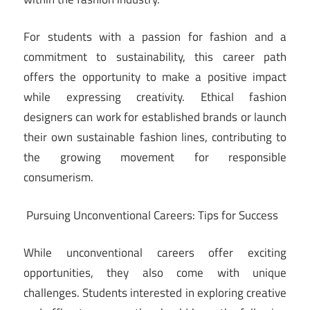
For students with a passion for fashion and a
commitment to sustainability, this career path
offers the opportunity to make a positive impact
while expressing creativity. Ethical fashion
designers can work for established brands or launch
their own sustainable fashion lines, contributing to
the growing movement for responsible
consumerism.
Pursuing Unconventional Careers: Tips for Success
While unconventional careers offer exciting
opportunities, they also come with unique
challenges. Students interested in exploring creative