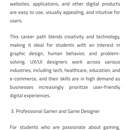
websites, applications, and other digital products
are easy to use, visually appealing, and intuitive for
users.
This career path blends creativity and technology,
making it ideal for students with an interest in
graphic design, human behavior, and problem-
solving. UX/UI designers work across various
industries, including tech, healthcare, education, and
e-commerce, and their skills are in high demand as
businesses increasingly prioritize user-friendly
digital experiences.
Professional Gamer and Game Designer
For students who are passionate about gaming,