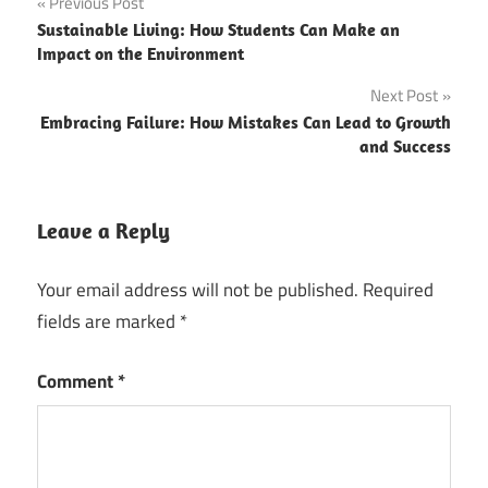
Post
Previous Post
Sustainable Living: How Students Can Make an
navigation
Impact on the Environment
Next Post
Embracing Failure: How Mistakes Can Lead to Growth
and Success
Leave a Reply
Your email address will not be published.
Required
fields are marked
*
Comment
*