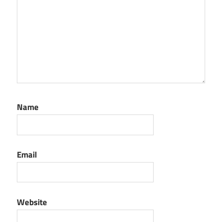
Name
Email
Website