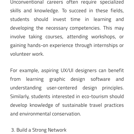
Unconventional careers often require specialized
skills and knowledge. To succeed in these fields,
students should invest time in learning and
developing the necessary competencies. This may
involve taking courses, attending workshops, or
gaining hands-on experience through internships or
volunteer work.
For example, aspiring UX/UI designers can benefit
from learning graphic design software and
understanding user-centered design principles.
Similarly, students interested in eco-tourism should
develop knowledge of sustainable travel practices
and environmental conservation.
Build a Strong Network