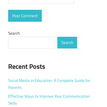
Search
Search
Recent Posts
Social Media in Education: A Complete Guide for
Parents
Effective Ways to Improve Your Communication
Skills