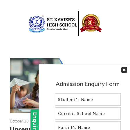
Skip
to
content
Best
St.
school
in
Xavier’s
greater
High
noida
west
School
|
Blog
October 23, 2024
Blog
Unconventional Careers: Exploring